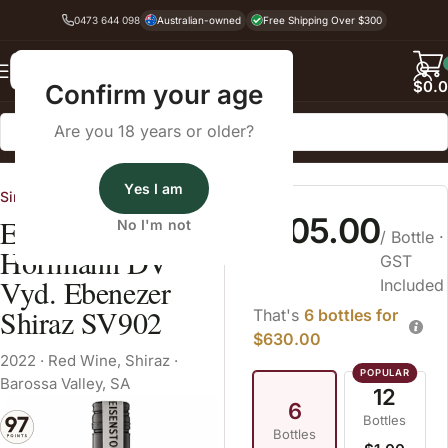
0473 644 098
Australian-owned
Free Shipping Over $300
Back
$
0.
Confirm your age
Are you 18 years or older?
Home
Red Wine
Shiraz
Yes I am
Single Vineyard Sellers
$105.00
Eisenstone
No I'm not
/ Bottle
·
Hoffmann DV
GST
Vyd. Ebenezer
Included
Shiraz SV902
That's
6 bottles for
$630.00
2022
·
Red Wine
,
Shiraz
·
Barossa Valley, SA
12
6
Bottles
Bottles