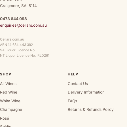
Craigmore, SA, 5114
0473 644 098
enquiries@cellars.com.au
Cellars.com.au
ABN 14 684 443 392
SA Liquor Licence No.
NT Liquor Licence No. IRL0261
SHOP
HELP
All Wines
Contact Us
Red Wine
Delivery Information
White Wine
FAQs
Champagne
Returns & Refunds Policy
Rosé
Spirits