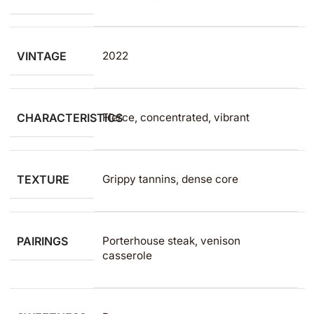
VINTAGE
2022
CHARACTERISTICS
Fierce, concentrated, vibrant
TEXTURE
Grippy tannins, dense core
PAIRINGS
Porterhouse steak, venison
casserole