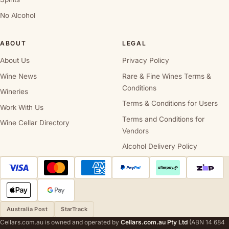
No Alcohol
ABOUT
LEGAL
About Us
Privacy Policy
Wine News
Rare & Fine Wines Terms &
Conditions
Wineries
Terms & Conditions for Users
Work With Us
Terms and Conditions for
Wine Cellar Directory
Vendors
Alcohol Delivery Policy
Australia Post
StarTrack
Cellars.com.au is owned and operated by
Cellars.com.au Pty Ltd
(ABN 14 684