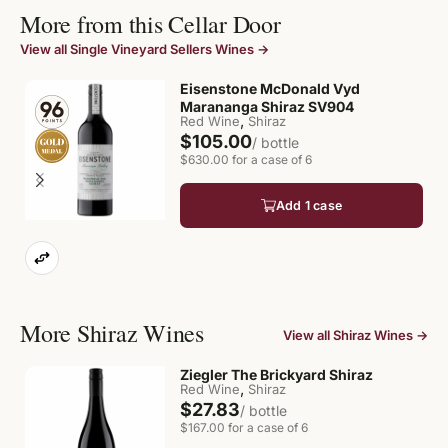
More from this Cellar Door
View all Single Vineyard Sellers Wines →
Eisenstone McDonald Vyd
Marananga Shiraz SV904
,
Red Wine
Shiraz
$105.00
/ bottle
$630.00 for a case of 6
Add 1 case
More Shiraz Wines
View all Shiraz Wines →
Ziegler The Brickyard Shiraz
,
Red Wine
Shiraz
$27.83
/ bottle
$167.00 for a case of 6