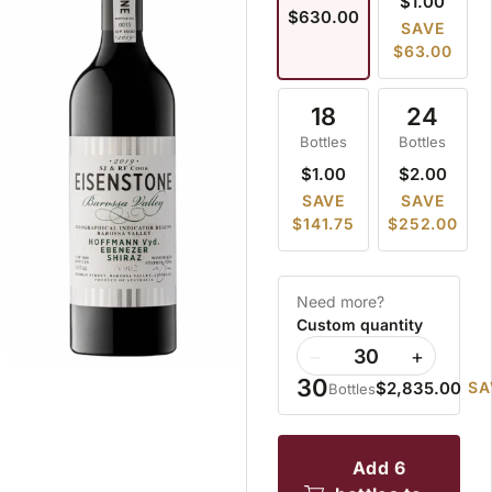
$1.00
$630.00
SAVE
$63.00
18
24
Bottles
Bottles
$1.00
$2.00
SAVE
SAVE
$141.75
$252.00
Need more?
Custom quantity
−
+
30
$2,835.00
SA
Bottles
add 6