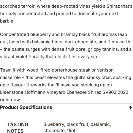
scorched terroir, where deep-rooted vines yield a Shiraz that’s
fiercely concentrated and primed to dominate your next
barbie.
Concentrated blueberry and brambly black fruit aromas leap
out, laced with balsamic hints, dark chocolate, and flinty earth
– the palate surges with dense fruit core, grippy tannins, and a
vibrant violet florality that electrifies every sip.
Team it with wood-fired porterhouse steak or venison
casserole – this beast elevates the grill’s smoky char, sparking
epic flavour fireworks that’ll have you stocking up on
Eisenstone Hoffmann Vineyard Ebenezer Shiraz SV902 2022
right now.
Product Specifications
TASTING
Blueberry, black fruit, balsamic,
chocolate, flint
NOTES