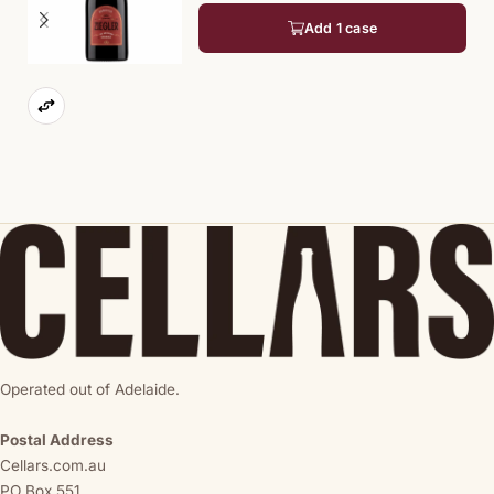
Add 1 case
Operated out of Adelaide.
Postal Address
Cellars.com.au
PO Box 551,