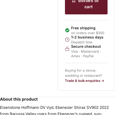
bottles to
cart
Free shipping
on orders over $300
1–2 business days
Dispatch time
Secure checkout
Visa · Mastercard ·
Amex · PayPal
Buying for a venue,
wedding or restaurant?
Trade & bulk enquiries →
About this product
Eisenstone Hoffmann DV Vyd. Ebenezer Shiraz SV902 2022
from Barossa Valley roars from Ebenezer’s rugged, sun-