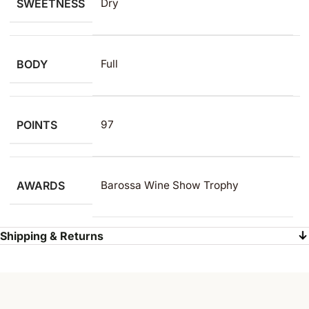
SWEETNESS
Dry
BODY
Full
POINTS
97
AWARDS
Barossa Wine Show Trophy
Shipping & Returns