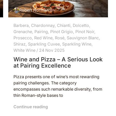
Robert Norman
Barbera
,
Chardonnay
,
Chianti
,
Dolcetto
,
Grenache
,
Pairing
,
Pinot Grigio
,
Pinot Noir
,
Prosecco
,
Red Wine
,
Rosé
,
Sauvignon Blanc
,
Shiraz
,
Sparkling Cuvee
,
Sparkling Wine
,
White Wine
/
24 Nov 2025
Wine and Pizza – A Serious Look
at Pairing Excellence
Pizza presents one of wine’s most rewarding
pairing challenges. The category
encompasses such remarkable diversity, from
thin Roman-style bases to
Continue reading