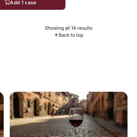
Add 1 case
Showing all 14 results
Back to top