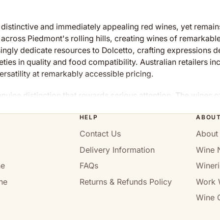
distinctive and immediately appealing red wines, yet remain
s across Piedmont's rolling hills, creating wines of remarkabl
gly dedicate resources to Dolcetto, crafting expressions de
eties in quality and food compatibility. Australian retailers i
rsatility at remarkably accessible pricing.
nuine distinction that rewards serious attention. The wines o
r than aspirational collecting.
HELP
ABOU
t's Hidden Gem
Contact Us
About
Delivery Information
Wine 
ically important everyday red variety, with roots extending 
ally lower acidity and soft character compared to neighbouri
ne
FAQs
Wineri
mont, Dolcetto remains relatively unknown beyond Italy, ove
ne
Returns & Refunds Policy
Work 
h distinctive dark fruit character, natural high acidity, and
Wine C
reate wines of remarkable food compatibility, refreshing ene