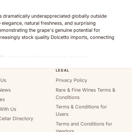
s dramatically underappreciated globally outside
e elegance, natural freshness, and surprising
monstrating the grape's genuine potential for
ncreasingly stock quality Dolcetto imports, connecting
ffer genuine world-class quality at prices
T
LEGAL
 Us
Privacy Policy
News
Rare & Fine Wines Terms &
centuries through Piedmont's wine culture. The name—
Conditions
ng Nebbiolo and Barbera. Despite this historical
es
rshadowed by more celebrated regional varieties.
Terms & Conditions for
With Us
Users
 soft tannins. The variety's thick skins provide deep
ellar Directory
Terms and Conditions for
rgy, and surprising complexity developing beautifully
Vendors