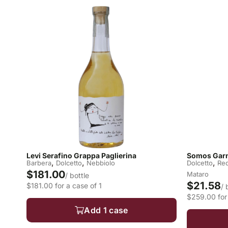
Levi Serafino Grappa Paglierina
Somos Garn
,
,
,
Barbera
Dolcetto
Nebbiolo
Dolcetto
Re
$181.00
Mataro
/ bottle
$21.58
$181.00 for a case of 1
/ 
$259.00 for 
Add 1 case