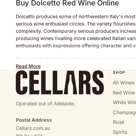
Buy Dolcetto Red Wine Online
Dolcetto produces some of northwestern Italy's most 
serious wine enthusiast circles. The variety flourishe
complexity. Contemporary serious producers increasin
producing wines rivalling more celebrated Italian vari
enthusiasts with expressions offering character and ve
Shopping for Dolcetto online reveals a category of ge
encouraging exploration and authentic enjoyment rathe
Read More
SHOP
Understanding Dolcetto: Piedmon
All Wines
Red Wine
Dolcetto represents northwestern Italy's most histor
meaning "little sweet one"—reflects the grape's natur
White Wi
Operated out of Adelaide.
significance and widespread cultivation across Pied
Champag
Postal Address
The grape produces naturally moderate-bodied wines wit
Rosé
Cellars.com.au
colour and natural structure. These characteristics c
Spirits