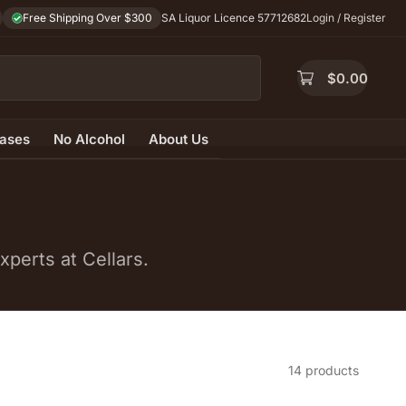
Free Shipping Over $300
SA Liquor Licence 57712682
Login / Register
$
0.00
ases
No Alcohol
About Us
perts at Cellars.
14 products