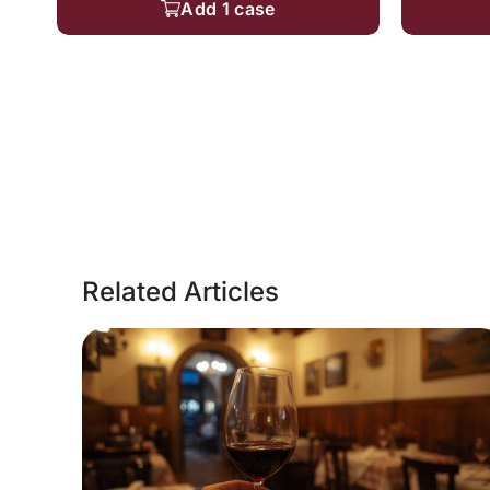
Add 1 case
Related Articles