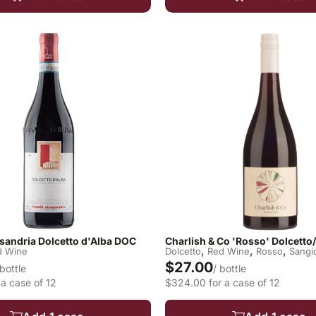
essandria Dolcetto d'Alba DOC
Charlish & Co 'Rosso' Dolcett
,
,
,
d Wine
Dolcetto
Red Wine
Rosso
Sangi
$27.00
 bottle
/ bottle
a case of 12
$324.00 for a case of 12