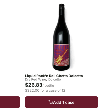
Liquid Rock'n Roll Ghetto Dolcetto
,
Dry Red Wine
Dolcetto
$26.83
/ bottle
$322.00 for a case of 12
Add 1 case