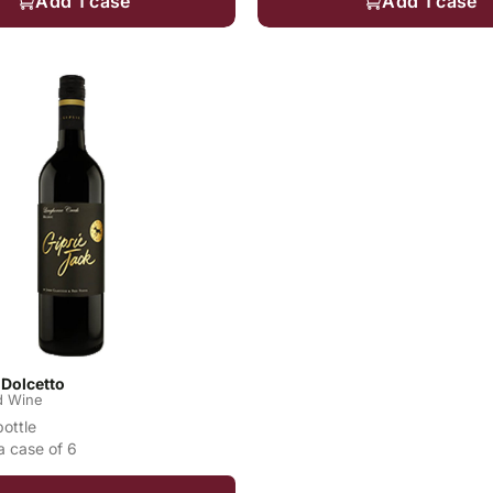
Add 1 case
Add 1 case
 Dolcetto
d Wine
bottle
a case of 6