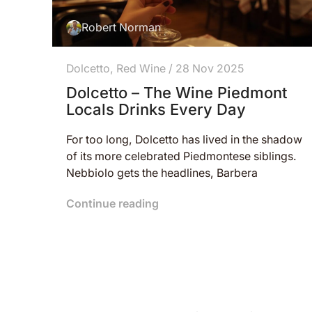
Robert Norman
Dolcetto
,
Red Wine
/
28 Nov 2025
Dolcetto – The Wine Piedmont
Locals Drinks Every Day
For too long, Dolcetto has lived in the shadow
of its more celebrated Piedmontese siblings.
Nebbiolo gets the headlines, Barbera
Continue reading