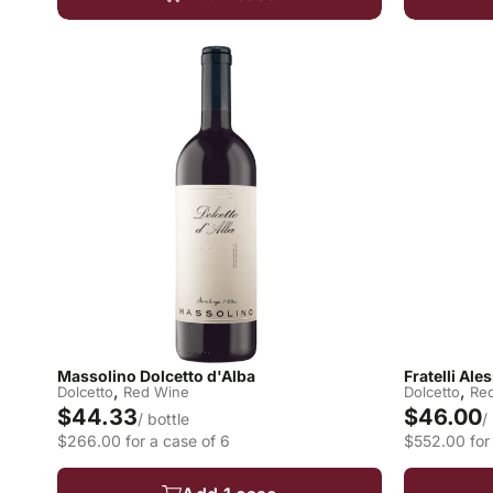
Massolino Dolcetto d'Alba
Fratelli Al
,
,
Dolcetto
Red Wine
Dolcetto
Re
$44.33
$46.00
/ bottle
/
$266.00 for a case of 6
$552.00 for 