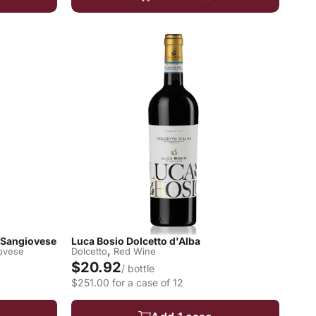
o/Sangiovese
Luca Bosio Dolcetto d'Alba
,
ovese
Dolcetto
Red Wine
$20.92
/ bottle
$251.00 for a case of 12