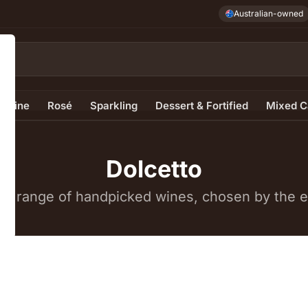
Australian-owned
e Wine
Rosé
Sparkling
Dessert & Fortified
Mixed C
Dolcetto
e range of handpicked wines, chosen by the ex