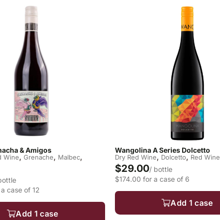
acha & Amigos
Wangolina A Series Dolcetto
,
,
,
,
,
d Wine
Grenache
Malbec
Dry Red Wine
Dolcetto
Red Wine
$29.00
/ bottle
$174.00 for a case of 6
bottle
a case of 12
Add 1 case
Add 1 case