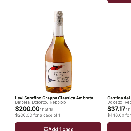
Levi Serafino Grappa Classica Ambrata
Cantina del
,
,
,
Barbera
Dolcetto
Nebbiolo
Dolcetto
Re
$200.00
$37.17
/ bottle
/ b
$200.00 for a case of 1
$446.00 for
Add 1 case