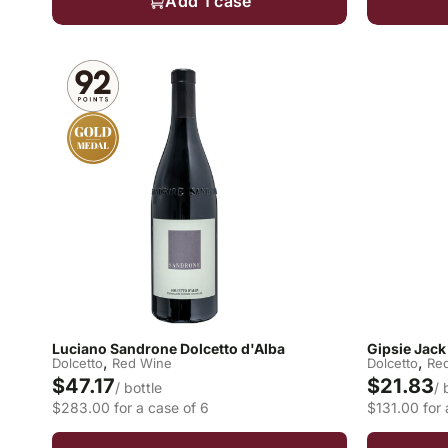
Add 1 case
Luciano Sandrone Dolcetto d'Alba
Gipsie Jack
,
,
Dolcetto
Red Wine
Dolcetto
Re
$47.17
$21.83
/ bottle
/ 
$283.00 for a case of 6
$131.00 for 