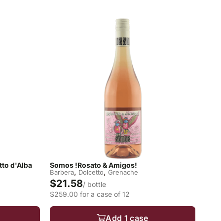
to d'Alba
Somos !Rosato & Amigos!
,
,
Barbera
Dolcetto
Grenache
$21.58
/ bottle
$259.00 for a case of 12
Add 1 case