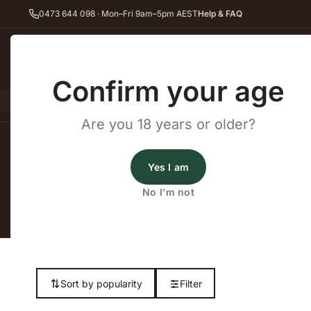
0473 644 098 · Mon–Fri 9am–5pm AEST
Help & FAQ
Back
Confirm your age
All Wines
Red Wine
Whit
Are you 18 years or older?
Home
Dry Red Wine
Dolcetto
Yes I am
No I'm not
Shop our complet
Sort by popularity
Filter