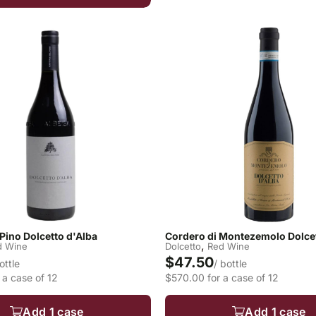
 Pino Dolcetto d'Alba
Cordero di Montezemolo Dolcet
,
d Wine
Dolcetto
Red Wine
$47.50
ottle
/ bottle
 a case of 12
$570.00 for a case of 12
Add 1 case
Add 1 case