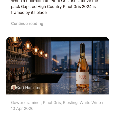
When a cool-climate Pinot Gris rises above the
pack Gapsted High Country Pinot Gris 2024 is
framed by its place
Continue reading
Kurt Hamilton
Gewurztraminer
,
Pinot Gris
,
Riesling
,
White Wine
/
10 Apr 2026