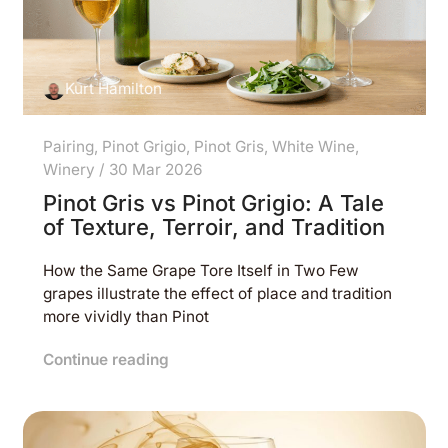
Kurt Hamilton
Pairing
,
Pinot Grigio
,
Pinot Gris
,
White Wine
,
Winery
/
30 Mar 2026
Pinot Gris vs Pinot Grigio: A Tale
of Texture, Terroir, and Tradition
How the Same Grape Tore Itself in Two Few
grapes illustrate the effect of place and tradition
more vividly than Pinot
Continue reading