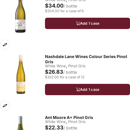
$34.00
/ bottle
$204.00 for a case of 6
Add 1 case
Nashdale Lane Wines Colour Series Pinot
Gris
,
White Wine
Pinot Gris
$26.83
/ bottle
$322.00 for a case of 12
Add 1 case
Ant Moore A+ Pinot Gris
,
White Wine
Pinot Gris
$22.33
/ bottle