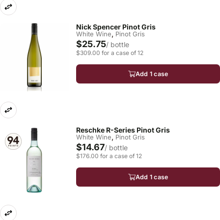
Nick Spencer Pinot Gris
,
White Wine
Pinot Gris
$25.75
/ bottle
$309.00 for a case of 12
Add 1 case
Reschke R-Series Pinot Gris
,
White Wine
Pinot Gris
$14.67
/ bottle
$176.00 for a case of 12
Add 1 case