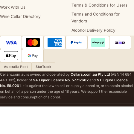
Terms & Conditions for Users
Work With Us
Terms and Conditions for
Wine Cellar Directory
Vendors
Alcohol Delivery Policy
Australia Post
StarTrack
Cellars.com.au is owned and operated by
Cellars.com.au Pty Ltd
(ABN 14 684
443 392), holder of
SA Liquor Licence No. 57712682
and
NT Liquor Licence
No. IRL0261
. It is against the law to sell or supply alcohol to, or to obtain alcohol
on behalf of, a person under the age of 18 years. We support the responsible
service and consumption of alcohol.
STATE AND TERRITORY LIQUOR WARNINGS
DrinkWise.
Get the facts at
drinkwise.org.au.
Please drink responsibly.