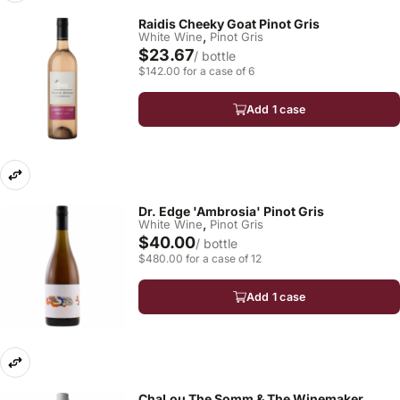
Raidis Cheeky Goat Pinot Gris
,
White Wine
Pinot Gris
$23.67
/ bottle
$142.00 for a case of 6
Add 1 case
Dr. Edge 'Ambrosia' Pinot Gris
,
White Wine
Pinot Gris
$40.00
/ bottle
$480.00 for a case of 12
Add 1 case
ChaLou The Somm & The Winemaker