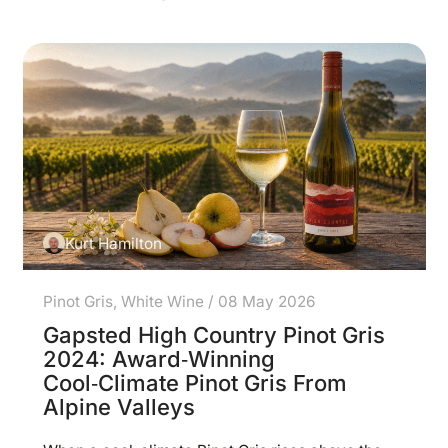
Kurt Hamilton
Pinot Gris
,
White Wine
/
08 May 2026
Gapsted High Country Pinot Gris
2024: Award‑Winning
Cool‑Climate Pinot Gris From
Alpine Valleys