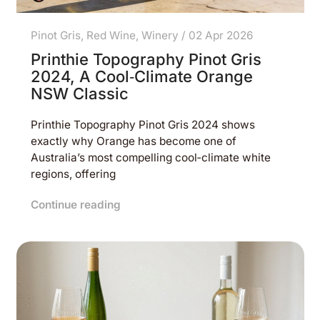
Pinot Gris
,
Red Wine
,
Winery
/
02 Apr 2026
Printhie Topography Pinot Gris
2024, A Cool‑Climate Orange
NSW Classic
Printhie Topography Pinot Gris 2024 shows
exactly why Orange has become one of
Australia’s most compelling cool‑climate white
regions, offering
Continue reading