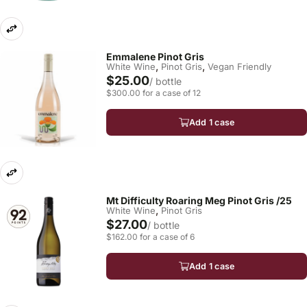
Emmalene Pinot Gris
,
,
White Wine
Pinot Gris
Vegan Friendly
$25.00
/ bottle
$300.00 for a case of 12
Add 1 case
Mt Difficulty Roaring Meg Pinot Gris /25
,
White Wine
Pinot Gris
$27.00
/ bottle
$162.00 for a case of 6
Add 1 case