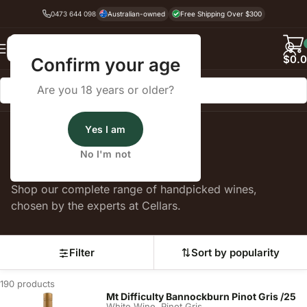
0473 644 098
Australian-owned
Free Shipping Over $300
Back
$
0.
Confirm your age
Are you 18 years or older?
Yes I am
Home
White Wine
Pinot Gris
No I'm not
Pinot Gris
Shop our complete range of handpicked wines,
chosen by the experts at Cellars.
Filter
Sort by popularity
190 products
Mt Difficulty Bannockburn Pinot Gris /25
,
White Wine
Pinot Gris