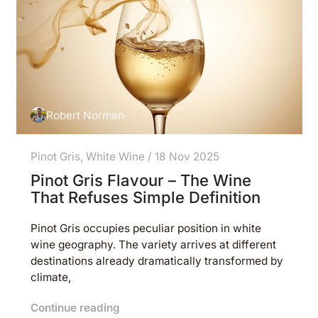
Robert Norman
Pinot Gris
,
White Wine
/
18 Nov 2025
Pinot Gris Flavour – The Wine
That Refuses Simple Definition
Pinot Gris occupies peculiar position in white
wine geography. The variety arrives at different
destinations already dramatically transformed by
climate,
Continue reading