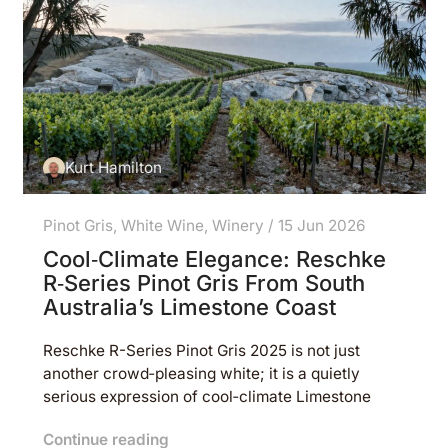
Kurt Hamilton
Pinot Gris
,
White Wine
,
Winery
/
15 Jun 2026
Cool‑Climate Elegance: Reschke
R‑Series Pinot Gris From South
Australia’s Limestone Coast
Reschke R-Series Pinot Gris 2025 is not just
another crowd‑pleasing white; it is a quietly
serious expression of cool‑climate Limestone
Continue reading