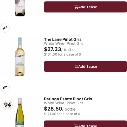
Add 1 case
The Lane Pinot Gris
,
White Wine
Pinot Gris
$27.33
/ bottle
$164.00 for a case of 6
Add 1 case
Paringa Estate Pinot Gris
,
White Wine
Pinot Gris
$28.50
/ bottle
$171.00 for a case of 6
Add 1 case