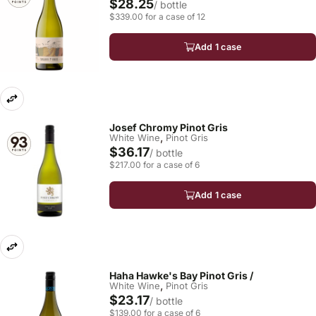
$28.25
/ bottle
$339.00 for a case of 12
Add 1 case
Josef Chromy Pinot Gris
,
White Wine
Pinot Gris
$36.17
/ bottle
$217.00 for a case of 6
Add 1 case
Haha Hawke's Bay Pinot Gris /
,
White Wine
Pinot Gris
$23.17
/ bottle
$139.00 for a case of 6