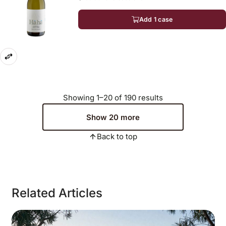
Add 1 case
Showing 1–20 of 190 results
Show 20 more
Back to top
Related Articles