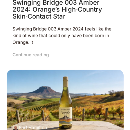
Swinging Bridge 003 Amber
2024: Orange’s High‑Country
Skin‑Contact Star
Swinging Bridge 003 Amber 2024 feels like the
kind of wine that could only have been born in
Orange. It
Continue reading
Kurt Hamilton