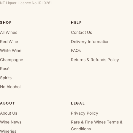
NT Liquor Licence No. IRL0261
SHOP
HELP
All Wines
Contact Us
Red Wine
Delivery Information
White Wine
FAQs
Champagne
Returns & Refunds Policy
Rosé
Spirits
No Alcohol
ABOUT
LEGAL
About Us
Privacy Policy
Wine News
Rare & Fine Wines Terms &
Conditions
Wineries