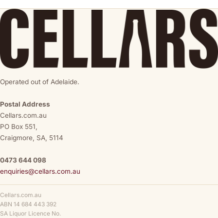
Operated out of Adelaide.
Postal Address
Cellars.com.au
PO Box 551,
Craigmore, SA, 5114
0473 644 098
enquiries@cellars.com.au
Cellars.com.au
ABN 14 684 443 392
SA Liquor Licence No.