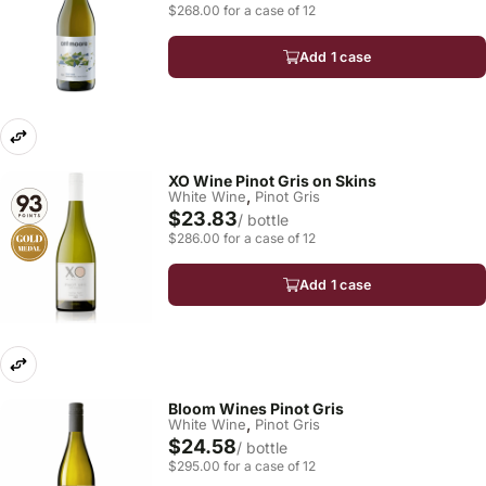
$268.00 for a case of 12
Add 1 case
XO Wine Pinot Gris on Skins
,
White Wine
Pinot Gris
$23.83
/ bottle
$286.00 for a case of 12
Add 1 case
Bloom Wines Pinot Gris
,
White Wine
Pinot Gris
$24.58
/ bottle
$295.00 for a case of 12