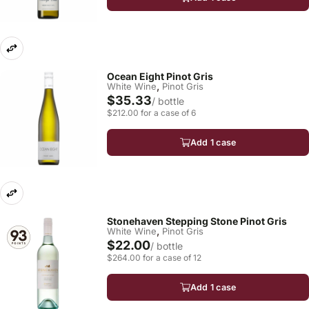
Ocean Eight Pinot Gris
,
White Wine
Pinot Gris
$35.33
/ bottle
$212.00 for a case of 6
Add 1 case
Stonehaven Stepping Stone Pinot Gris
,
White Wine
Pinot Gris
$22.00
/ bottle
$264.00 for a case of 12
Add 1 case