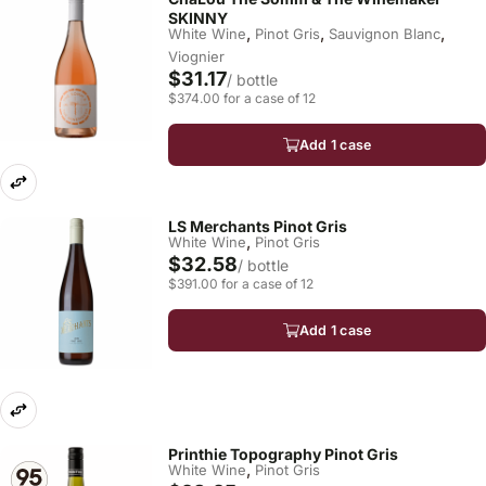
SKINNY
,
,
,
White Wine
Pinot Gris
Sauvignon Blanc
Viognier
$31.17
/ bottle
$374.00 for a case of 12
Add 1 case
LS Merchants Pinot Gris
,
White Wine
Pinot Gris
$32.58
/ bottle
$391.00 for a case of 12
Add 1 case
Printhie Topography Pinot Gris
,
White Wine
Pinot Gris