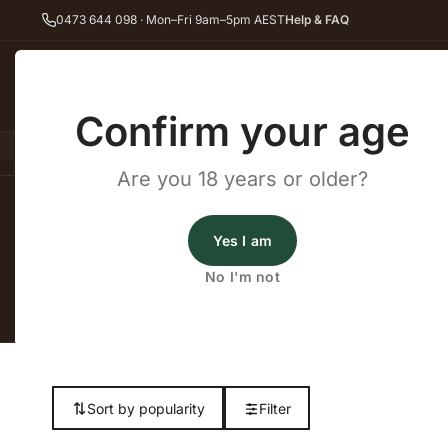
0473 644 098 · Mon–Fri 9am–5pm AEST
Help & FAQ
Back
Confirm your age
All Wines
Red Wine
Whit
Are you 18 years or older?
Home
White Wine
Friulano
Yes I am
No I'm not
Shop our complet
Sort by popularity
Filter