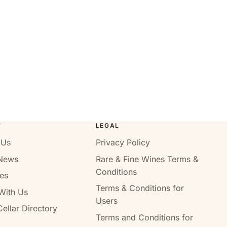
T
LEGAL
 Us
Privacy Policy
News
Rare & Fine Wines Terms &
Conditions
es
Terms & Conditions for
With Us
Users
ellar Directory
Terms and Conditions for