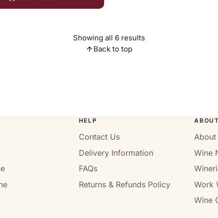
Showing all 6 results
Back to top
HELP
ABOU
Contact Us
About
Delivery Information
Wine 
ne
FAQs
Wineri
ne
Returns & Refunds Policy
Work 
Wine C