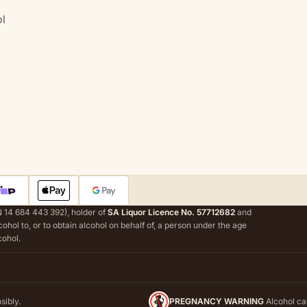
l
 14 684 443 392), holder of
SA Liquor Licence No. 57712682
and
alcohol to, or to obtain alcohol on behalf of, a person under the age
cohol.
sibly.
PREGNANCY WARNING
Alcohol ca