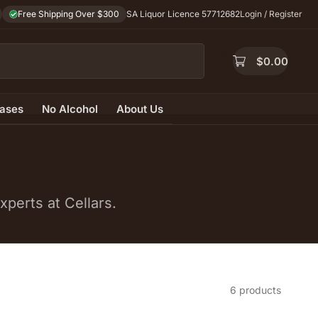
Free Shipping Over $300
SA Liquor Licence 57712682
Login / Register
$
0.00
ases
No Alcohol
About Us
perts at Cellars.
6 products