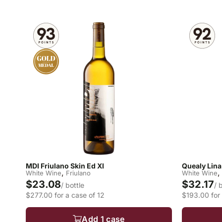
MDI Friulano Skin Ed XI
Quealy Lina
,
,
White Wine
Friulano
White Wine
$23.08
$32.17
/ bottle
/ 
$277.00 for a case of 12
$193.00 for 
Add 1 case