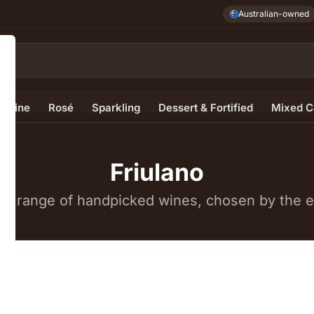
Australian-owned
e Wine
Rosé
Sparkling
Dessert & Fortified
Mixed C
Friulano
e range of handpicked wines, chosen by the ex