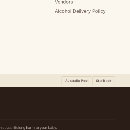
Vendors
Alcohol Delivery Policy
Australia Post
StarTrack
n cause lifelong harm to your baby.