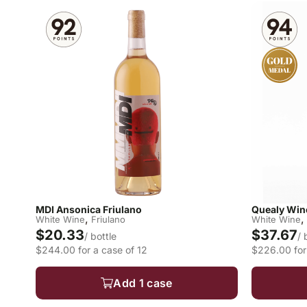
MDI Ansonica Friulano
Quealy Wine
,
,
White Wine
Friulano
White Wine
$20.33
$37.67
/ bottle
/ 
$244.00 for a case of 12
$226.00 for
Add 1 case