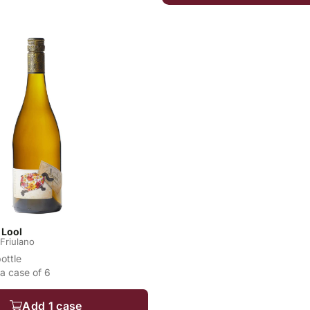
 Lool
Friulano
bottle
a case of 6
Add 1 case