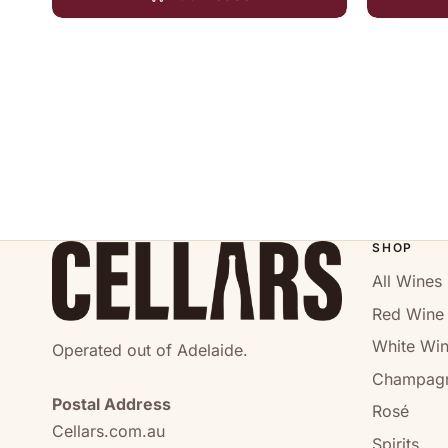
SHOP
All Wines
Red Wine
White Wi
Operated out of Adelaide.
Champag
Postal Address
Rosé
Cellars.com.au
Spirits