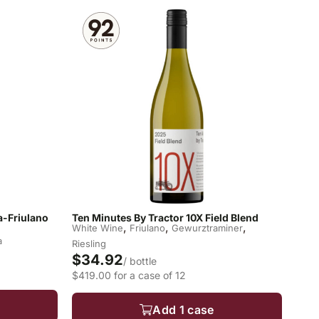
la-Friulano
Ten Minutes By Tractor 10X Field Blend
,
,
,
White Wine
Friulano
Gewurztraminer
a
Riesling
$34.92
/ bottle
$419.00 for a case of 12
Add 1 case