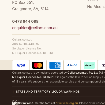
PO Box 551,
No Alcoho
Craigmore, SA, 5114
0473 644 098
enquiries@cellars.com.au
Cellars.com.au
ABN 14 684 443 392
SA Liquor Licence No.
NT Liquor Licence No. IRL0261
Cellars.com.au is owned and operated by
Cellars.com.au Pty Ltd
(ABN
NT Liquor Licence No. IRL0261
. It is against the law to sell or supply 
of 18 years. We support the responsible service and consumption of al
STATE AND TERRITORY LIQUOR WARNINGS
DrinkWise.
Get the facts at
drinkwise.org.au.
Please drink respon