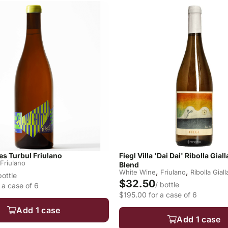
s Turbul Friulano
Fiegl Villa 'Dai Dai' Ribolla Gial
Friulano
Blend
,
,
White Wine
Friulano
Ribolla Giall
bottle
$32.50
/ bottle
 a case of 6
$195.00 for a case of 6
Add 1 case
Add 1 case