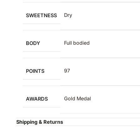
SWEETNESS
Dry
BODY
Full bodied
POINTS
97
AWARDS
Gold Medal
Shipping & Returns