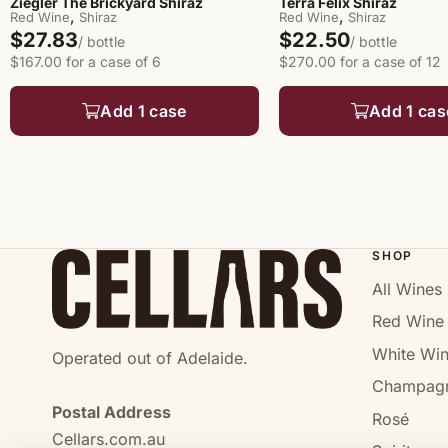
Ziegler The Brickyard Shiraz
Terra Felix Shiraz
,
,
Red Wine
Shiraz
Red Wine
Shiraz
$27.83
$22.50
/ bottle
/ bottle
$167.00 for a case of 6
$270.00 for a case of 12
Add 1 case
Add 1 cas
SHOP
All Wines
Red Wine
White Wi
Operated out of Adelaide.
Champag
Postal Address
Rosé
Cellars.com.au