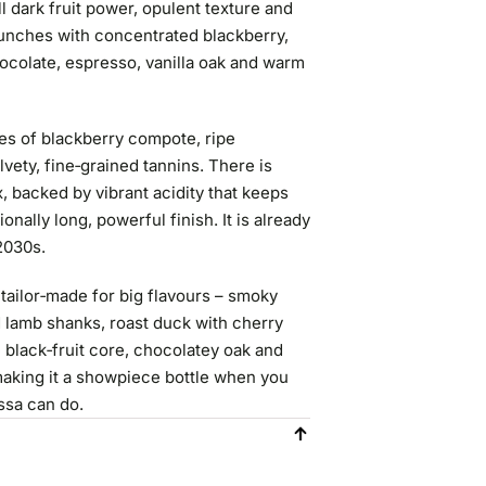
all dark fruit power, opulent texture and
aunches with concentrated blackberry,
hocolate, espresso, vanilla oak and warm
ves of blackberry compote, ripe
lvety, fine‑grained tannins. There is
, backed by vibrant acidity that keeps
onally long, powerful finish. It is already
 2030s.
tailor‑made for big flavours – smoky
 lamb shanks, roast duck with cherry
 black‑fruit core, chocolatey oak and
 making it a showpiece bottle when you
ssa can do.