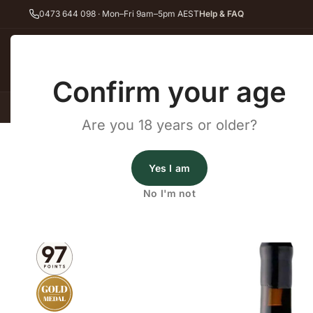
0473 644 098 · Mon–Fri 9am–5pm AEST
Help & FAQ
Back
Confirm your age
All Wines
Red Wine
Whit
Are you 18 years or older?
Home
Red Wine
Shiraz
Archery Road Bullseye Shiraz 2021
Wines By Cellars
Yes I am
Archery Road Bullseye Shira
No I'm not
2021
·
Red Wine
,
Shiraz
·
Barossa Valley, SA