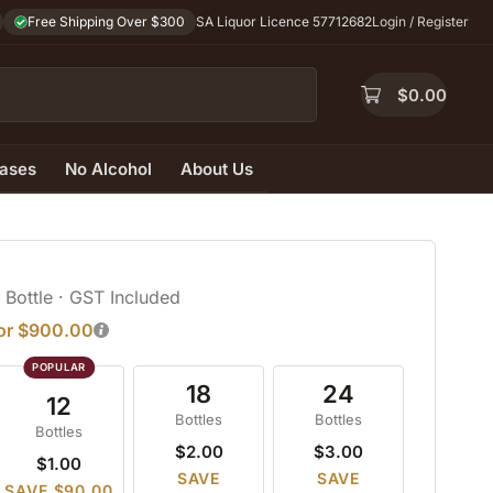
Free Shipping Over $300
SA Liquor Licence 57712682
Login / Register
$
0.00
ases
No Alcohol
About Us
/ Bottle
· GST Included
for $900.00
18
24
12
Bottles
Bottles
Bottles
$2.00
$3.00
$1.00
SAVE
SAVE
SAVE $90.00