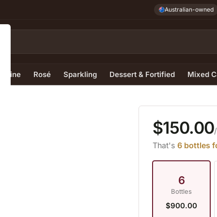
Australian-owned
e Wine
Rosé
Sparkling
Dessert & Fortified
Mixed C
$150.00
z
That's
6 bottles 
6
Bottles
$900.00