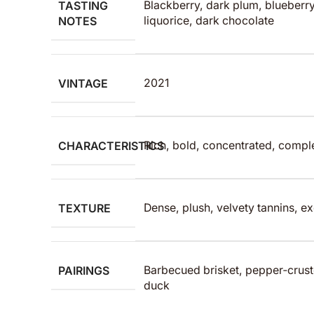
TASTING
Blackberry, dark plum, blueberry
NOTES
liquorice, dark chocolate
VINTAGE
2021
CHARACTERISTICS
Rich, bold, concentrated, comp
TEXTURE
Dense, plush, velvety tannins, ex
PAIRINGS
Barbecued brisket, pepper‑crust
duck