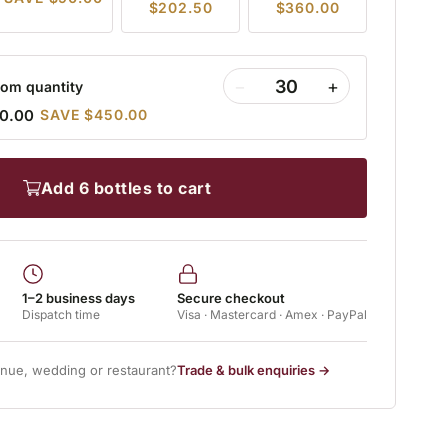
$202.50
$360.00
−
+
om quantity
0.00
SAVE $450.00
add 6 bottles to cart
1–2 business days
Secure checkout
Dispatch time
Visa · Mastercard · Amex · PayPal
enue, wedding or restaurant?
Trade & bulk enquiries →