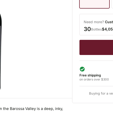
Need more?
Cust
30
$4,05
Bottles
Free shipping
on orders over $300
Buying for a v
the Barossa Valley is a deep, inky,