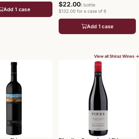
$22.00
/ bottle
Add 1 case
$132.00 for a case of 6
Add 1 case
View all Shiraz Wines →