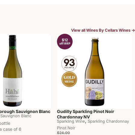
View all Wines By Cellars Wines →
$12
off RRP
orough Sauvignon Blanc
Gudilly Sparkling Pinot Noir
Sauvignon Blanc
Chardonnay NV
,
Sparkling Wine
Sparkling Chardonnay
bottle
Pinot Noir
a case of 6
$24.00