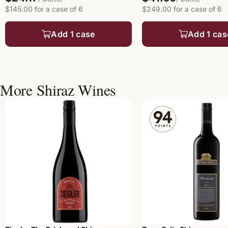
$145.00 for a case of 6
$249.00 for a case of 6
Add 1 case
Add 1 cas
More Shiraz Wines