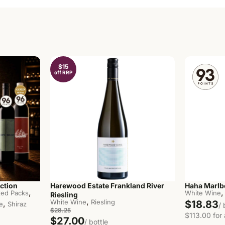
$15
off RRP
ction
Harewood Estate Frankland River
Haha Marlb
,
,
ed Packs
White Wine
Riesling
,
White Wine
Riesling
$18.83
,
e
Shiraz
/ 
$28.25
$113.00 for 
$27.00
/ bottle