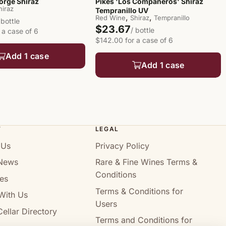
orge Shiraz
Pikes 'Los Compañeros' Shiraz
hiraz
Tempranillo UV
,
,
Red Wine
Shiraz
Tempranillo
 bottle
$23.67
/ bottle
 a case of 6
$142.00 for a case of 6
Add 1 case
Add 1 case
T
LEGAL
 Us
Privacy Policy
News
Rare & Fine Wines Terms &
Conditions
es
Terms & Conditions for
With Us
Users
ellar Directory
Terms and Conditions for