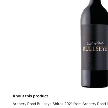
About this product
Archery Road Bullseye Shiraz 2021 from Archery Road in 