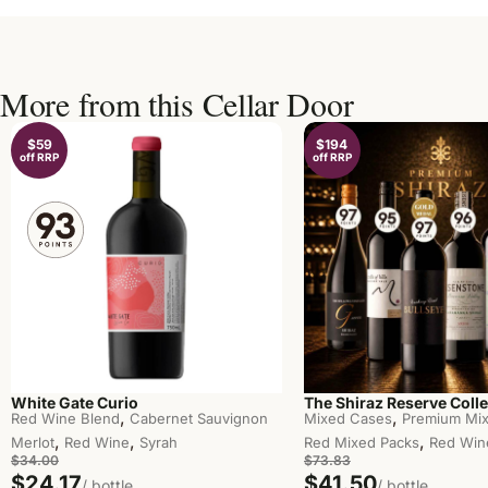
More from this Cellar Door
$59
$194
off RRP
off RRP
White Gate Curio
The Shiraz Reserve Colle
,
,
Red Wine Blend
Cabernet Sauvignon
Mixed Cases
Premium Mix
,
,
,
Merlot
Red Wine
Syrah
Red Mixed Packs
Red Win
$34.00
$73.83
$24.17
$41.50
/ bottle
/ bottle