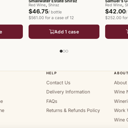
Smallwater Estate Shiraz
Samuel's G
,
,
Red Wine
Shiraz
Red Wine
S
$46.75
$42.00
/ bottle
/
$561.00 for a case of 12
$252.00 for
e
Add 1 case
HELP
ABOU
Contact Us
About
Delivery Information
Wine 
ne
FAQs
Wineri
ne
Returns & Refunds Policy
Work 
Wine C