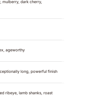
, mulberry, dark cherry,
lex, ageworthy
ceptionally long, powerful finish
ed ribeye, lamb shanks, roast