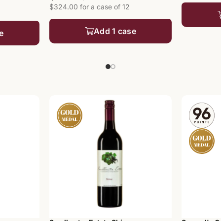
$324.00 for a case of 12
Add 1 case
e