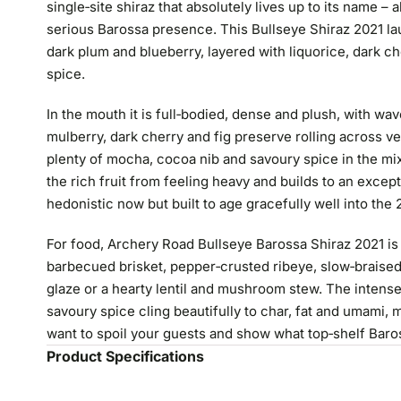
single‑site shiraz that absolutely lives up to its name – 
serious Barossa presence. This Bullseye Shiraz 2021 l
dark plum and blueberry, layered with liquorice, dark c
spice.
In the mouth it is full‑bodied, dense and plush, with wa
mulberry, dark cherry and fig preserve rolling across ve
plenty of mocha, cocoa nib and savoury spice in the mix
the rich fruit from feeling heavy and builds to an excepti
hedonistic now but built to age gracefully well into the
For food, Archery Road Bullseye Barossa Shiraz 2021 is 
barbecued brisket, pepper‑crusted ribeye, slow‑braised
glaze or a hearty lentil and mushroom stew. The intense
savoury spice cling beautifully to char, fat and umami,
want to spoil your guests and show what top‑shelf Baro
Product Specifications