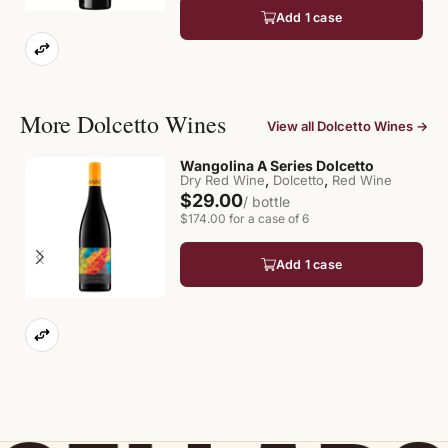
Add 1 case
More Dolcetto Wines
View all Dolcetto Wines →
Wangolina A Series Dolcetto
,
,
Dry Red Wine
Dolcetto
Red Wine
$29.00
/ bottle
$174.00 for a case of 6
Add 1 case