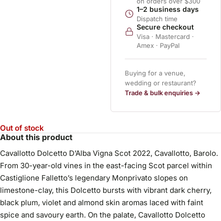
on orders over $300
1–2 business days
Dispatch time
Secure checkout
Visa · Mastercard ·
Amex · PayPal
Buying for a venue,
wedding or restaurant?
Trade & bulk enquiries →
Out of stock
About this product
Cavallotto Dolcetto D’Alba Vigna Scot 2022, Cavallotto, Barolo.
From 30-year-old vines in the east-facing Scot parcel within
Castiglione Falletto’s legendary Monprivato slopes on
limestone-clay, this Dolcetto bursts with vibrant dark cherry,
black plum, violet and almond skin aromas laced with faint
spice and savoury earth. On the palate, Cavallotto Dolcetto