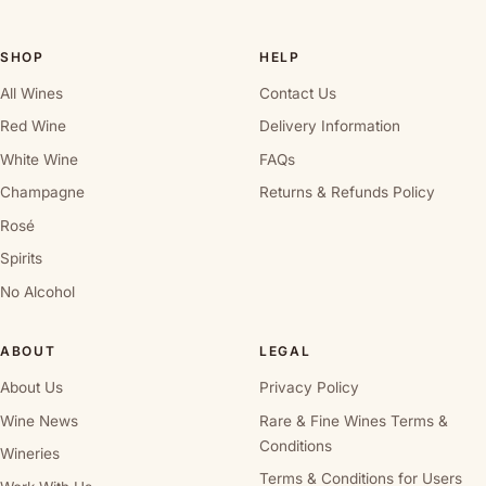
SHOP
HELP
All Wines
Contact Us
Red Wine
Delivery Information
White Wine
FAQs
Champagne
Returns & Refunds Policy
Rosé
Spirits
No Alcohol
ABOUT
LEGAL
About Us
Privacy Policy
Wine News
Rare & Fine Wines Terms &
Conditions
Wineries
Terms & Conditions for Users