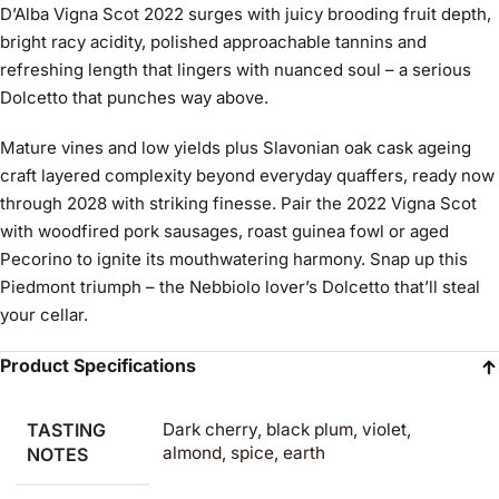
D’Alba Vigna Scot 2022 surges with juicy brooding fruit depth,
bright racy acidity, polished approachable tannins and
refreshing length that lingers with nuanced soul – a serious
Dolcetto that punches way above.
Mature vines and low yields plus Slavonian oak cask ageing
craft layered complexity beyond everyday quaffers, ready now
through 2028 with striking finesse. Pair the 2022 Vigna Scot
with woodfired pork sausages, roast guinea fowl or aged
Pecorino to ignite its mouthwatering harmony. Snap up this
Piedmont triumph – the Nebbiolo lover’s Dolcetto that’ll steal
your cellar.
Product Specifications
TASTING
Dark cherry, black plum, violet,
almond, spice, earth
NOTES