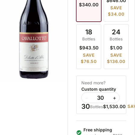
$646.00
$340.00
SAVE
$34.00
18
24
Bottles
Bottles
$943.50
$1.00
SAVE
SAVE
$76.50
$136.00
Need more?
Custom quantity
−
+
30
$1,530.00
SA
Bottles
Free shipping