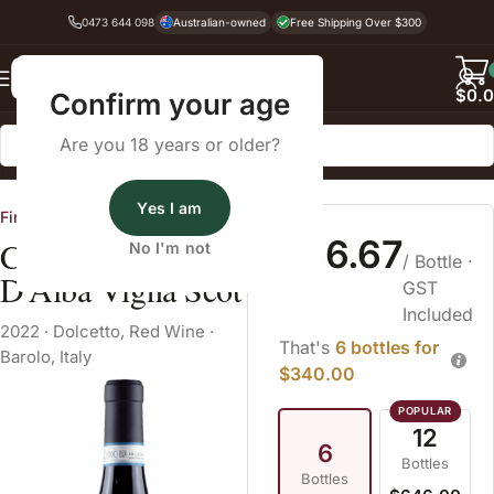
0473 644 098
Australian-owned
Free Shipping Over $300
Back
$
0.
Confirm your age
Are you 18 years or older?
Home
Dry Red Wine
Dolcetto
Yes I am
Fine Wine Cellars
$56.67
Cavallotto Dolcetto
No I'm not
/ Bottle
·
D'Alba Vigna Scot
GST
Included
2022
·
Dolcetto
,
Red Wine
·
That's
6 bottles for
Barolo, Italy
$340.00
12
6
Bottles
Bottles