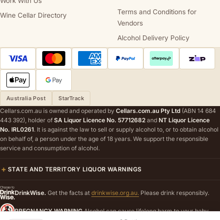
Work With Us
Terms and Conditions for
Wine Cellar Directory
Vendors
Alcohol Delivery Policy
Australia Post
StarTrack
Cellars.com.au is owned and operated by
Cellars.com.au Pty Ltd
(ABN 14 684
443 392), holder of
SA Liquor Licence No. 57712682
and
NT Liquor Licence
No. IRL0261
. It is against the law to sell or supply alcohol to, or to obtain alcohol
on behalf of, a person under the age of 18 years. We support the responsible
service and consumption of alcohol.
STATE AND TERRITORY LIQUOR WARNINGS
DrinkWise.
Get the facts at
drinkwise.org.au.
Please drink responsibly.
PREGNANCY WARNING
Alcohol can cause lifelong harm to your baby.