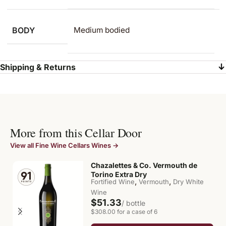
BODY
Medium bodied
Shipping & Returns
More from this Cellar Door
View all Fine Wine Cellars Wines →
Chazalettes & Co. Vermouth de
Torino Extra Dry
,
,
Fortified Wine
Vermouth
Dry White
Wine
$51.33
/ bottle
$308.00 for a case of 6