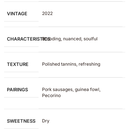
VINTAGE
2022
CHARACTERISTICS
Brooding, nuanced, soulful
TEXTURE
Polished tannins, refreshing
PAIRINGS
Pork sausages, guinea fowl,
Pecorino
SWEETNESS
Dry