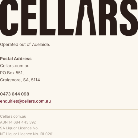
Operated out of Adelaide.
Postal Address
Cellars.com.au
PO Box 551,
Craigmore, SA, 5114
0473 644 098
enquiries@cellars.com.au
Cellars.com.au
ABN 14 684 443 392
SA Liquor Licence No.
NT Liquor Licence No. IRL0261