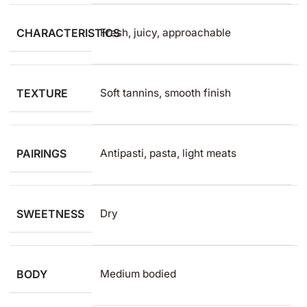
CHARACTERISTICS
Fresh, juicy, approachable
TEXTURE
Soft tannins, smooth finish
PAIRINGS
Antipasti, pasta, light meats
SWEETNESS
Dry
BODY
Medium bodied