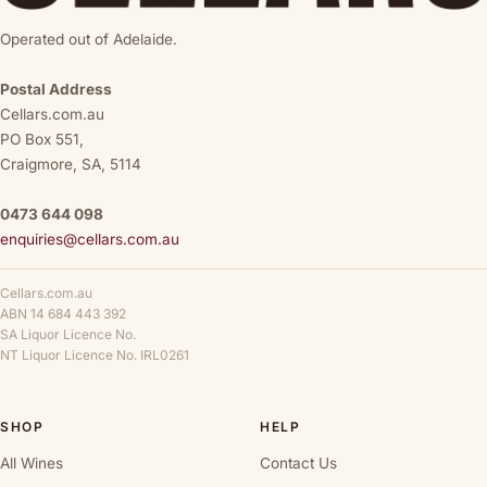
Operated out of Adelaide.
Postal Address
Cellars.com.au
PO Box 551,
Craigmore, SA, 5114
0473 644 098
enquiries@cellars.com.au
Cellars.com.au
ABN 14 684 443 392
SA Liquor Licence No.
NT Liquor Licence No. IRL0261
SHOP
HELP
All Wines
Contact Us