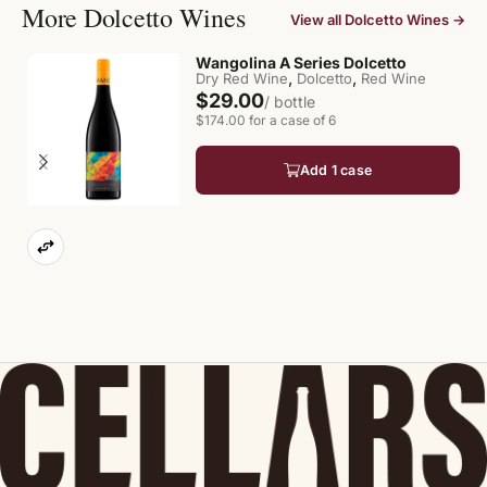
More Dolcetto Wines
View all Dolcetto Wines →
Wangolina A Series Dolcetto
,
,
Dry Red Wine
Dolcetto
Red Wine
$29.00
/ bottle
$174.00 for a case of 6
Add 1 case