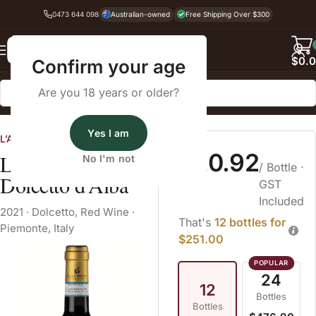
0473 644 098
Australian-owned
Free Shipping Over $300
Back
$
0.
Confirm your age
Are you 18 years or older?
Home
Dry Red Wine
Dolcetto
Yes I am
L’Atelier Wines
$20.92
Luca Bosio
No I'm not
/ Bottle
·
Dolcetto d'Alba
GST
Included
2021
·
Dolcetto
,
Red Wine
·
That's
12 bottles for
Piemonte, Italy
$251.00
24
12
Bottles
Bottles