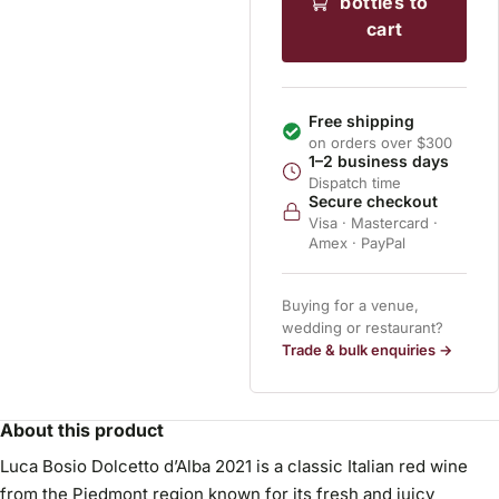
bottles to
cart
Free shipping
on orders over $300
1–2 business days
Dispatch time
Secure checkout
Visa · Mastercard ·
Amex · PayPal
Buying for a venue,
wedding or restaurant?
Trade & bulk enquiries →
About this product
Luca Bosio Dolcetto d’Alba 2021 is a classic Italian red wine
from the Piedmont region known for its fresh and juicy