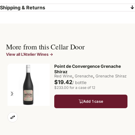
Shipping & Returns
More from this Cellar Door
View all L’Atelier Wines →
Point de Convergence Grenache
Shiraz
,
,
Red Wine
Grenache
Grenache Shiraz
$19.42
/ bottle
$233.00 for a case of 12
Add 1 case