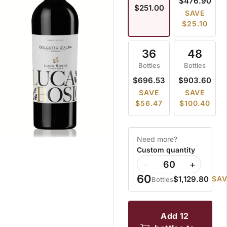
$476.90
$251.00
SAVE
$25.10
36
48
Bottles
Bottles
$696.53
$903.60
SAVE
SAVE
$56.47
$100.40
Need more?
Custom quantity
−
+
60
$1,129.80
SAV
Bottles
add 12