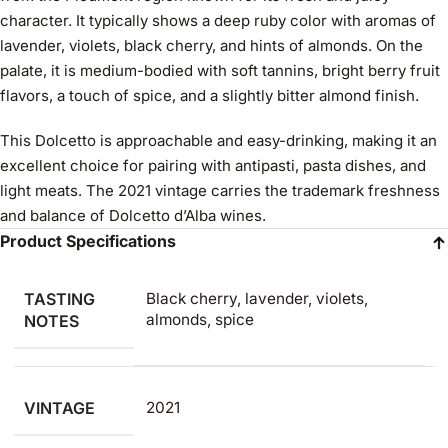
character. It typically shows a deep ruby color with aromas of
lavender, violets, black cherry, and hints of almonds. On the
palate, it is medium-bodied with soft tannins, bright berry fruit
flavors, a touch of spice, and a slightly bitter almond finish.
This Dolcetto is approachable and easy-drinking, making it an
excellent choice for pairing with antipasti, pasta dishes, and
light meats. The 2021 vintage carries the trademark freshness
and balance of Dolcetto d’Alba wines.
Product Specifications
TASTING
Black cherry, lavender, violets,
almonds, spice
NOTES
VINTAGE
2021