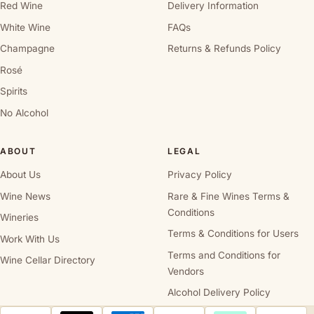
Red Wine
Delivery Information
White Wine
FAQs
Champagne
Returns & Refunds Policy
Rosé
Spirits
No Alcohol
ABOUT
LEGAL
About Us
Privacy Policy
Wine News
Rare & Fine Wines Terms &
Conditions
Wineries
Terms & Conditions for Users
Work With Us
Terms and Conditions for
Wine Cellar Directory
Vendors
Alcohol Delivery Policy