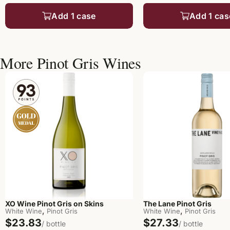
Add 1 case
Add 1 cas
More Pinot Gris Wines
XO Wine Pinot Gris on Skins
The Lane Pinot Gris
,
,
White Wine
Pinot Gris
White Wine
Pinot Gris
$23.83
$27.33
/ bottle
/ bottle