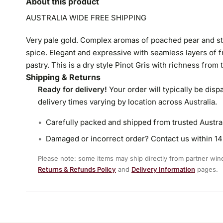
About this product
AUSTRALIA WIDE FREE SHIPPING
Very pale gold. Complex aromas of poached pear and st
spice. Elegant and expressive with seamless layers of 
pastry. This is a dry style Pinot Gris with richness from 
Shipping & Returns
Ready for delivery!
Your order will typically be disp
delivery times varying by location across Australia.
Carefully packed and shipped from trusted Austra
Damaged or incorrect order? Contact us within 14 
Please note: some items may ship directly from partner winer
Returns & Refunds Policy
and
Delivery Information
pages.