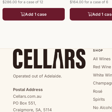
$286.00 for a case of 12
$164.00 for a case of 6
Add 1 case
Add 1 cas
SHOP
All Wines
Red Wine
White Wi
Operated out of Adelaide.
Champag
Postal Address
Rosé
Cellars.com.au
Spirits
PO Box 551,
No Alcoho
Craigmore, SA, 5114