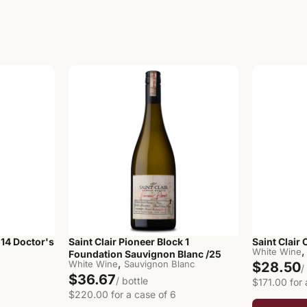
 14 Doctor's
Saint Clair Pioneer Block 1
Saint Clair 
,
White Wine
Foundation Sauvignon Blanc /25
,
White Wine
Sauvignon Blanc
$28.50
/
$36.67
/ bottle
$171.00 for 
$220.00 for a case of 6