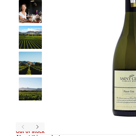
Out of stock