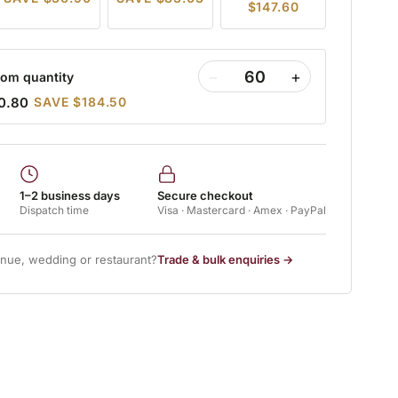
$147.60
−
+
om quantity
0.80
SAVE $184.50
1–2 business days
Secure checkout
Dispatch time
Visa · Mastercard · Amex · PayPal
enue, wedding or restaurant?
Trade & bulk enquiries →