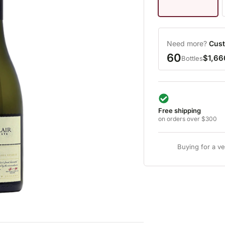
Need more?
Cust
60
$1,66
Bottles
Free shipping
on orders over $300
Buying for a v