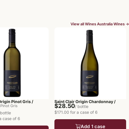
View all Wines Australia Wines →
Origin Pinot Gris /
Saint Clair Origin Chardonnay /
$28.50
Pinot Gris
/ bottle
$171.00 for a case of 6
 bottle
a case of 6
Add 1 case