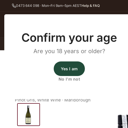
0473 644 098 · Mon–Fri 9am–5pm AEST
Help & FAQ
Back
Confirm your age
All Wines
Red Wine
Whit
Are you 18 years or older?
Home
White Wine
Pinot Gris
Saint Clair Family Estate Godfrey'
Wines Australia
Yes I am
Saint Clair Family Estate God
No I'm not
Pinot Gris
Pinot Gris
,
White Wine
·
Marlborough