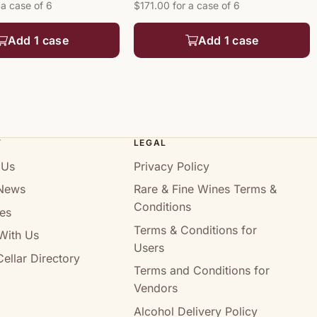
 a case of 6
$171.00 for a case of 6
Add 1 case
Add 1 case
T
LEGAL
 Us
Privacy Policy
News
Rare & Fine Wines Terms &
Conditions
es
Terms & Conditions for
With Us
Users
ellar Directory
Terms and Conditions for
Vendors
Alcohol Delivery Policy