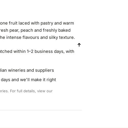
one fruit laced with pastry and warm
fresh pear, peach and freshly baked
the intense flavours and silky texture.
atched within 1–2 business days, with
lian wineries and suppliers
days and we'll make it right
ies. For full details, view our