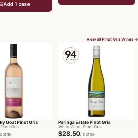
Add 1 case
View all Pinot Gris Wines →
ky Goat Pinot Gris
Paringa Estate Pinot Gris
,
Pinot Gris
White Wine
Pinot Gris
$28.50
 bottle
/ bottle