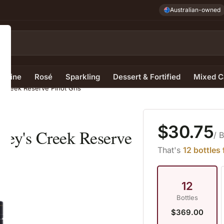
Australian-owned
e Wine
Rosé
Sparkling
Dessert & Fortified
Mixed C
s Creek Reserve Pinot Gris
$30.75
frey's Creek Reserve
/ 
That's
12 bottles
12
Bottles
$369.00