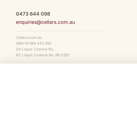
0473 644 098
enquiries@cellars.com.au
Cellars.com.au
ABN 14 684 443 392
SA Liquor Licence No.
NT Liquor Licence No. IRL0261
COMPARE
Cellars.com.au is owned and operated by
Cellars.com.au Pty Ltd
(ABN
NT Liquor Licence No. IRL0261
. It is against the law to sell or supply 
of 18 years. We support the responsible service and consumption of al
STATE AND TERRITORY LIQUOR WARNINGS
DrinkWise.
Get the facts at
drinkwise.org.au.
Please drink respon
© 2014–
2026
Cellars.com.au Pty Ltd. All rights reserved.