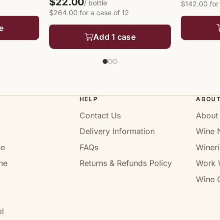
$22.00
/ bottle
$142.00 for
$264.00 for a case of 12
e
Add 1 case
HELP
ABOU
Contact Us
About
Delivery Information
Wine 
ne
FAQs
Wineri
ne
Returns & Refunds Policy
Work 
Wine C
l