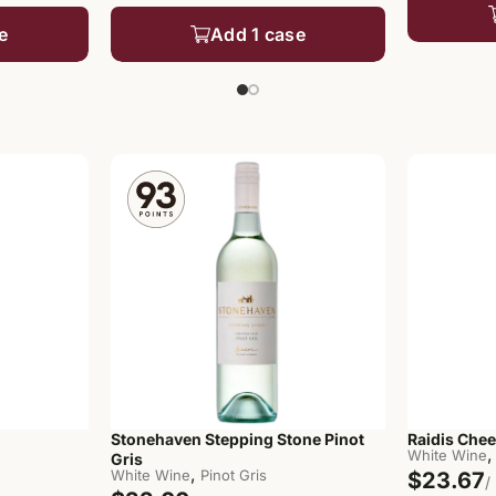
e
Add 1 case
Stonehaven Stepping Stone Pinot
Raidis Chee
,
White Wine
Gris
,
White Wine
Pinot Gris
$23.67
/