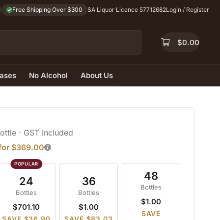
Free Shipping Over $300
SA Liquor Licence 57712682
Login / Register
$
0.00
ases
No Alcohol
About Us
Bottle
· GST Included
 for $369.00
48
24
36
Bottles
Bottles
Bottles
$1.00
$701.10
$1.00
SAVE
SAVE $36.90
SAVE $83.03