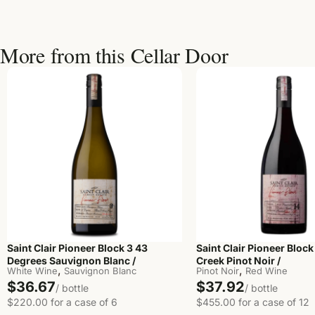
More from this Cellar Door
Saint Clair Pioneer Block 3 43
Saint Clair Pioneer Block
Degrees Sauvignon Blanc /
Creek Pinot Noir /
,
,
White Wine
Sauvignon Blanc
Pinot Noir
Red Wine
$36.67
$37.92
/ bottle
/ bottle
$220.00 for a case of 6
$455.00 for a case of 12