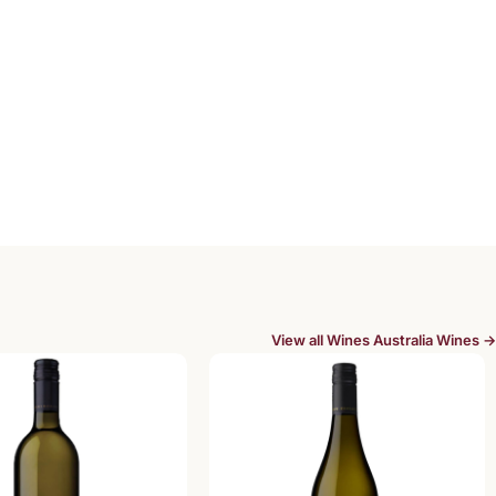
View all Wines Australia Wines →