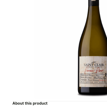
About this product