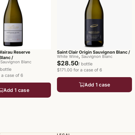
 Wairau Reserve
Saint Clair Origin Sauvignon Blanc /
,
White Wine
Sauvignon Blanc
lanc /
Sauvignon Blanc
$28.50
/ bottle
 bottle
$171.00 for a case of 6
 a case of 6
Add 1 case
Add 1 case
T
LEGAL