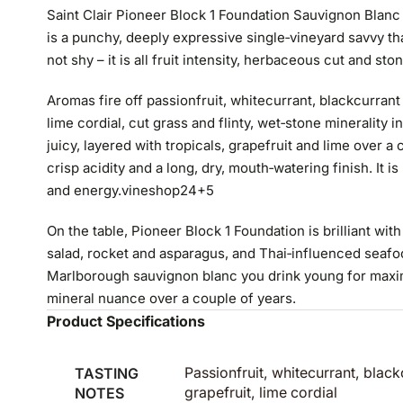
Saint Clair Pioneer Block 1 Foundation Sauvignon Blan
is a punchy, deeply expressive single‑vineyard savvy that
not shy – it is all fruit intensity, herbaceous cut and ston
Aromas fire off passionfruit, whitecurrant, blackcurrant
lime cordial, cut grass and flinty, wet‑stone minerality 
juicy, layered with tropicals, grapefruit and lime over a 
crisp acidity and a long, dry, mouth‑watering finish. It is
and energy.
vineshop24
+5
On the table, Pioneer Block 1 Foundation is brilliant wit
salad, rocket and asparagus, and Thai‑influenced seafood
Marlborough sauvignon blanc you drink young for maxim
mineral nuance over a couple of years.
Product Specifications
TASTING
Passionfruit, whitecurrant, black
NOTES
grapefruit, lime cordial