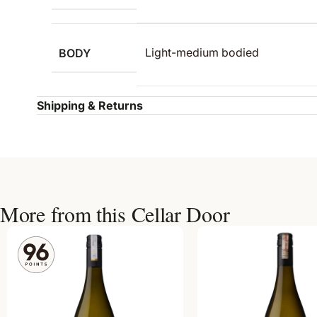
BODY
Light-medium bodied
Shipping & Returns
More from this Cellar Door