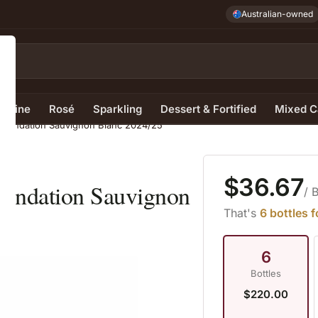
Australian-owned
e Wine
Rosé
Sparkling
Dessert & Fortified
Mixed C
1 Foundation Sauvignon Blanc 2024/25
$36.67
Foundation Sauvignon
/ 
That's
6 bottles 
6
Bottles
$220.00