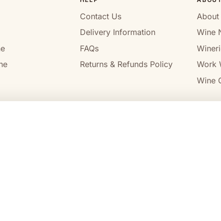
Contact Us
About
Delivery Information
Wine 
ne
FAQs
Wineri
ne
Returns & Refunds Policy
Work 
Wine C
l