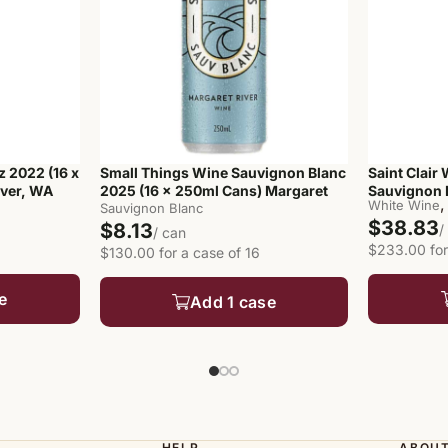
z 2022 (16 x
Small Things Wine Sauvignon Blanc
Saint Clair
iver, WA
2025 (16 x 250ml Cans) Margaret
Sauvignon B
,
White Wine
River, WA
Sauvignon Blanc
$38.83
$8.13
/
/ can
$233.00 for
$130.00 for a case of 16
e
Add 1 case
HELP
ABOU