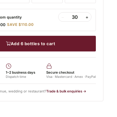
−
+
om quantity
.00
SAVE $110.00
add 6 bottles to cart
1–2 business days
Secure checkout
Dispatch time
Visa · Mastercard · Amex · PayPal
enue, wedding or restaurant?
Trade & bulk enquiries →