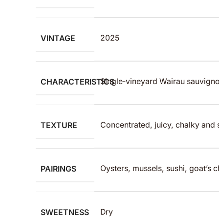
VINTAGE
2025
CHARACTERISTICS
Single‑vineyard Wairau sauvigno
TEXTURE
Concentrated, juicy, chalky and s
PAIRINGS
Oysters, mussels, sushi, goat’s 
SWEETNESS
Dry