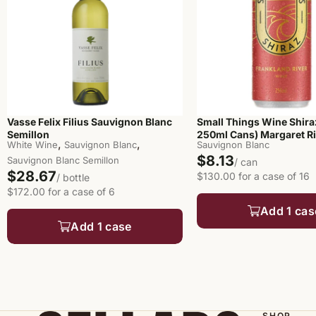
Vasse Felix Filius Sauvignon Blanc
Small Things Wine Shira
Semillon
250ml Cans) Margaret R
,
,
White Wine
Sauvignon Blanc
Sauvignon Blanc
$8.13
Sauvignon Blanc Semillon
/ can
$28.67
$130.00 for a case of 16
/ bottle
$172.00 for a case of 6
Add 1 cas
Add 1 case
SHOP