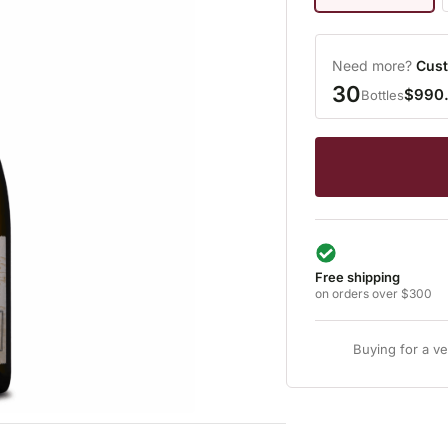
Need more?
Cust
30
$990
Bottles
Free shipping
on orders over $300
Buying for a v