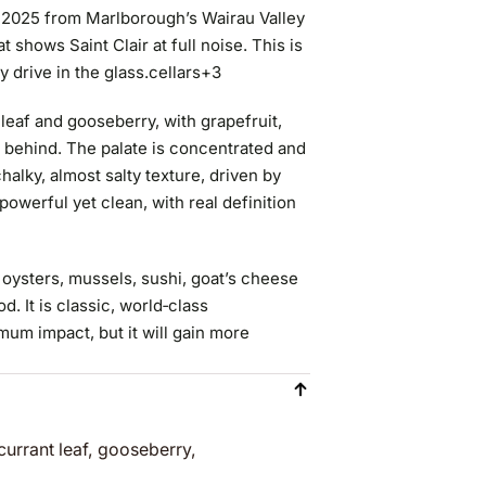
c 2025 from Marlborough’s Wairau Valley
 shows Saint Clair at full noise. This is
y drive in the glass.
cellars
+3
 leaf and gooseberry, with grapefruit,
in behind. The palate is concentrated and
chalky, almost salty texture, driven by
 powerful yet clean, with real definition
h oysters, mussels, sushi, goat’s cheese
. It is classic, world‑class
um impact, but it will gain more
currant leaf, gooseberry,