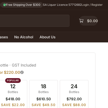
Free Shipping Over $300
SA Liquor Licence 57712682
Login / Register
$
0.00
ases
No Alcohol
About Us
Bottle
· GST Included
for $220.00
12
18
24
Bottles
Bottles
Bottles
$418.00
$610.50
$792.00
SAVE $22.00
SAVE $49.50
SAVE $88.00