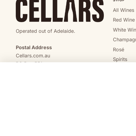
All Wines
Red Wine
White Wi
Operated out of Adelaide.
Champag
Postal Address
Rosé
Cellars.com.au
Spirits
PO Box 551,
No Alcoho
Craigmore, SA, 5114
COMPARE
0473 644 098
enquiries@cellars.com.au
Cellars.com.au
ABN 14 684 443 392
SA Liquor Licence No.
NT Liquor Licence No. IRL0261