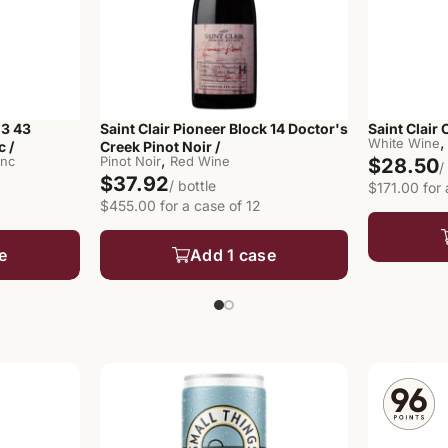
 3 43
Saint Clair Pioneer Block 14 Doctor's
Saint Clair 
,
White Wine
 /
Creek Pinot Noir /
,
anc
Pinot Noir
Red Wine
$28.50
/
$37.92
/ bottle
$171.00 for 
$455.00 for a case of 12
e
Add 1 case