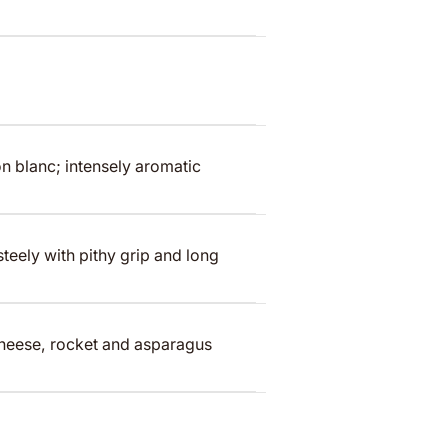
n blanc; intensely aromatic
teely with pithy grip and long
cheese, rocket and asparagus