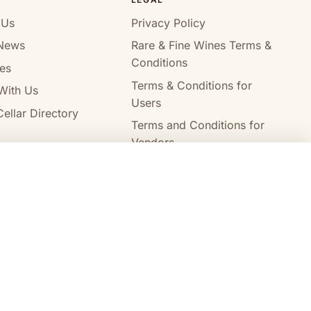
 Us
Privacy Policy
News
Rare & Fine Wines Terms &
Conditions
es
Terms & Conditions for
With Us
Users
ellar Directory
Terms and Conditions for
Vendors
Alcohol Delivery Policy
Compare wines
Clear all