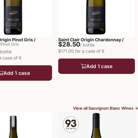
Origin Pinot Gris /
Saint Clair Origin Chardonnay /
$28.50
Pinot Gris
/ bottle
$171.00 for a case of 6
 bottle
a case of 6
Add 1 case
Add 1 case
View all Sauvignon Blanc Wines →