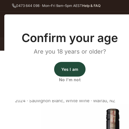
0473 644 098 · Mon–Fri 9am–5pm AEST
Help & FAQ
Back
Confirm your age
All Wines
Red Wine
Whit
Are you 18 years or older?
Home
White Wine
Sauvignon Blanc
Saint Clair Pioneer Block 
Wines Australia
Yes I am
Saint Clair Pioneer Block 1 
No I'm not
Blanc /25
2024
·
Sauvignon Blanc
,
White Wine
·
Wairau, NZ