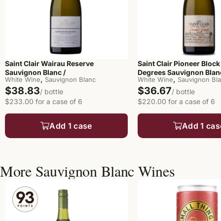
Saint Clair Wairau Reserve
Saint Clair Pioneer Block
Sauvignon Blanc /
Degrees Sauvignon Blanc
,
,
White Wine
Sauvignon Blanc
White Wine
Sauvignon Bl
$38.83
$36.67
/ bottle
/ bottle
$233.00 for a case of 6
$220.00 for a case of 6
Add 1 case
Add 1 cas
More Sauvignon Blanc Wines