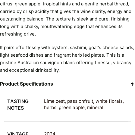
citrus, green apple, tropical hints and a gentle herbal thread,
carried by crisp acidity that gives the wine clarity, energy and
outstanding balance. The texture is sleek and pure, finishing
long with a chalky, mouthwatering edge that enhances its
refreshing drive.
It pairs effortlessly with oysters, sashimi, goat’s cheese salads,
light seafood dishes and fragrant herb led plates. This is a
pristine Australian sauvignon blanc offering finesse, vibrancy
and exceptional drinkability.
Product Specifications
TASTING
Lime zest, passionfruit, white florals,
herbs, green apple, mineral
NOTES
VINTAGE
2024