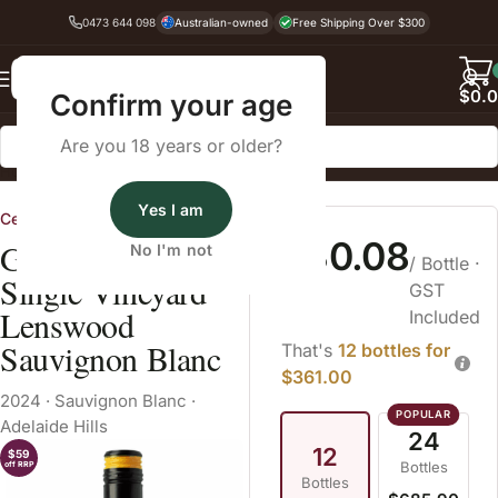
0473 644 098
Australian-owned
Free Shipping Over $300
Back
$
0.
Confirm your age
Are you 18 years or older?
Home
White Wine
Sauvignon Blanc
Yes I am
CellarHand
$30.08
Geoff Weaver
No I'm not
/ Bottle
·
Single Vineyard
GST
Lenswood
Included
Sauvignon Blanc
That's
12 bottles for
$361.00
2024
·
Sauvignon Blanc
·
Adelaide Hills
24
12
$59
Bottles
off RRP
Bottles