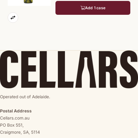
Add 1 case
Operated out of Adelaide.
Postal Address
Cellars.com.au
PO Box 551,
Craigmore, SA, 5114