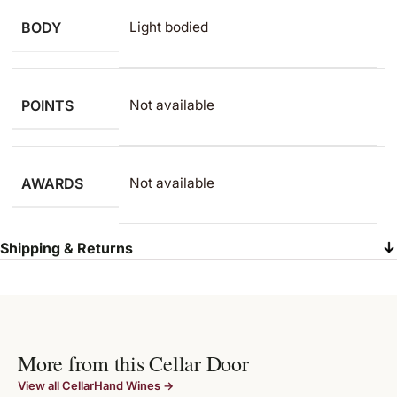
BODY
Light bodied
POINTS
Not available
AWARDS
Not available
Shipping & Returns
More from this Cellar Door
View all CellarHand Wines →