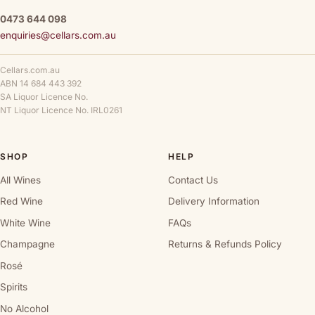
0473 644 098
enquiries@cellars.com.au
Cellars.com.au
ABN 14 684 443 392
SA Liquor Licence No.
NT Liquor Licence No. IRL0261
SHOP
HELP
All Wines
Contact Us
Red Wine
Delivery Information
White Wine
FAQs
Champagne
Returns & Refunds Policy
Rosé
Spirits
No Alcohol