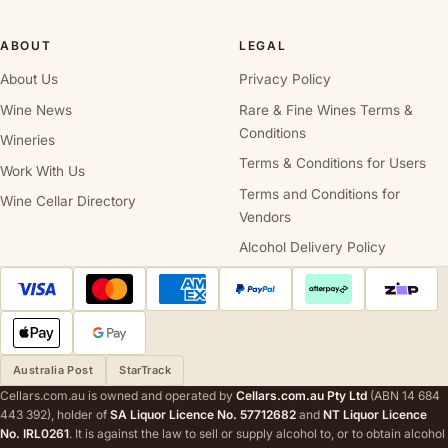
ABOUT
LEGAL
About Us
Privacy Policy
Wine News
Rare & Fine Wines Terms &
Conditions
Wineries
Terms & Conditions for Users
Work With Us
Terms and Conditions for
Wine Cellar Directory
Vendors
Alcohol Delivery Policy
Australia Post
StarTrack
Cellars.com.au is owned and operated by
Cellars.com.au Pty Ltd
(ABN 14 684
443 392), holder of
SA Liquor Licence No. 57712682
and
NT Liquor Licence
No. IRL0261
. It is against the law to sell or supply alcohol to, or to obtain alcohol