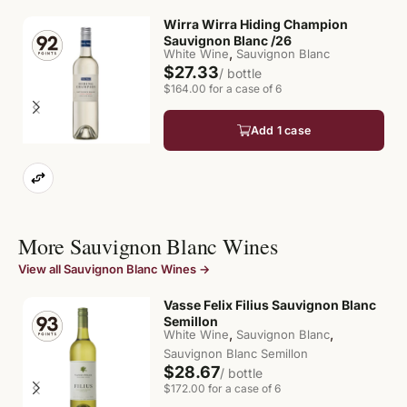
Wirra Wirra Hiding Champion
Sauvignon Blanc /26
,
White Wine
Sauvignon Blanc
$27.33
/ bottle
$164.00 for a case of 6
Add 1 case
More Sauvignon Blanc Wines
View all Sauvignon Blanc Wines →
Vasse Felix Filius Sauvignon Blanc
Semillon
,
,
White Wine
Sauvignon Blanc
Sauvignon Blanc Semillon
$28.67
/ bottle
$172.00 for a case of 6