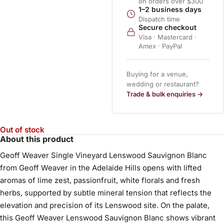
on orders over $300
1–2 business days
Dispatch time
Secure checkout
Visa · Mastercard ·
Amex · PayPal
Buying for a venue,
wedding or restaurant?
Trade & bulk enquiries →
Out of stock
About this product
Geoff Weaver Single Vineyard Lenswood Sauvignon Blanc
from Geoff Weaver in the Adelaide Hills opens with lifted
aromas of lime zest, passionfruit, white florals and fresh
herbs, supported by subtle mineral tension that reflects the
elevation and precision of its Lenswood site. On the palate,
this Geoff Weaver Lenswood Sauvignon Blanc shows vibrant