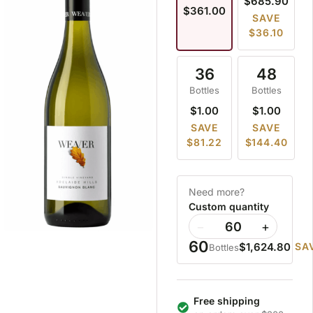
$685.90
$361.00
SAVE
$36.10
36
48
Bottles
Bottles
$1.00
$1.00
SAVE
SAVE
$81.22
$144.40
Need more?
Custom quantity
−
+
60
$1,624.80
SA
Bottles
Free shipping