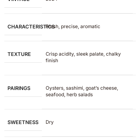
CHARACTERISTICS
Fresh, precise, aromatic
TEXTURE
Crisp acidity, sleek palate, chalky
finish
PAIRINGS
Oysters, sashimi, goat’s cheese,
seafood, herb salads
SWEETNESS
Dry