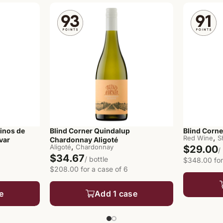
inos de
Blind Corner Quindalup
Blind Corn
,
Red Wine
S
var
Chardonnay Aligoté
,
Aligoté
Chardonnay
$29.00
/
$34.67
/ bottle
$348.00 for
$208.00 for a case of 6
e
Add 1 case