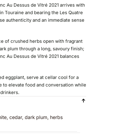
nc Au Dessus de Vitré 2021 arrives with
in Touraine and bearing the Les Quatre
ise authenticity and an immediate sense
ace of crushed herbs open with fragrant
 dark plum through a long, savoury finish;
anc Au Dessus de Vitré 2021 balances
 eggplant, serve at cellar cool for a
e to elevate food and conversation while
 drinkers.
ite, cedar, dark plum, herbs