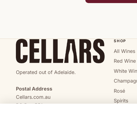
SHOP
All Wines
Red Wine
White Wi
Operated out of Adelaide.
Champag
Postal Address
Rosé
Cellars.com.au
Spirits
PO Box 551,
No Alcoho
Craigmore, SA, 5114
COMPARE
0473 644 098