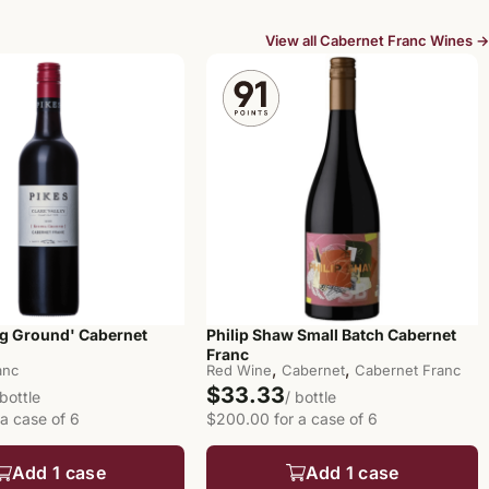
View all Cabernet Franc Wines →
ng Ground' Cabernet
Philip Shaw Small Batch Cabernet
Franc
,
,
anc
Red Wine
Cabernet
Cabernet Franc
$33.33
 bottle
/ bottle
 a case of 6
$200.00 for a case of 6
Add 1 case
Add 1 case