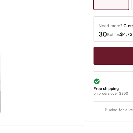
Need more?
Cust
30
$4,72
Bottles
Free shipping
on orders over $300
Buying for a v