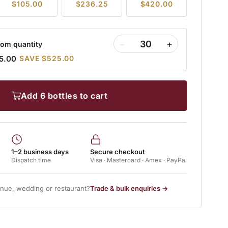
$105.00
$236.25
$420.00
−
+
om quantity
5.00
SAVE $525.00
add 6 bottles to cart
1–2 business days
Secure checkout
Dispatch time
Visa · Mastercard · Amex · PayPal
enue, wedding or restaurant?
Trade & bulk enquiries →