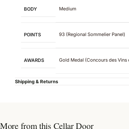
BODY
Medium
POINTS
93 (Regional Sommelier Panel)
AWARDS
Gold Medal (Concours des Vins 
Shipping & Returns
More from this Cellar Door