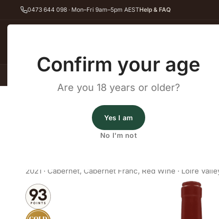
0473 644 098 · Mon–Fri 9am–5pm AEST
Help & FAQ
Back
Confirm your age
All Wines
Red Wine
Whit
Are you 18 years or older?
Home
Red Wine
Cabernet Franc
Les Quatre Piliers Touraine 
Fine Wine Cellars
Yes I am
Les Quatre Piliers Touraine 
No I'm not
Cabernet Franc Au Dessus de 
2021
·
Cabernet
,
Cabernet Franc
,
Red Wine
·
Loire Valle