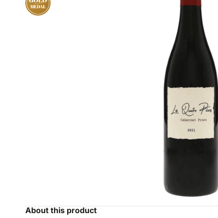
About this product