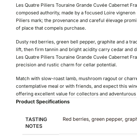
Les Quatre Piliers Touraine Grande Cuvée Cabernet Fra
composed authority, made by a focused Loire vigneron 
Piliers mark; the provenance and careful élevage prom
of place that compels purchase.
Dusty red berries, green bell pepper, graphite and a tr
lift, then firm tannin and bright acidity carry cedar and
Les Quatre Piliers Touraine Grande Cuvée Cabernet Fr
precision and rustic charm for cellar potential.
Match with slow-roast lamb, mushroom ragout or charred
contemplative meal or with friends, and expect this win
offering excellent value for collectors and adventurous
Product Specifications
TASTING
Red berries, green pepper, graph
NOTES