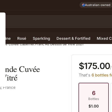
Australian-owned
e Wine
Rosé
Sparkling
Dessert & Fortified
Mixed C
Grande Cuvée Cabernet Franc Au Dessus de Vitré 2021
$175.00
Grande Cuvée
/
Vitré
That's
6 bottles 
y, France
6
Bottles
$1.00