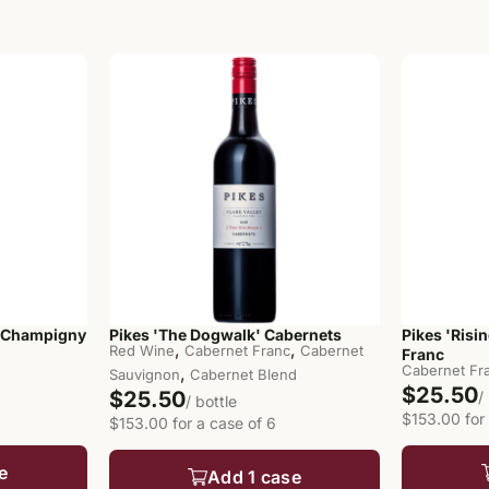
-Champigny
Pikes 'The Dogwalk' Cabernets
Pikes 'Risi
,
,
Red Wine
Cabernet Franc
Cabernet
Franc
Cabernet Fr
,
Sauvignon
Cabernet Blend
$25.50
$25.50
/
/ bottle
$153.00 for
$153.00 for a case of 6
e
Add 1 case