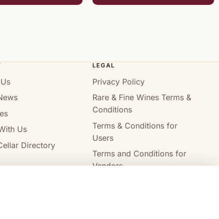
T
LEGAL
 Us
Privacy Policy
News
Rare & Fine Wines Terms &
Conditions
es
Terms & Conditions for
With Us
Users
ellar Directory
Terms and Conditions for
Vendors
Alcohol Delivery Policy
Compare wines
Clear all