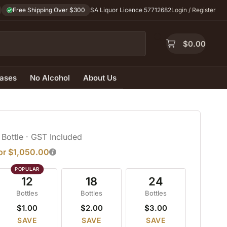
Free Shipping Over $300
SA Liquor Licence 57712682
Login / Register
$
0.00
ases
No Alcohol
About Us
 Bottle
· GST Included
for $1,050.00
12
18
24
Bottles
Bottles
Bottles
$1.00
$2.00
$3.00
SAVE
SAVE
SAVE