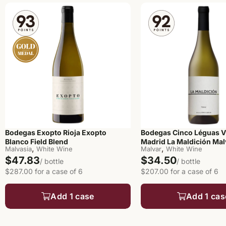
Bodegas Exopto Rioja Exopto
Bodegas Cinco Léguas V
Blanco Field Blend
Madrid La Maldición Mal
,
,
Malvasia
White Wine
Malvar
White Wine
$47.83
$34.50
/ bottle
/ bottle
$287.00 for a case of 6
$207.00 for a case of 6
Add 1 case
Add 1 cas