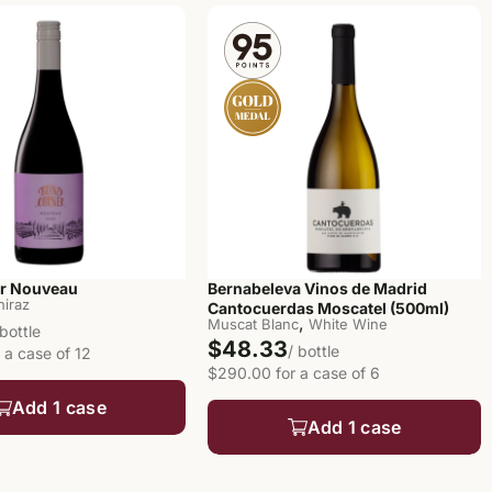
er Nouveau
Bernabeleva Vinos de Madrid
hiraz
Cantocuerdas Moscatel (500ml)
,
Muscat Blanc
White Wine
 bottle
$48.33
/ bottle
 a case of 12
$290.00 for a case of 6
Add 1 case
Add 1 case