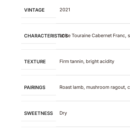
VINTAGE
2021
CHARACTERISTICS
Loire Touraine Cabernet Franc, s
TEXTURE
Firm tannin, bright acidity
PAIRINGS
Roast lamb, mushroom ragout, c
SWEETNESS
Dry