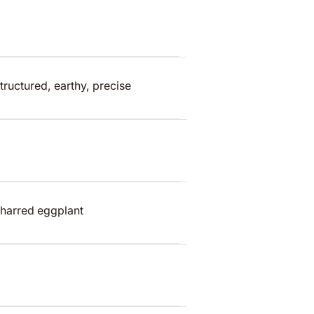
tructured, earthy, precise
harred eggplant