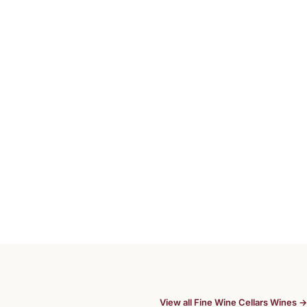
View all Fine Wine Cellars Wines →