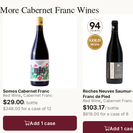
More Cabernet Franc Wines
Somos Cabernet Franc
Roches Neuves Saumur
,
Red Wine
Cabernet Franc
Franc de Pied
,
Red Wine
Cabernet Franc
$29.00
/ bottle
$103.17
/ bottle
$348.00 for a case of 12
$619.00 for a case of 6
Add 1 case
Add 1 cas