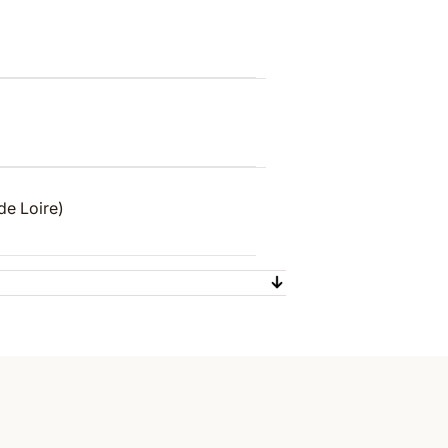
de Loire)