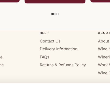
HELP
ABOU
Contact Us
About
Delivery Information
Wine 
ne
FAQs
Wineri
ne
Returns & Refunds Policy
Work 
Wine C
l