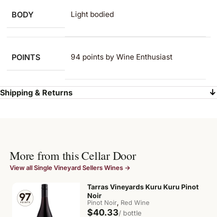
BODY
Light bodied
POINTS
94 points by Wine Enthusiast
Shipping & Returns
More from this Cellar Door
View all Single Vineyard Sellers Wines →
Tarras Vineyards Kuru Kuru Pinot
Noir
,
Pinot Noir
Red Wine
$40.33
/ bottle