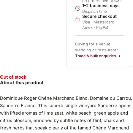
on orders over $300
1–2 business days
Dispatch time
Secure checkout
Visa · Mastercard ·
Amex · PayPal
Buying for a venue,
wedding or restaurant?
Trade & bulk enquiries →
Out of stock
About this product
Dominique Roger Chêne Marchand Blanc, Domaine du Carrou,
Sancerre France. This superb single vineyard Sancerre opens
with lifted aromas of lime zest, white peach, green apple and
citrus blossom, enriched by subtle notes of flint, chalk and
fresh herbs that speak clearly of the famed Chêne Marchand