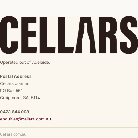
Operated out of Adelaide.
Postal Address
Cellars.com.au
PO Box 551,
Craigmore, SA, 5114
0473 644 098
enquiries@cellars.com.au
Cellars.com.au