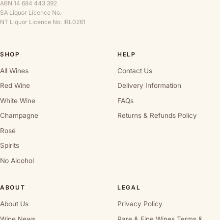
ABN 14 684 443 392
SA Liquor Licence No.
NT Liquor Licence No. IRL0261
SHOP
HELP
All Wines
Contact Us
Red Wine
Delivery Information
White Wine
FAQs
Champagne
Returns & Refunds Policy
Rosé
Spirits
No Alcohol
ABOUT
LEGAL
About Us
Privacy Policy
Wine News
Rare & Fine Wines Terms &