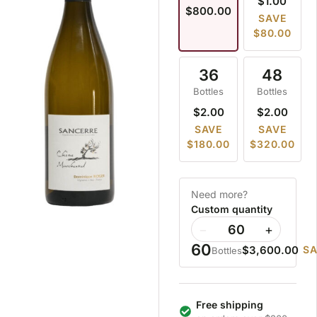
$1.00
$800.00
SAVE
$80.00
36
48
Bottles
Bottles
$2.00
$2.00
SAVE
SAVE
$180.00
$320.00
Need more?
Custom quantity
−
+
60
$3,600.00
SA
Bottles
Free shipping