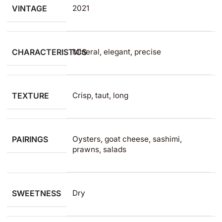
VINTAGE
2021
CHARACTERISTICS
Mineral, elegant, precise
TEXTURE
Crisp, taut, long
PAIRINGS
Oysters, goat cheese, sashimi,
prawns, salads
SWEETNESS
Dry