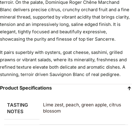
terroir. On the palate, Dominique Roger Chêne Marchand
Blanc delivers precise citrus, crunchy orchard fruit and a fine
mineral thread, supported by vibrant acidity that brings clarity,
tension and an impressively long, saline edged finish. It is
elegant, tightly focused and beautifully expressive,
showcasing the purity and finesse of top tier Sancerre.
It pairs superbly with oysters, goat cheese, sashimi, grilled
prawns or vibrant salads, where its minerality, freshness and
refined texture elevate both delicate and aromatic dishes. A
stunning, terroir driven Sauvignon Blanc of real pedigree.
Product Specifications
TASTING
Lime zest, peach, green apple, citrus
blossom
NOTES