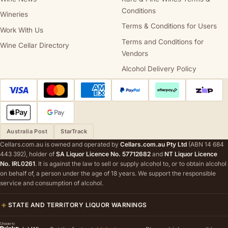
Conditions
Wineries
Terms & Conditions for Users
Work With Us
Terms and Conditions for
Wine Cellar Directory
Vendors
Alcohol Delivery Policy
Australia Post
StarTrack
Cellars.com.au is owned and operated by
Cellars.com.au Pty Ltd
(ABN 14 684
443 392), holder of
SA Liquor Licence No. 57712682
and
NT Liquor Licence
No. IRL0261
. It is against the law to sell or supply alcohol to, or to obtain alcohol
on behalf of, a person under the age of 18 years. We support the responsible
service and consumption of alcohol.
STATE AND TERRITORY LIQUOR WARNINGS