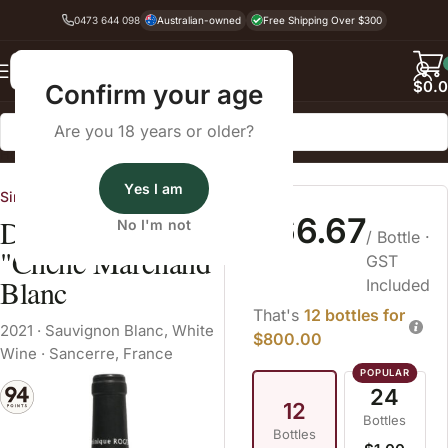
0473 644 098
Australian-owned
Free Shipping Over $300
Back
$
0.
Confirm your age
Are you 18 years or older?
Home
White Wine
Sauvignon Blanc
Yes I am
Single Vineyard Sellers
$66.67
Dominique Roger
No I'm not
/ Bottle
·
"Chene Marchand"
GST
Blanc
Included
That's
12 bottles for
2021
·
Sauvignon Blanc
,
White
$800.00
Wine
·
Sancerre, France
24
12
Bottles
Bottles