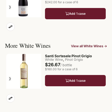
$242.00 for a case of 6
Add 1 case
More White Wines
View all White Wines →
Santi Sortesele Pinot Grigio
,
White Wine
Pinot Grigio
$26.67
/ bottle
$160.00 for a case of 6
Add 1 case