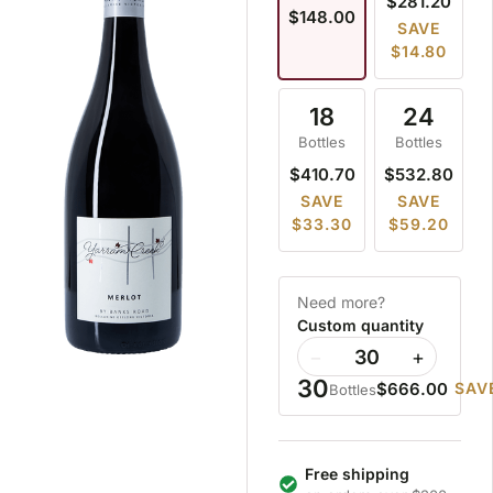
$281.20
$148.00
SAVE
$14.80
18
24
Bottles
Bottles
$410.70
$532.80
SAVE
SAVE
$33.30
$59.20
Need more?
Custom quantity
−
+
30
$666.00
SAVE
Bottles
Free shipping