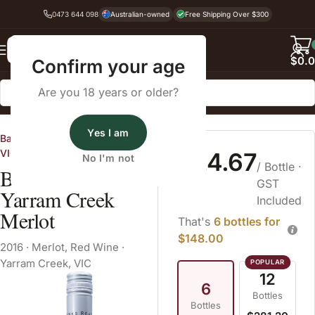
0473 644 098
Australian-owned
Free Shipping Over $300
Back
$
0.
Confirm your age
Are you 18 years or older?
Home
Red Wine
Merlot
Yes I am
Banks Road Vineyard, Bellarine
VIC
$24.67
No I'm not
/ Bottle
·
Banks Road
GST
Yarram Creek
Included
Merlot
That's
6 bottles for
$148.00
2016
·
Merlot
,
Red Wine
·
Yarram Creek, VIC
12
6
Bottles
Bottles