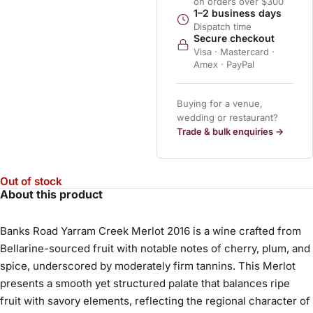
on orders over $300
1–2 business days
Dispatch time
Secure checkout
Visa · Mastercard ·
Amex · PayPal
Buying for a venue,
wedding or restaurant?
Trade & bulk enquiries →
Out of stock
About this product
Banks Road Yarram Creek Merlot 2016 is a wine crafted from
Bellarine-sourced fruit with notable notes of cherry, plum, and
spice, underscored by moderately firm tannins. This Merlot
presents a smooth yet structured palate that balances ripe
fruit with savory elements, reflecting the regional character of