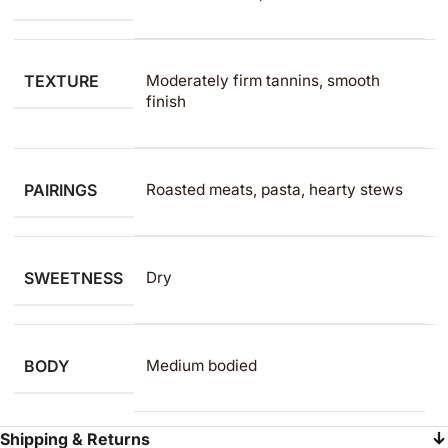
TEXTURE
Moderately firm tannins, smooth
finish
PAIRINGS
Roasted meats, pasta, hearty stews
SWEETNESS
Dry
BODY
Medium bodied
Shipping & Returns