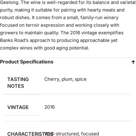
Geelong. The wine is well-regarded for its balance and varietal
purity, making it suitable for pairing with hearty meats and
robust dishes. It comes from a small, family-run winery
focused on terroir expression and working closely with
growers to maintain quality. The 2016 vintage exemplifies
Banks Road’s approach to producing approachable yet
complex wines with good aging potential.
Product Specifications
TASTING
Cherry, plum, spice
NOTES
VINTAGE
2016
CHARACTERISTICS
Well-structured, focused