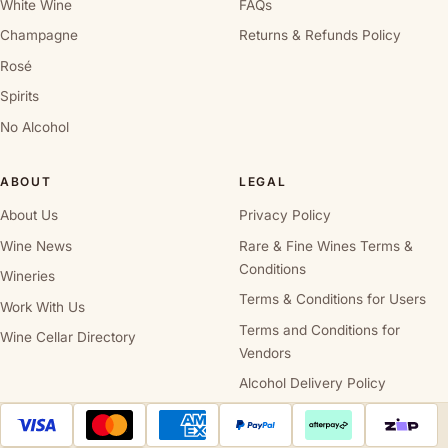
White Wine
FAQs
Champagne
Returns & Refunds Policy
Rosé
Spirits
No Alcohol
ABOUT
LEGAL
About Us
Privacy Policy
Wine News
Rare & Fine Wines Terms &
Conditions
Wineries
Terms & Conditions for Users
Work With Us
Terms and Conditions for
Wine Cellar Directory
Vendors
Alcohol Delivery Policy