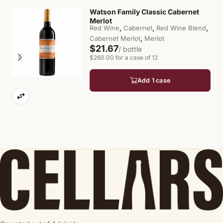
Watson Family Classic Cabernet
Merlot
,
,
,
Red Wine
Cabernet
Red Wine Blend
,
Cabernet Merlot
Merlot
$21.67
/ bottle
$260.00 for a case of 12
Add 1 case