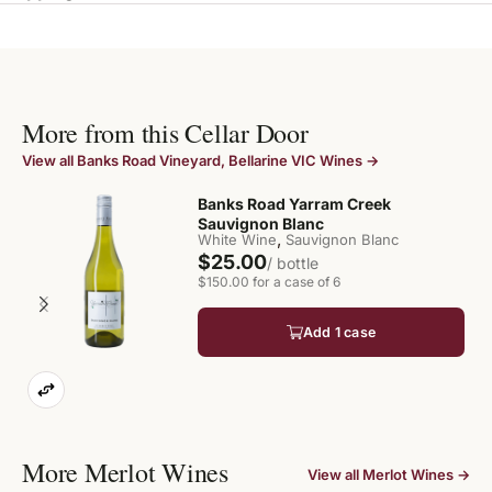
More from this Cellar Door
View all Banks Road Vineyard, Bellarine VIC Wines →
Banks Road Yarram Creek
Sauvignon Blanc
,
White Wine
Sauvignon Blanc
$25.00
/ bottle
$150.00 for a case of 6
Add 1 case
More Merlot Wines
View all Merlot Wines →