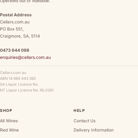
Operated out of Adelaide.
Postal Address
Cellars.com.au
PO Box 551,
Craigmore, SA, 5114
0473 644 098
enquiries@cellars.com.au
Cellars.com.au
ABN 14 684 443 392
SA Liquor Licence No.
NT Liquor Licence No. IRL0261
SHOP
HELP
All Wines
Contact Us
Red Wine
Delivery Information