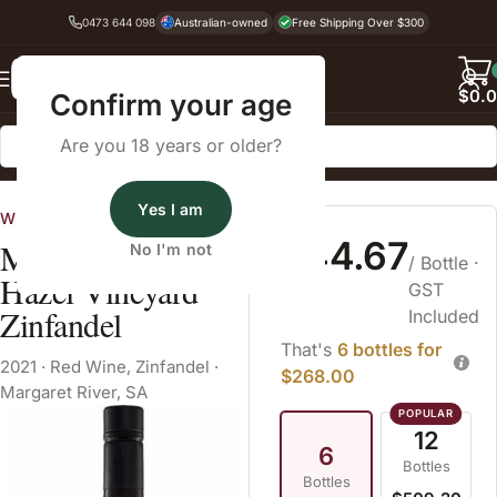
0473 644 098
Australian-owned
Free Shipping Over $300
Back
$
0.
Confirm your age
Are you 18 years or older?
Home
Zinfandel
Yes I am
Wine Cellars
$44.67
McHenry Hohnen
No I'm not
/ Bottle
·
Hazel Vineyard
GST
Zinfandel
Included
That's
6 bottles for
2021
·
Red Wine
,
Zinfandel
·
$268.00
Margaret River, SA
12
6
Bottles
Bottles