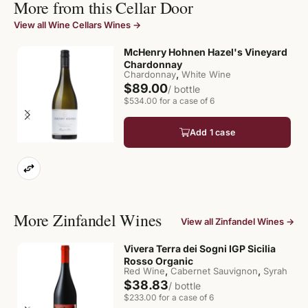
More from this Cellar Door
View all Wine Cellars Wines →
McHenry Hohnen Hazel's Vineyard
Chardonnay
,
Chardonnay
White Wine
$89.00
/ bottle
$534.00 for a case of 6
Add 1 case
More Zinfandel Wines
View all Zinfandel Wines →
Vivera Terra dei Sogni IGP Sicilia
Rosso Organic
,
,
Red Wine
Cabernet Sauvignon
Syrah
$38.83
/ bottle
$233.00 for a case of 6