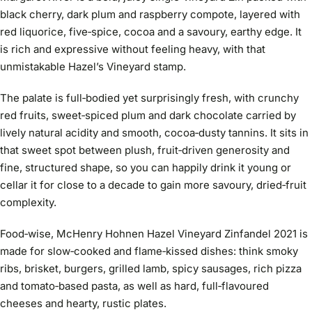
black cherry, dark plum and raspberry compote, layered with
red liquorice, five‑spice, cocoa and a savoury, earthy edge. It
is rich and expressive without feeling heavy, with that
unmistakable Hazel’s Vineyard stamp.
The palate is full‑bodied yet surprisingly fresh, with crunchy
red fruits, sweet‑spiced plum and dark chocolate carried by
lively natural acidity and smooth, cocoa‑dusty tannins. It sits in
that sweet spot between plush, fruit‑driven generosity and
fine, structured shape, so you can happily drink it young or
cellar it for close to a decade to gain more savoury, dried‑fruit
complexity.
Food‑wise, McHenry Hohnen Hazel Vineyard Zinfandel 2021 is
made for slow‑cooked and flame‑kissed dishes: think smoky
ribs, brisket, burgers, grilled lamb, spicy sausages, rich pizza
and tomato‑based pasta, as well as hard, full‑flavoured
cheeses and hearty, rustic plates.