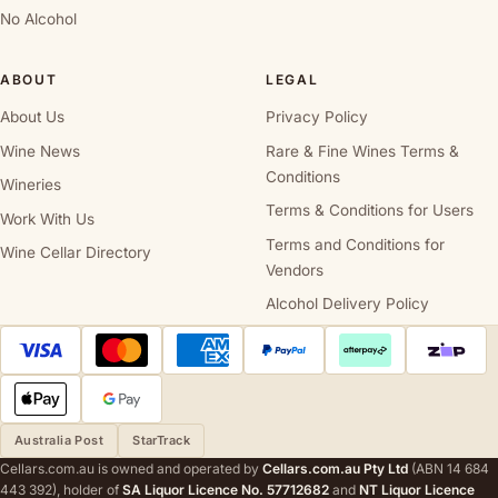
No Alcohol
ABOUT
LEGAL
About Us
Privacy Policy
Wine News
Rare & Fine Wines Terms &
Conditions
Wineries
Terms & Conditions for Users
Work With Us
Terms and Conditions for
Wine Cellar Directory
Vendors
Alcohol Delivery Policy
Australia Post
StarTrack
Cellars.com.au is owned and operated by
Cellars.com.au Pty Ltd
(ABN 14 684
443 392), holder of
SA Liquor Licence No. 57712682
and
NT Liquor Licence