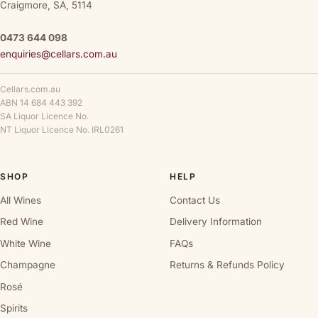
Craigmore, SA, 5114
0473 644 098
enquiries@cellars.com.au
Cellars.com.au
ABN 14 684 443 392
SA Liquor Licence No.
NT Liquor Licence No. IRL0261
SHOP
HELP
All Wines
Contact Us
Red Wine
Delivery Information
White Wine
FAQs
Champagne
Returns & Refunds Policy
Rosé
Spirits