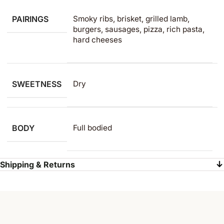
PAIRINGS
Smoky ribs, brisket, grilled lamb,
burgers, sausages, pizza, rich pasta,
hard cheeses
SWEETNESS
Dry
BODY
Full bodied
Shipping & Returns