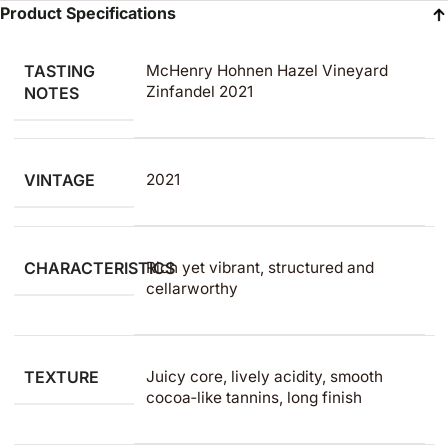
Product Specifications
TASTING
McHenry Hohnen Hazel Vineyard
Zinfandel 2021
NOTES
VINTAGE
2021
CHARACTERISTICS
Rich yet vibrant, structured and
cellarworthy
TEXTURE
Juicy core, lively acidity, smooth
cocoa‑like tannins, long finish