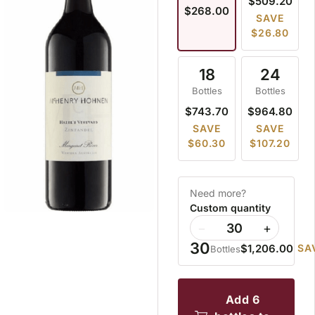
$509.20
$268.00
SAVE
$26.80
18
24
Bottles
Bottles
$743.70
$964.80
SAVE
SAVE
$60.30
$107.20
Need more?
Custom quantity
−
+
30
$1,206.00
SA
Bottles
add 6