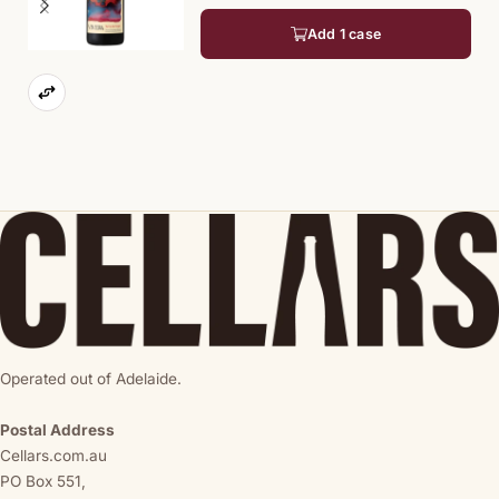
Add 1 case
Operated out of Adelaide.
Postal Address
Cellars.com.au
PO Box 551,