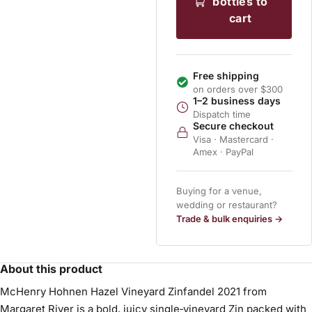
bottles to
cart
Free shipping
on orders over $300
1–2 business days
Dispatch time
Secure checkout
Visa · Mastercard ·
Amex · PayPal
Buying for a venue,
wedding or restaurant?
Trade & bulk enquiries →
About this product
McHenry Hohnen Hazel Vineyard Zinfandel 2021 from
Margaret River is a bold, juicy single‑vineyard Zin packed with