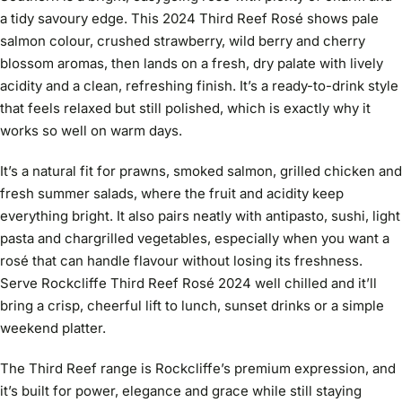
a tidy savoury edge. This 2024 Third Reef Rosé shows pale
salmon colour, crushed strawberry, wild berry and cherry
blossom aromas, then lands on a fresh, dry palate with lively
acidity and a clean, refreshing finish. It’s a ready-to-drink style
that feels relaxed but still polished, which is exactly why it
works so well on warm days.
It’s a natural fit for prawns, smoked salmon, grilled chicken and
fresh summer salads, where the fruit and acidity keep
everything bright. It also pairs neatly with antipasto, sushi, light
pasta and chargrilled vegetables, especially when you want a
rosé that can handle flavour without losing its freshness.
Serve Rockcliffe Third Reef Rosé 2024 well chilled and it’ll
bring a crisp, cheerful lift to lunch, sunset drinks or a simple
weekend platter.
The Third Reef range is Rockcliffe’s premium expression, and
it’s built for power, elegance and grace while still staying