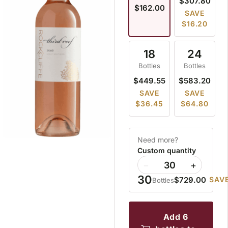
$307.80
$162.00
SAVE
$16.20
18
24
Bottles
Bottles
$449.55
$583.20
SAVE
SAVE
$36.45
$64.80
Need more?
Custom quantity
−
+
30
$729.00
SAVE
Bottles
add 6