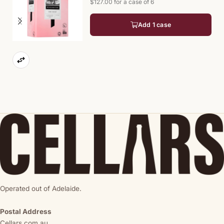
$127.00 for a case of 6
Add 1 case
Operated out of Adelaide.
Postal Address
Cellars.com.au