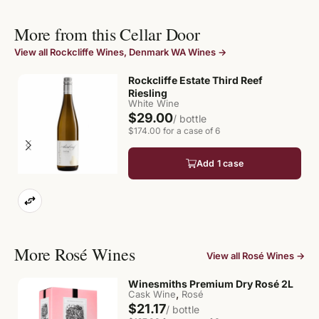
More from this Cellar Door
View all Rockcliffe Wines, Denmark WA Wines →
Rockcliffe Estate Third Reef
Riesling
White Wine
$29.00
/ bottle
$174.00 for a case of 6
Add 1 case
More Rosé Wines
View all Rosé Wines →
Winesmiths Premium Dry Rosé 2L
,
Cask Wine
Rosé
$21.17
/ bottle