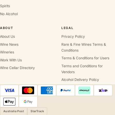
Spirits
No Alcohol
ABOUT
LEGAL
About Us
Privacy Policy
Wine News
Rare & Fine Wines Terms &
Conditions
Wineries
Terms & Conditions for Users
Work With Us
Terms and Conditions for
Wine Cellar Directory
Vendors
Alcohol Delivery Policy
Australia Post
StarTrack