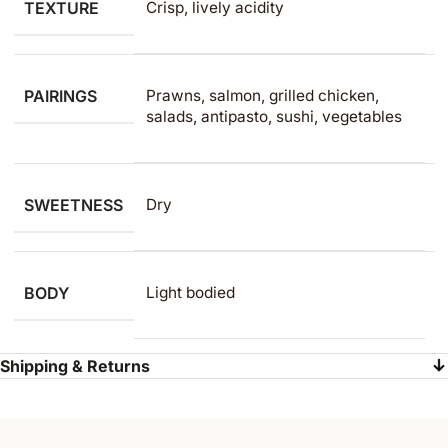
TEXTURE
Crisp, lively acidity
PAIRINGS
Prawns, salmon, grilled chicken,
salads, antipasto, sushi, vegetables
SWEETNESS
Dry
BODY
Light bodied
Shipping & Returns