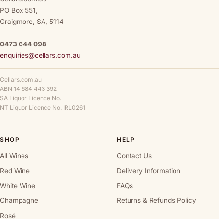
PO Box 551,
Craigmore, SA, 5114
0473 644 098
enquiries@cellars.com.au
Cellars.com.au
ABN 14 684 443 392
SA Liquor Licence No.
NT Liquor Licence No. IRL0261
SHOP
HELP
All Wines
Contact Us
Red Wine
Delivery Information
White Wine
FAQs
Champagne
Returns & Refunds Policy
Rosé