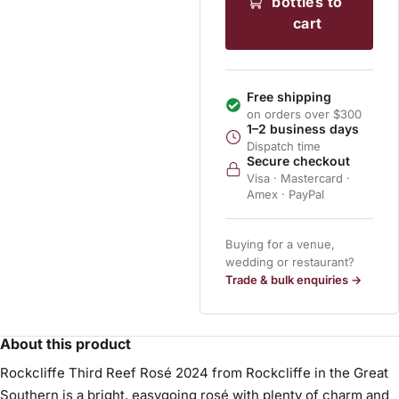
bottles to
cart
Free shipping
on orders over $300
1–2 business days
Dispatch time
Secure checkout
Visa · Mastercard ·
Amex · PayPal
Buying for a venue,
wedding or restaurant?
Trade & bulk enquiries →
About this product
Rockcliffe Third Reef Rosé 2024 from Rockcliffe in the Great
Southern is a bright, easygoing rosé with plenty of charm and