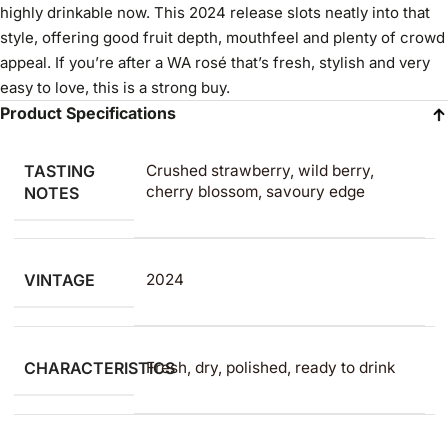
highly drinkable now. This 2024 release slots neatly into that
style, offering good fruit depth, mouthfeel and plenty of crowd
appeal. If you’re after a WA rosé that’s fresh, stylish and very
easy to love, this is a strong buy.
Product Specifications
TASTING
Crushed strawberry, wild berry,
cherry blossom, savoury edge
NOTES
VINTAGE
2024
CHARACTERISTICS
Fresh, dry, polished, ready to drink