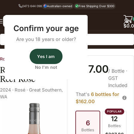
0473 644 098
Australian-owned
Free Shipping Over $300
Back
$
0.
Confirm your age
Are you 18 years or older?
Home
Rosé
Yes I am
Rockcliffe Wines, Denmark WA
$27.00
Rockcliffe Third
No I'm not
/ Bottle
·
Reef Rosé
GST
Included
2024
·
Rosé
·
Great Southern,
That's
6 bottles for
WA
$162.00
12
6
Bottles
Bottles