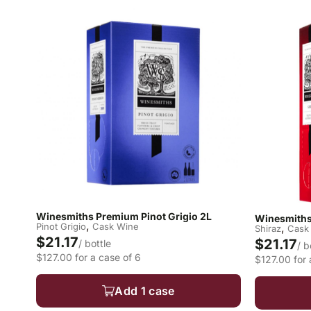
Winesmiths Premium Pinot Grigio 2L
Winesmiths
,
Pinot Grigio
Cask Wine
,
Shiraz
Cask
$21.17
$21.17
/ bottle
/ b
$127.00 for a case of 6
$127.00 for 
Add 1 case