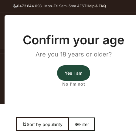
0473 644 098 · Mon–Fri 9am–5pm AEST
Help & FAQ
Back
Confirm your age
All Wines
Red Wine
Whit
Are you 18 years or older?
Home
Cask Wine
Yes I am
No I'm not
Shop our complet
Sort by popularity
Filter