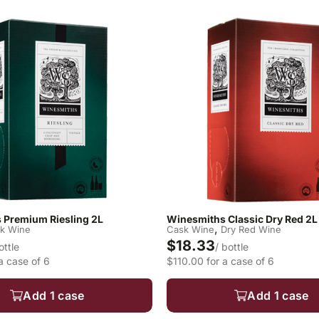
 Premium Riesling 2L
Winesmiths Classic Dry Red 2L
,
k Wine
Cask Wine
Dry Red Wine
$18.33
ottle
/ bottle
a case of 6
$110.00 for a case of 6
Add 1 case
Add 1 case