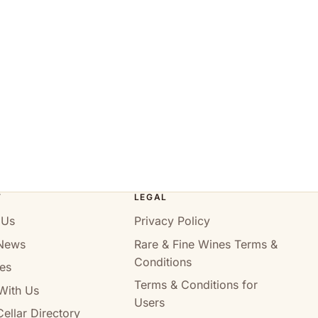
T
LEGAL
 Us
Privacy Policy
News
Rare & Fine Wines Terms &
Conditions
es
Terms & Conditions for
With Us
Users
ellar Directory