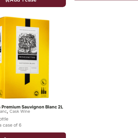
 Premium Sauvignon Blanc 2L
,
lanc
Cask Wine
ottle
a case of 6