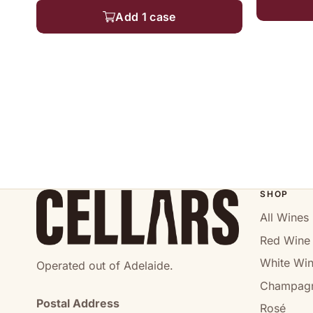
Add 1 case
SHOP
All Wines
Red Wine
White Wi
Operated out of Adelaide.
Champag
Postal Address
Rosé