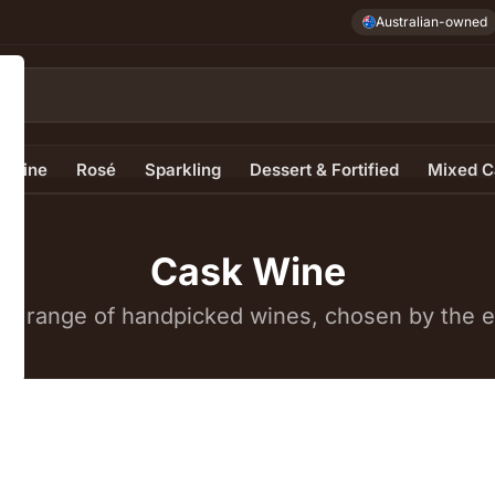
Australian-owned
e Wine
Rosé
Sparkling
Dessert & Fortified
Mixed C
Cask Wine
e range of handpicked wines, chosen by the ex