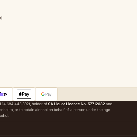
l
 14 684 443 392), holder of
SA Liquor Licence No. 57712682
and
alcohol to, or to obtain alcohol on behalf of, a person under the age
cohol.