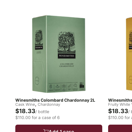
Winesmiths Colombard Chardonnay 2L
Winesmiths 
,
Cask Wine
Chardonnay
Fruity White
$18.33
$18.33
/ bottle
/ 
$110.00 for a case of 6
$110.00 for 
Add 1 case