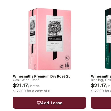
Winesmiths Premium Dry Rosé 2L
Winesmiths
,
,
Cask Wine
Rosé
Riesling
Cas
$21.17
$21.17
/ bottle
/ b
$127.00 for a case of 6
$127.00 for 
Add 1 case