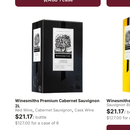
Winesmiths Premium Cabernet Sauvignon
Winesmiths
Sauvignon B
2L
,
,
Red Wine
Cabernet Sauvignon
Cask Wine
$21.17
/ b
$21.17
/ bottle
$127.00 for 
$127.00 for a case of 6