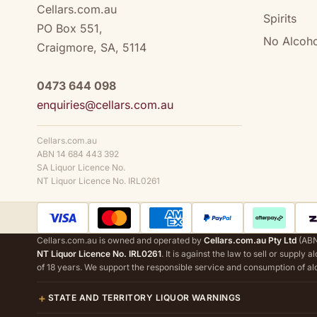
Cellars.com.au
Spirits
PO Box 551,
No Alcoho
Craigmore, SA, 5114
0473 644 098
enquiries@cellars.com.au
Cellars.com.au
ABN 14 684 443 392
SA Liquor Licence No.
NT Liquor Licence No. IRL0261
Cellars.com.au is owned and operated by
Cellars.com.au Pty Ltd
(ABN
NT Liquor Licence No. IRL0261
. It is against the law to sell or supply 
of 18 years. We support the responsible service and consumption of al
STATE AND TERRITORY LIQUOR WARNINGS