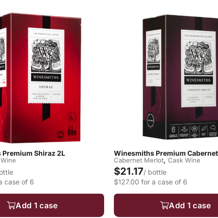
 Premium Shiraz 2L
Winesmiths Premium Cabernet 
,
 Wine
Cabernet Merlot
Cask Wine
$21.17
ottle
/ bottle
a case of 6
$127.00 for a case of 6
Add 1 case
Add 1 case