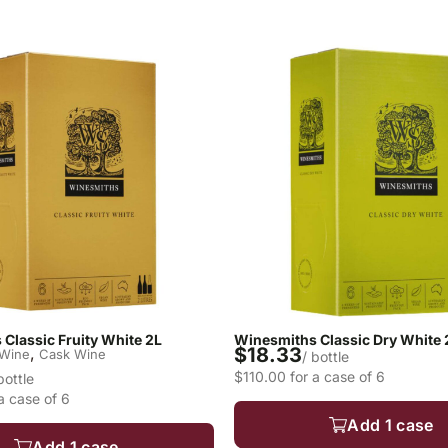
Classic Fruity White 2L
Winesmiths Classic Dry White 
$18.33
,
 Wine
Cask Wine
/ bottle
$110.00 for a case of 6
bottle
a case of 6
Add 1 case
Add 1 case