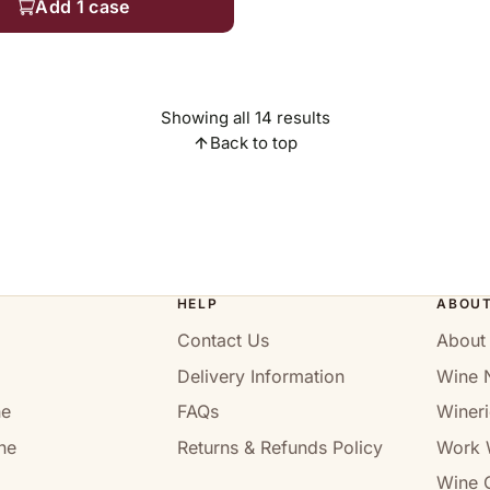
Add 1 case
Showing all 14 results
Back to top
HELP
ABOU
Contact Us
About
Delivery Information
Wine 
ne
FAQs
Wineri
ne
Returns & Refunds Policy
Work 
Wine C