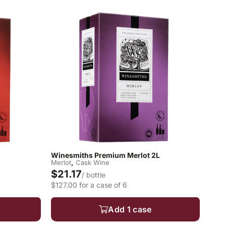
Winesmiths Premium Merlot 2L
,
Merlot
Cask Wine
$21.17
/ bottle
$127.00 for a case of 6
Add 1 case