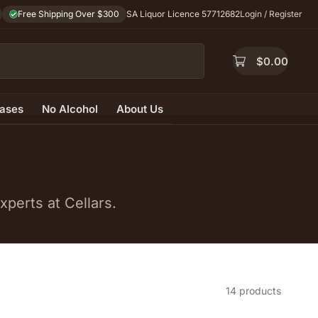
Free Shipping Over $300
SA Liquor Licence 57712682
Login / Register
$
0.00
ases
No Alcohol
About Us
perts at Cellars.
14 products