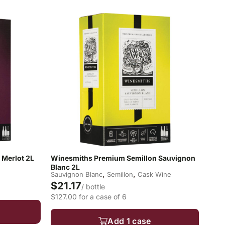
Merlot 2L
Winesmiths Premium Semillon Sauvignon
Blanc 2L
,
,
Sauvignon Blanc
Semillon
Cask Wine
$21.17
/ bottle
$127.00 for a case of 6
Add 1 case