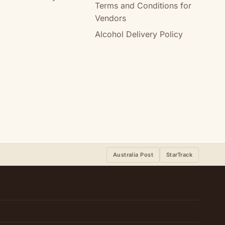
Terms and Conditions for
Vendors
Alcohol Delivery Policy
Australia Post
StarTrack