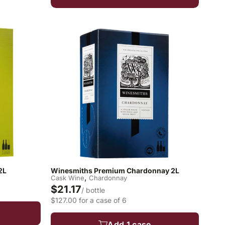
2L
Winesmiths Premium Chardonnay 2L
,
Cask Wine
Chardonnay
$21.17
/ bottle
$127.00 for a case of 6
Add 1 case