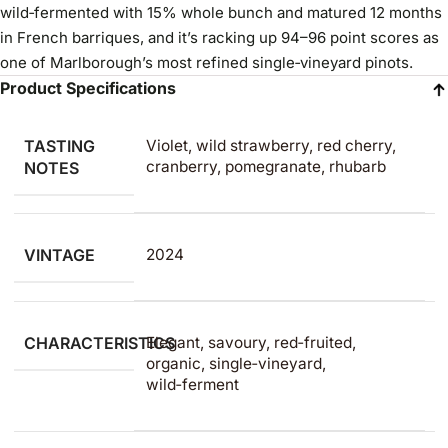
wild‑fermented with 15% whole bunch and matured 12 months
in French barriques, and it’s racking up 94–96 point scores as
one of Marlborough’s most refined single‑vineyard pinots.
Product Specifications
TASTING
Violet, wild strawberry, red cherry,
cranberry, pomegranate, rhubarb
NOTES
VINTAGE
2024
CHARACTERISTICS
Elegant, savoury, red‑fruited,
organic, single‑vineyard,
wild‑ferment