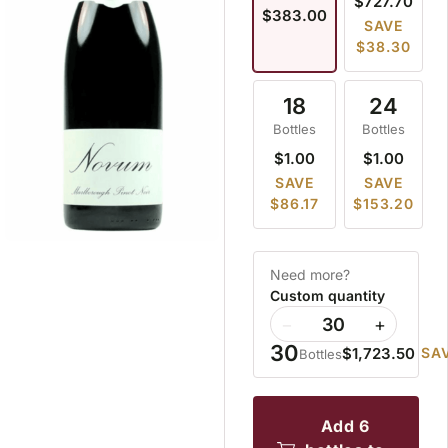
$727.70
$383.00
SAVE
$38.30
18
24
Bottles
Bottles
$1.00
$1.00
SAVE
SAVE
$86.17
$153.20
Need more?
Custom quantity
−
+
30
$1,723.50
SAV
Bottles
add 6