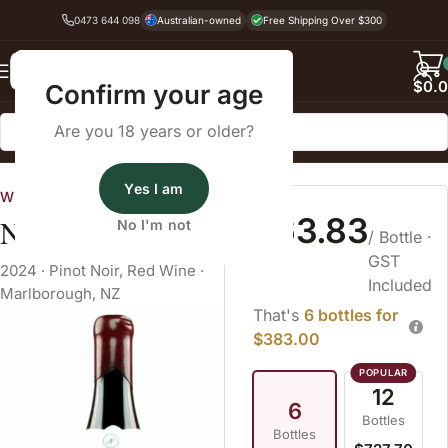
0473 644 098
Australian-owned
Free Shipping Over $300
Back
$
0.
Confirm your age
Are you 18 years or older?
Home
Pinot Noir
Yes I am
Wine Cellars
$63.83
Novum Pinot Noir
No I'm not
/ Bottle
·
GST
2024
·
Pinot Noir
,
Red Wine
·
Included
Marlborough, NZ
That's
6 bottles for
$383.00
12
6
Bottles
Bottles