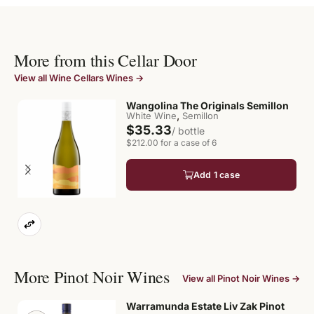
More from this Cellar Door
View all Wine Cellars Wines →
Wangolina The Originals Semillon
,
White Wine
Semillon
$35.33
/ bottle
$212.00 for a case of 6
Add 1 case
More Pinot Noir Wines
View all Pinot Noir Wines →
Warramunda Estate Liv Zak Pinot