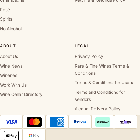
Champagne
Returns & Refunds Policy
Rosé
Spirits
No Alcohol
ABOUT
LEGAL
About Us
Privacy Policy
Wine News
Rare & Fine Wines Terms &
Conditions
Wineries
Terms & Conditions for Users
Work With Us
Terms and Conditions for
Wine Cellar Directory
Vendors
Alcohol Delivery Policy