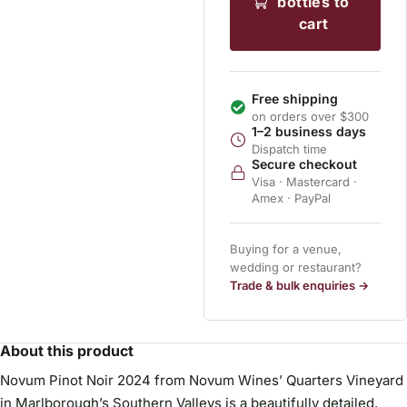
bottles to
cart
Free shipping
on orders over $300
1–2 business days
Dispatch time
Secure checkout
Visa · Mastercard ·
Amex · PayPal
Buying for a venue,
wedding or restaurant?
Trade & bulk enquiries →
About this product
Novum Pinot Noir 2024 from Novum Wines’ Quarters Vineyard
in Marlborough’s Southern Valleys is a beautifully detailed,