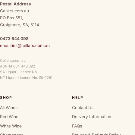
Postal Address
Cellars.com.au
PO Box 551,
Craigmore, SA, 5114
0473 644 098
enquiries@cellars.com.au
Cellars.com.au
ABN 14 684 443 392
SA Liquor Licence No.
NT Liquor Licence No. IRL0261
SHOP
HELP
All Wines
Contact Us
Red Wine
Delivery Information
White Wine
FAQs