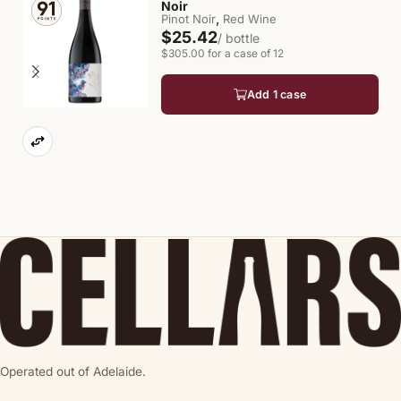
Noir
,
Pinot Noir
Red Wine
$25.42
/ bottle
$305.00 for a case of 12
Add 1 case
Operated out of Adelaide.