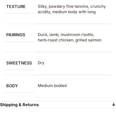
TEXTURE
Silky, powdery fine tannins, crunchy
acidity, medium body with long
PAIRINGS
Duck, lamb, mushroom risotto,
herb‑roast chicken, grilled salmon
SWEETNESS
Dry
BODY
Medium bodied
Shipping & Returns