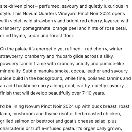
site‑driven pinot – perfumed, savoury and quietly luxurious in
style. This Novum Quarters Vineyard Pinot Noir 2024 opens
with violet, wild strawberry and bright red cherry, layered with
cranberry, pomegranate, orange peel and hints of rose petal,
dried thyme, cedar and forest floor.
On the palate it’s energetic yet refined – red cherry, winter
strawberry, cranberry and rhubarb glide across a silky,
powdery tannin frame with crunchy acidity and pumice‑like
minerality. Subtle manuka smoke, cocoa, leather and savoury
spice build in the background, while fine, polished tannins and
an acid backbone carry a long, cool, earthy, quietly savoury
finish that will develop beautifully over 7–10 years.
I’d be lining Novum Pinot Noir 2024 up with duck breast, roast
lamb, mushroom and thyme risotto, herb‑roasted chicken,
grilled salmon or beetroot and goat’s cheese salad, plus
charcuterie or truffle‑infused pasta. It’s organically grown,