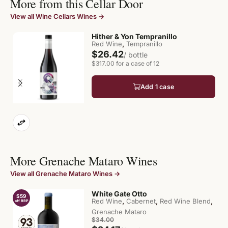
More from this Cellar Door
View all Wine Cellars Wines →
Hither & Yon Tempranillo
,
Red Wine
Tempranillo
$26.42
/ bottle
$317.00 for a case of 12
Add 1 case
More Grenache Mataro Wines
View all Grenache Mataro Wines →
White Gate Otto
$59
$
,
,
,
Red Wine
Cabernet
Red Wine Blend
off RRP
of
Grenache Mataro
$34.00