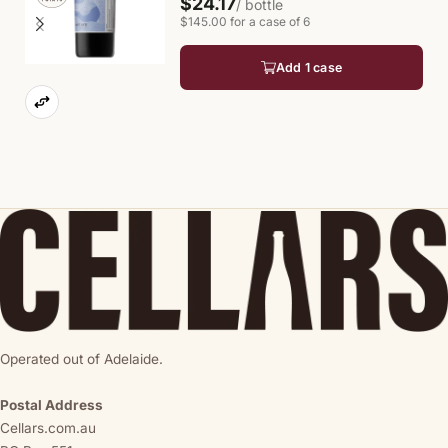
$24.17
/ bottle
$145.00 for a case of 6
Add 1 case
Operated out of Adelaide.
Postal Address
Cellars.com.au