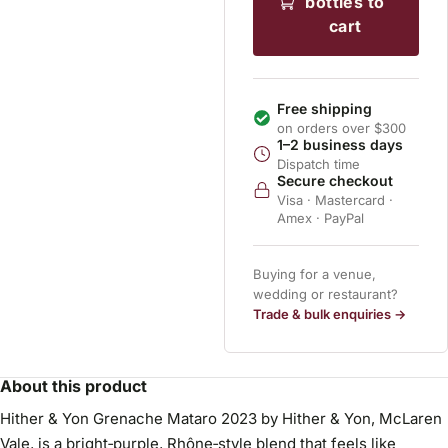
bottles to
cart
Free shipping
on orders over $300
1–2 business days
Dispatch time
Secure checkout
Visa · Mastercard ·
Amex · PayPal
Buying for a venue,
wedding or restaurant?
Trade & bulk enquiries →
About this product
Hither & Yon Grenache Mataro 2023 by Hither & Yon, McLaren
Vale, is a bright‑purple, Rhône‑style blend that feels like