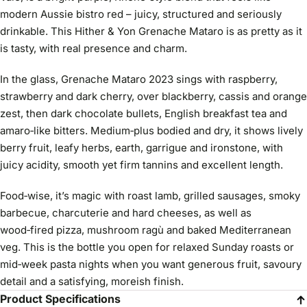
modern Aussie bistro red – juicy, structured and seriously
drinkable. This Hither & Yon Grenache Mataro is as pretty as it
is tasty, with real presence and charm.
In the glass, Grenache Mataro 2023 sings with raspberry,
strawberry and dark cherry, over blackberry, cassis and orange
zest, then dark chocolate bullets, English breakfast tea and
amaro‑like bitters. Medium‑plus bodied and dry, it shows lively
berry fruit, leafy herbs, earth, garrigue and ironstone, with
juicy acidity, smooth yet firm tannins and excellent length.
Food‑wise, it’s magic with roast lamb, grilled sausages, smoky
barbecue, charcuterie and hard cheeses, as well as
wood‑fired pizza, mushroom ragù and baked Mediterranean
veg. This is the bottle you open for relaxed Sunday roasts or
mid‑week pasta nights when you want generous fruit, savoury
detail and a satisfying, moreish finish.
Product Specifications