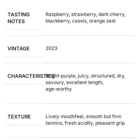
TASTING
Raspberry, strawberry, dark cherry,
blackberry, cassis, orange zest
NOTES
VINTAGE
2023
CHARACTERISTICS
Bright‑purple, juicy, structured, dry,
savoury, excellent length,
age‑worthy
TEXTURE
Lively mouthfeel, smooth but firm
tannins, fresh acidity, pleasant grip