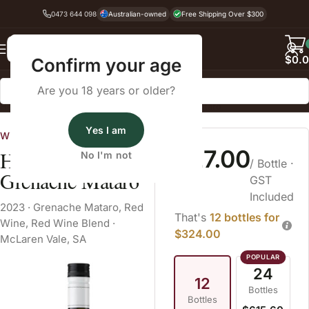
0473 644 098
Australian-owned
Free Shipping Over $300
Back
$
0.
Confirm your age
Are you 18 years or older?
Home
Red Wine
Red Wine Blend
Grenache Mataro
Yes I am
Wine Cellars
$27.00
Hither & Yon
No I'm not
/ Bottle
·
Grenache Mataro
GST
Included
2023
·
Grenache Mataro
,
Red
That's
12 bottles for
Wine
,
Red Wine Blend
·
$324.00
McLaren Vale, SA
24
12
Bottles
Bottles