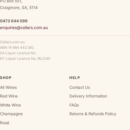
PO Box 551,
Craigmore, SA, 5114
0473 644 098
enquiries@cellars.com.au
Cellars.com.au
ABN 14 684 443 392
SA Liquor Licence No.
NT Liquor Licence No. IRL0261
SHOP
HELP
All Wines
Contact Us
Red Wine
Delivery Information
White Wine
FAQs
Champagne
Returns & Refunds Policy
Rosé