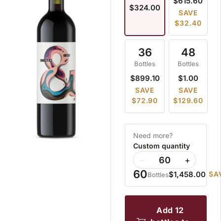
$615.60
$324.00
SAVE
$32.40
36
48
Bottles
Bottles
$899.10
$1.00
SAVE
SAVE
$72.90
$129.60
Need more?
Custom quantity
−
+
60
$1,458.00
SA
Bottles
add 12