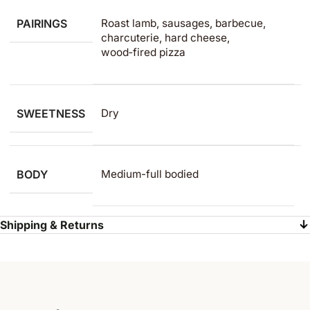
PAIRINGS
Roast lamb, sausages, barbecue,
charcuterie, hard cheese,
wood‑fired pizza
SWEETNESS
Dry
BODY
Medium-full bodied
Shipping & Returns