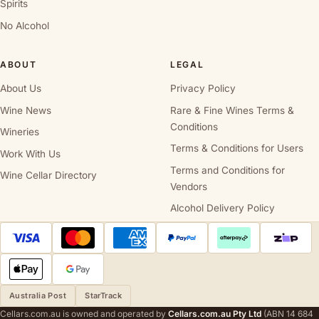
Spirits
No Alcohol
ABOUT
LEGAL
About Us
Privacy Policy
Wine News
Rare & Fine Wines Terms &
Conditions
Wineries
Terms & Conditions for Users
Work With Us
Terms and Conditions for
Wine Cellar Directory
Vendors
Alcohol Delivery Policy
Australia Post
StarTrack
Cellars.com.au is owned and operated by
Cellars.com.au Pty Ltd
(ABN 14 684