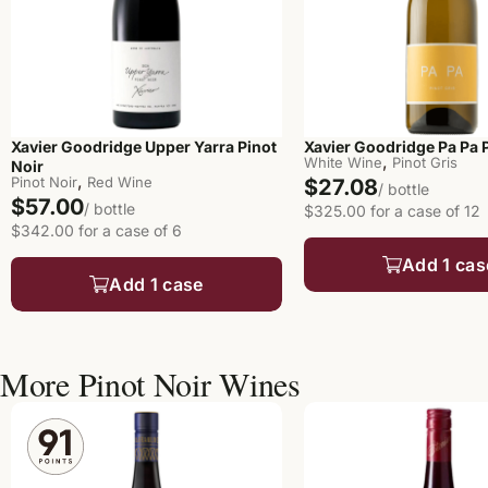
Xavier Goodridge Upper Yarra Pinot
Xavier Goodridge Pa Pa P
,
White Wine
Pinot Gris
Noir
,
Pinot Noir
Red Wine
$27.08
/ bottle
$57.00
/ bottle
$325.00 for a case of 12
$342.00 for a case of 6
Add 1 cas
Add 1 case
More Pinot Noir Wines