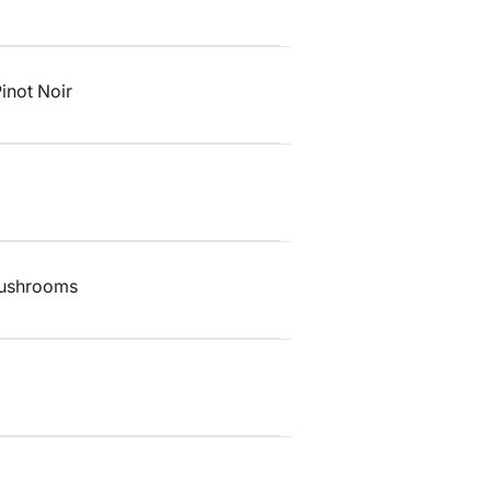
Pinot Noir
mushrooms