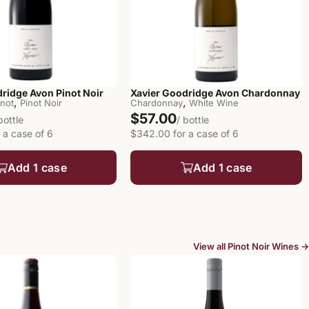
ridge Avon Pinot Noir
Xavier Goodridge Avon Chardonnay
,
,
inot
Pinot Noir
Chardonnay
White Wine
$57.00
bottle
/ bottle
 a case of 6
$342.00 for a case of 6
Add 1 case
Add 1 case
View all Pinot Noir Wines →