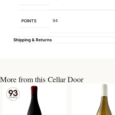
POINTS
94
Shipping & Returns
More from this Cellar Door