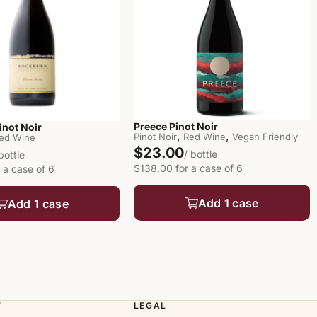
Preece Pinot Noir
inot Noir
,
,
Pinot Noir
Red Wine
Vegan Friendly
ed Wine
$23.00
/ bottle
 bottle
$138.00 for a case of 6
 a case of 6
Add 1 case
Add 1 case
T
LEGAL