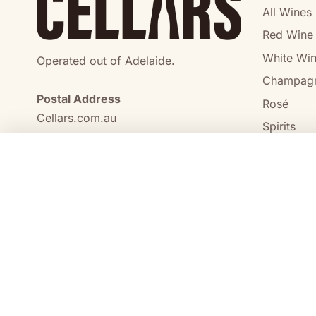
All Wines
Red Wine
White Wi
Operated out of Adelaide.
Champag
Postal Address
Rosé
Cellars.com.au
Spirits
PO Box 551,
No Alcoho
Craigmore, SA, 5114
COMPARE
0473 644 098
enquiries@cellars.com.au
Cellars.com.au
ABN 14 684 443 392
SA Liquor Licence No.
NT Liquor Licence No. IRL0261