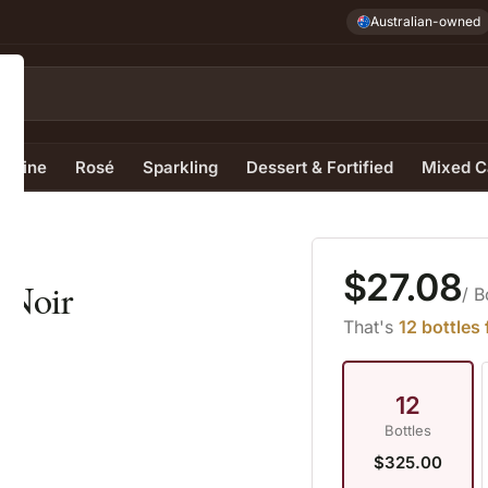
Australian-owned
e Wine
Rosé
Sparkling
Dessert & Fortified
Mixed C
$27.08
 Noir
/ B
That's
12 bottles
12
Bottles
$325.00