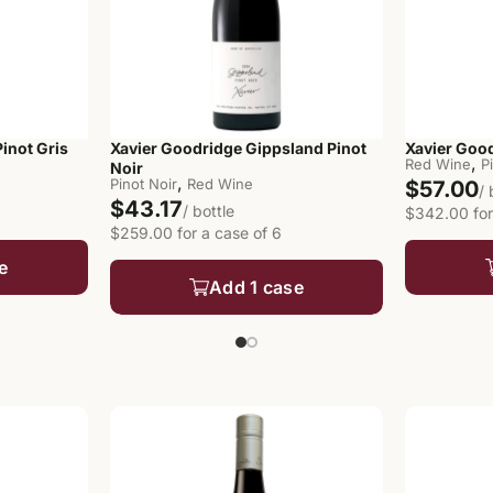
inot Gris
Xavier Goodridge Gippsland Pinot
Xavier Good
,
Red Wine
P
Noir
,
Pinot Noir
Red Wine
$57.00
/ 
$43.17
/ bottle
$342.00 for
$259.00 for a case of 6
e
Add 1 case