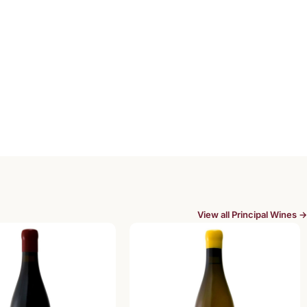
View all Principal Wines →