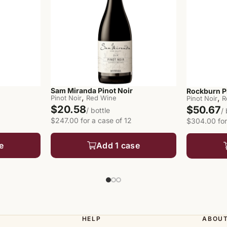
Sam Miranda Pinot Noir
Rockburn P
,
,
Pinot Noir
Red Wine
Pinot Noir
R
$20.58
$50.67
/ bottle
/
$247.00 for a case of 12
$304.00 for
e
Add 1 case
HELP
ABOU