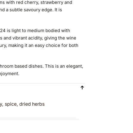
ns with red cherry, strawberry and
nd a subtle savoury edge. It is
024 is light to medium bodied with
ns and vibrant acidity, giving the wine
ury, making it an easy choice for both
shroom based dishes. This is an elegant,
enjoyment.
y, spice, dried herbs