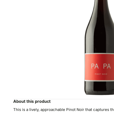
About this product
This is a lively, approachable Pinot Noir that captures th