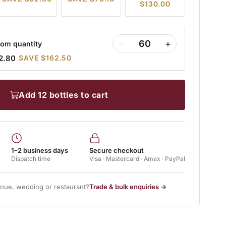
$130.00
−
+
om quantity
2.80
SAVE $162.50
add 12 bottles to cart
1–2 business days
Secure checkout
Dispatch time
Visa · Mastercard · Amex · PayPal
enue, wedding or restaurant?
Trade & bulk enquiries →