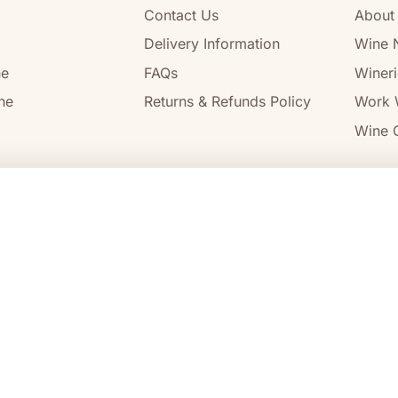
Contact Us
About
Delivery Information
Wine 
ne
FAQs
Wineri
ne
Returns & Refunds Policy
Work 
Wine C
l