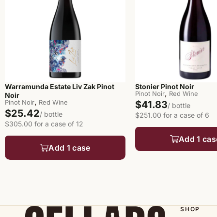
Warramunda Estate Liv Zak Pinot
Stonier Pinot Noir
,
Pinot Noir
Red Wine
Noir
,
Pinot Noir
Red Wine
$41.83
/ bottle
$25.42
/ bottle
$251.00 for a case of 6
$305.00 for a case of 12
Add 1 cas
Add 1 case
SHOP