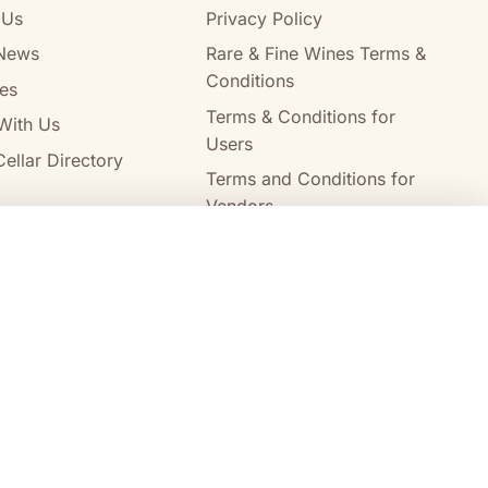
 Us
Privacy Policy
News
Rare & Fine Wines Terms &
Conditions
es
Terms & Conditions for
With Us
Users
ellar Directory
Terms and Conditions for
Vendors
Alcohol Delivery Policy
Compare wines
Clear all