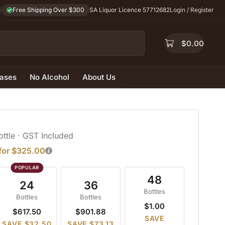
Free Shipping Over $300
SA Liquor Licence 57712682
Login / Register
$
0.00
ases
No Alcohol
About Us
ottle
· GST Included
 for $325.00
48
24
36
Bottles
Bottles
Bottles
$1.00
$617.50
$901.88
SAVE
SAVE $32.50
SAVE $73.13