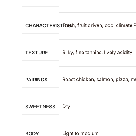
CHARACTERISTICS
Fresh, fruit driven, cool climate 
TEXTURE
Silky, fine tannins, lively acidity
PAIRINGS
Roast chicken, salmon, pizza, 
SWEETNESS
Dry
BODY
Light to medium