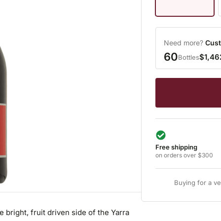
Need more?
Cust
60
$1,46
Bottles
Free shipping
on orders over $300
Buying for a v
e bright, fruit driven side of the Yarra