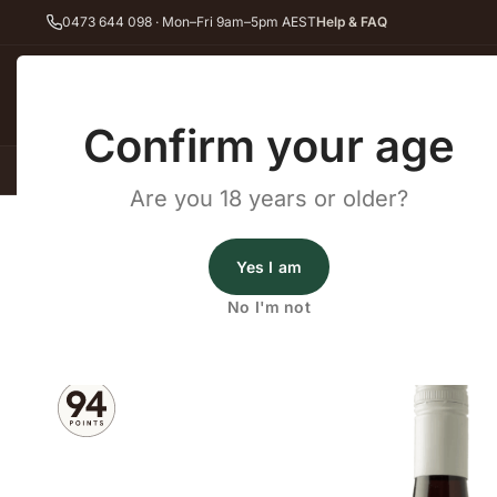
0473 644 098 · Mon–Fri 9am–5pm AEST
Help & FAQ
Back
Confirm your age
All Wines
Red Wine
Whit
Are you 18 years or older?
Home
Pinot Noir
Xavier Goodridge Pa Pa Pinot Noir 2024
Principal Wines
Yes I am
Xavier Goodridge Pa Pa Pinot
No I'm not
2024
·
Pinot Noir
,
Red Wine
·
Gippsland, VIC