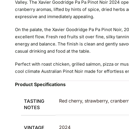
Valley. The Xavier Goodridge Pa Pa Pinot Noir 2024 ope
cranberry aromas, lifted by hints of spice, dried herbs a
expressive and immediately appealing.
On the palate, the Xavier Goodridge Pa Pa Pinot Noir, 2
excellent flow. Fresh red fruits sit over fine, silky tanni
energy and balance. The finish is clean and gently savo
casual drinking and food at the table.
Perfect with roast chicken, grilled salmon, pizza or mu
cool climate Australian Pinot Noir made for effortless 
Product Specifications
TASTING
Red cherry, strawberry, cranberr
NOTES
VINTAGE
2024