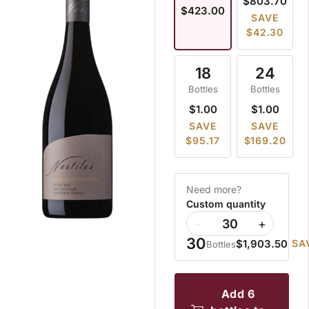
$803.70
$423.00
SAVE
$42.30
18
24
Bottles
Bottles
$1.00
$1.00
SAVE
SAVE
$95.17
$169.20
Need more?
Custom quantity
−
+
30
$1,903.50
SA
Bottles
add 6