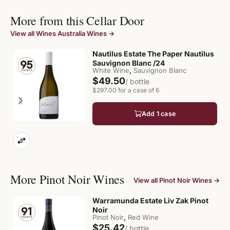
More from this Cellar Door
View all Wines Australia Wines →
Nautilus Estate The Paper Nautilus
Sauvignon Blanc /24
,
White Wine
Sauvignon Blanc
$49.50
/ bottle
$297.00 for a case of 6
Add 1 case
More Pinot Noir Wines
View all Pinot Noir Wines →
Warramunda Estate Liv Zak Pinot
Noir
,
Pinot Noir
Red Wine
$25.42
/ bottle