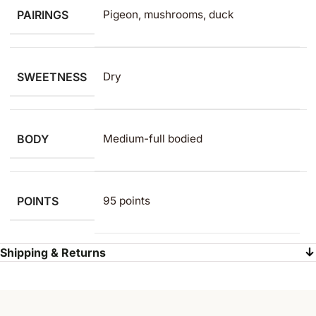
PAIRINGS
Pigeon, mushrooms, duck
SWEETNESS
Dry
BODY
Medium-full bodied
POINTS
95 points
Shipping & Returns