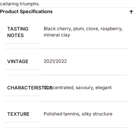
cellaring triumphs.
Product Specifications
TASTING
Black cherry, plum, clove, raspberry,
mineral clay
NOTES
VINTAGE
2021/2022
CHARACTERISTICS
Concentrated, savoury, elegant
TEXTURE
Polished tannins, silky structure