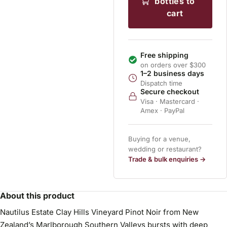
bottles to
cart
Free shipping
on orders over $300
1–2 business days
Dispatch time
Secure checkout
Visa · Mastercard ·
Amex · PayPal
Buying for a venue,
wedding or restaurant?
Trade & bulk enquiries →
About this product
Nautilus Estate Clay Hills Vineyard Pinot Noir from New
Zealand’s Marlborough Southern Valleys bursts with deep