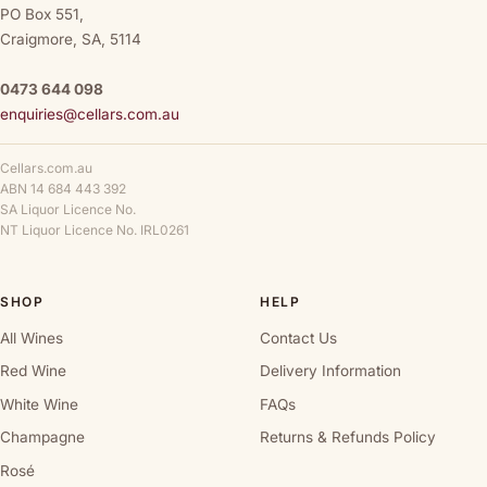
PO Box 551,
Craigmore, SA, 5114
0473 644 098
enquiries@cellars.com.au
Cellars.com.au
ABN 14 684 443 392
SA Liquor Licence No.
NT Liquor Licence No. IRL0261
SHOP
HELP
All Wines
Contact Us
Red Wine
Delivery Information
White Wine
FAQs
Champagne
Returns & Refunds Policy
Rosé