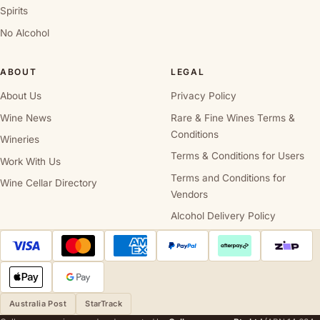
Spirits
No Alcohol
ABOUT
LEGAL
About Us
Privacy Policy
Wine News
Rare & Fine Wines Terms &
Conditions
Wineries
Terms & Conditions for Users
Work With Us
Terms and Conditions for
Wine Cellar Directory
Vendors
Alcohol Delivery Policy
Australia Post
StarTrack