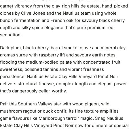
garnet vibrancy from the clay-rich hillside estate, hand-picked
clones by Clive Jones and the Nautilus team using whole
bunch fermentation and French oak for savoury black cherry
depth and silky spice elegance that’s pure premium red
seduction.
Dark plum, black cherry, barrel smoke, clove and mineral clay
aromas surge with raspberry lift and savoury earth notes,
flooding the medium-bodied palate with concentrated fruit
sweetness, polished tannins and vibrant freshness
persistence. Nautilus Estate Clay Hills Vineyard Pinot Noir
delivers structural finesse, complex length and elegant power
that’s dangerously cellar-worthy.
Pair this Southern Valleys star with wood pigeon, wild
mushroom ragout or duck confit; its fine texture amplifies
game flavours like Marlborough terroir magic. Snag Nautilus
Estate Clay Hills Vineyard Pinot Noir now for dinners or special