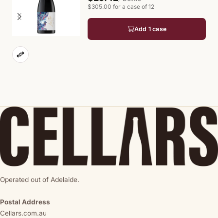
$305.00 for a case of 12
Add 1 case
Operated out of Adelaide.
Postal Address
Cellars.com.au