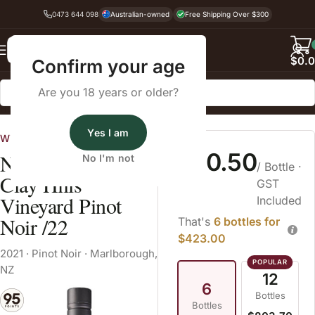
0473 644 098
Australian-owned
Free Shipping Over $300
Back
$
0.
Confirm your age
Are you 18 years or older?
Home
Pinot Noir
Yes I am
Wines Australia
$70.50
Nautilus Estate
No I'm not
/ Bottle
·
Clay Hills
GST
Vineyard Pinot
Included
Noir /22
That's
6 bottles for
$423.00
2021
·
Pinot Noir
·
Marlborough,
NZ
12
6
Bottles
Bottles