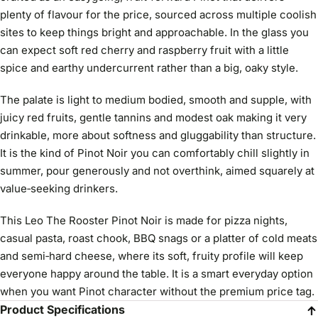
plenty of flavour for the price, sourced across multiple coolish
sites to keep things bright and approachable. In the glass you
can expect soft red cherry and raspberry fruit with a little
spice and earthy undercurrent rather than a big, oaky style.
The palate is light to medium bodied, smooth and supple, with
juicy red fruits, gentle tannins and modest oak making it very
drinkable, more about softness and gluggability than structure.
It is the kind of Pinot Noir you can comfortably chill slightly in
summer, pour generously and not overthink, aimed squarely at
value‑seeking drinkers.
This Leo The Rooster Pinot Noir is made for pizza nights,
casual pasta, roast chook, BBQ snags or a platter of cold meats
and semi‑hard cheese, where its soft, fruity profile will keep
everyone happy around the table. It is a smart everyday option
when you want Pinot character without the premium price tag.
Product Specifications