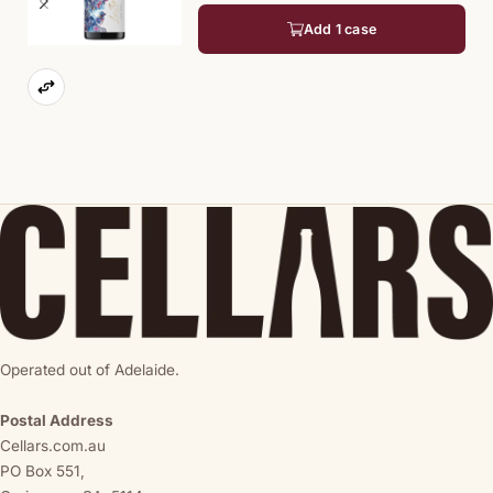
Add 1 case
Operated out of Adelaide.
Postal Address
Cellars.com.au
PO Box 551,