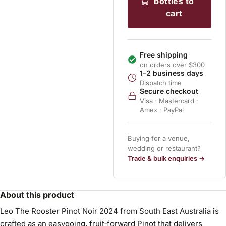
bottles to
cart
Free shipping
on orders over $300
1–2 business days
Dispatch time
Secure checkout
Visa · Mastercard ·
Amex · PayPal
Buying for a venue,
wedding or restaurant?
Trade & bulk enquiries →
About this product
Leo The Rooster Pinot Noir 2024 from South East Australia is
crafted as an easygoing, fruit‑forward Pinot that delivers