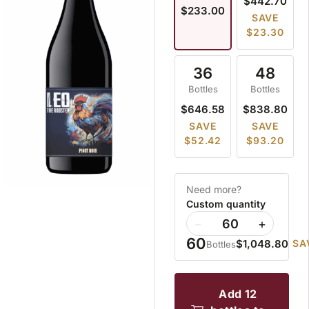
$442.70
$233.00
SAVE
$23.30
36
48
Bottles
Bottles
$646.58
$838.80
SAVE
SAVE
$52.42
$93.20
Need more?
Custom quantity
−
+
60
$1,048.80
SA
Bottles
add 12