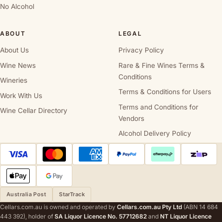
No Alcohol
ABOUT
LEGAL
About Us
Privacy Policy
Wine News
Rare & Fine Wines Terms &
Conditions
Wineries
Terms & Conditions for Users
Work With Us
Terms and Conditions for
Wine Cellar Directory
Vendors
Alcohol Delivery Policy
Australia Post
StarTrack
Cellars.com.au is owned and operated by
Cellars.com.au Pty Ltd
(ABN 14 684
443 392), holder of
SA Liquor Licence No. 57712682
and
NT Liquor Licence