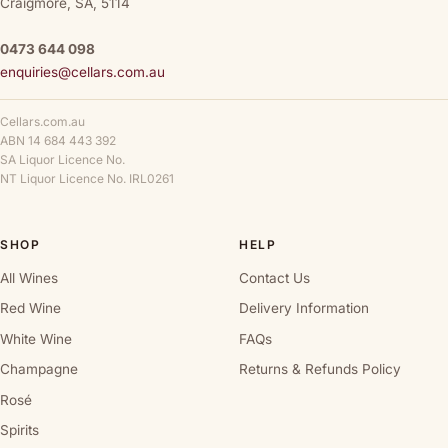
Craigmore, SA, 5114
0473 644 098
enquiries@cellars.com.au
Cellars.com.au
ABN 14 684 443 392
SA Liquor Licence No.
NT Liquor Licence No. IRL0261
SHOP
HELP
All Wines
Contact Us
Red Wine
Delivery Information
White Wine
FAQs
Champagne
Returns & Refunds Policy
Rosé
Spirits