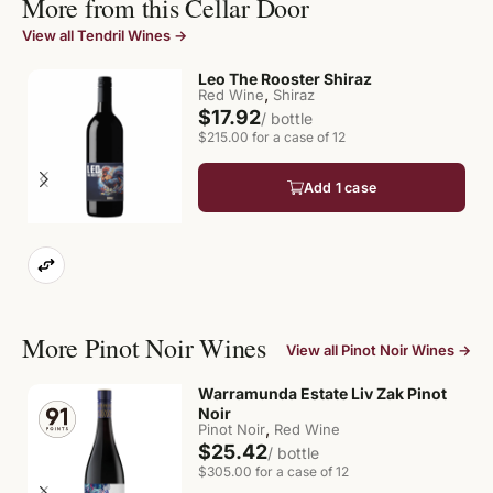
More from this Cellar Door
View all Tendril Wines →
Leo The Rooster Shiraz
,
Red Wine
Shiraz
$17.92
/ bottle
$215.00 for a case of 12
Add 1 case
More Pinot Noir Wines
View all Pinot Noir Wines →
Warramunda Estate Liv Zak Pinot
Noir
,
Pinot Noir
Red Wine
$25.42
/ bottle
$305.00 for a case of 12