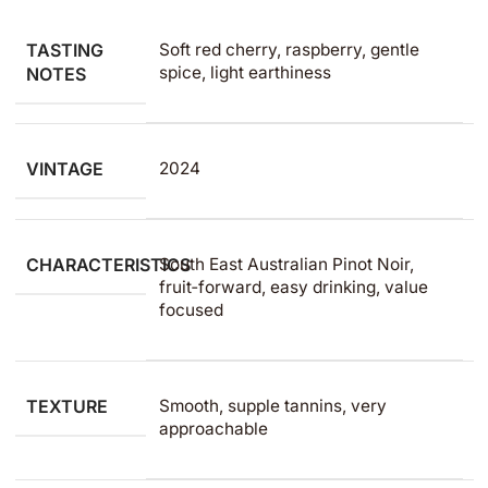
TASTING
Soft red cherry, raspberry, gentle
spice, light earthiness
NOTES
VINTAGE
2024
CHARACTERISTICS
South East Australian Pinot Noir,
fruit‑forward, easy drinking, value
focused
TEXTURE
Smooth, supple tannins, very
approachable