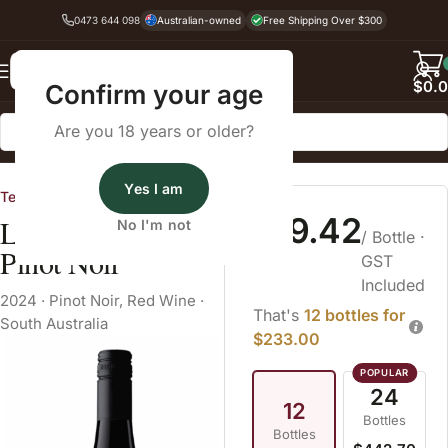
0473 644 098
Australian-owned
Free Shipping Over $300
Back
$
0.
Confirm your age
Are you 18 years or older?
Home
Pinot Noir
Yes I am
Tendril
$19.42
Leo The Rooster
No I'm not
/ Bottle
·
Pinot Noir
GST
Included
2024
·
Pinot Noir
,
Red Wine
·
That's
12 bottles for
South Australia
$233.00
24
12
Bottles
Bottles