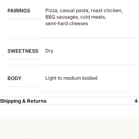
PAIRINGS
Pizza, casual pasta, roast chicken,
BBQ sausages, cold meats,
semi‑hard cheeses
SWEETNESS
Dry
BODY
Light to medium​ bodied
Shipping & Returns