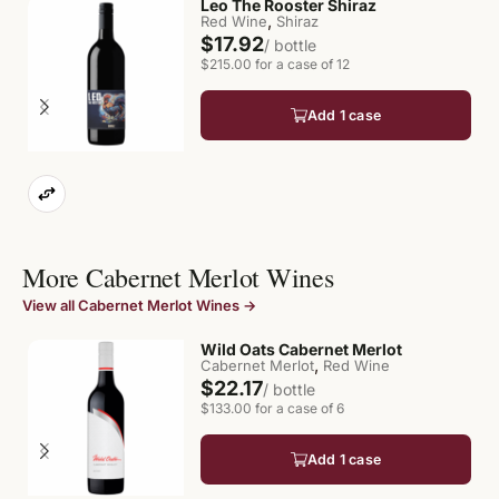
Leo The Rooster Shiraz
,
Red Wine
Shiraz
$17.92
/ bottle
$215.00 for a case of 12
Add 1 case
More Cabernet Merlot Wines
View all Cabernet Merlot Wines →
Wild Oats Cabernet Merlot
,
Cabernet Merlot
Red Wine
$22.17
/ bottle
$133.00 for a case of 6
Add 1 case