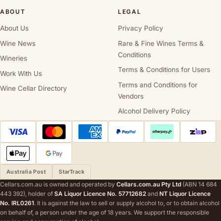
ABOUT
LEGAL
About Us
Privacy Policy
Wine News
Rare & Fine Wines Terms &
Conditions
Wineries
Terms & Conditions for Users
Work With Us
Terms and Conditions for
Wine Cellar Directory
Vendors
Alcohol Delivery Policy
Australia Post
StarTrack
Cellars.com.au is owned and operated by
Cellars.com.au Pty Ltd
(ABN 14 684
443 392), holder of
SA Liquor Licence No. 57712682
and
NT Liquor Licence
No. IRL0261
. It is against the law to sell or supply alcohol to, or to obtain alcohol
on behalf of, a person under the age of 18 years. We support the responsible