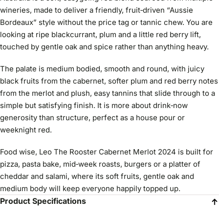
wineries, made to deliver a friendly, fruit‑driven “Aussie
Bordeaux” style without the price tag or tannic chew. You are
looking at ripe blackcurrant, plum and a little red berry lift,
touched by gentle oak and spice rather than anything heavy.
The palate is medium bodied, smooth and round, with juicy
black fruits from the cabernet, softer plum and red berry notes
from the merlot and plush, easy tannins that slide through to a
simple but satisfying finish. It is more about drink‑now
generosity than structure, perfect as a house pour or
weeknight red.
Food wise, Leo The Rooster Cabernet Merlot 2024 is built for
pizza, pasta bake, mid‑week roasts, burgers or a platter of
cheddar and salami, where its soft fruits, gentle oak and
medium body will keep everyone happily topped up.
Product Specifications