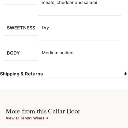
meats, cheddar and salami
SWEETNESS
Dry
BODY
Medium bodied
Shipping & Returns
More from this Cellar Door
View all Tendril Wines →