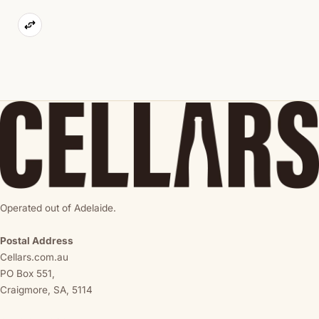
Operated out of Adelaide.
Postal Address
Cellars.com.au
PO Box 551,
Craigmore, SA, 5114