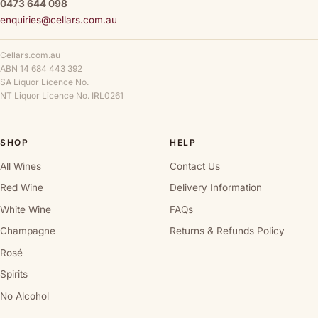
0473 644 098
enquiries@cellars.com.au
Cellars.com.au
ABN 14 684 443 392
SA Liquor Licence No.
NT Liquor Licence No. IRL0261
SHOP
HELP
All Wines
Contact Us
Red Wine
Delivery Information
White Wine
FAQs
Champagne
Returns & Refunds Policy
Rosé
Spirits
No Alcohol