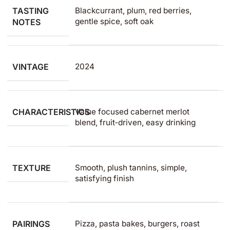
TASTING
Blackcurrant, plum, red berries,
gentle spice, soft oak
NOTES
VINTAGE
2024
CHARACTERISTICS
Value focused cabernet merlot
blend, fruit‑driven, easy drinking
TEXTURE
Smooth, plush tannins, simple,
satisfying finish
PAIRINGS
Pizza, pasta bakes, burgers, roast