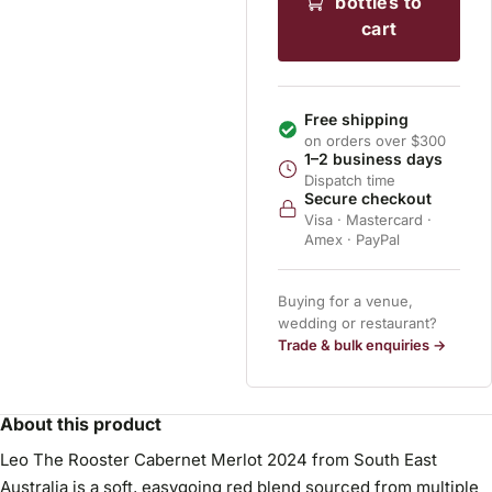
bottles to
cart
Free shipping
on orders over $300
1–2 business days
Dispatch time
Secure checkout
Visa · Mastercard ·
Amex · PayPal
Buying for a venue,
wedding or restaurant?
Trade & bulk enquiries →
About this product
Leo The Rooster Cabernet Merlot 2024 from South East
Australia is a soft, easygoing red blend sourced from multiple