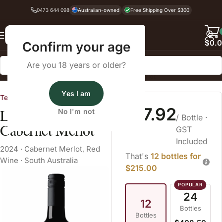
0473 644 098
Australian-owned
Free Shipping Over $300
Back
$
0.
Confirm your age
Are you 18 years or older?
Home
Red Wine
Red Wine Blend
Cabernet Merlot
Yes I am
Tendril
$17.92
Leo The Rooster
No I'm not
/ Bottle
·
Cabernet Merlot
GST
Included
2024
·
Cabernet Merlot
,
Red
That's
12 bottles for
Wine
·
South Australia
$215.00
24
12
Bottles
Bottles