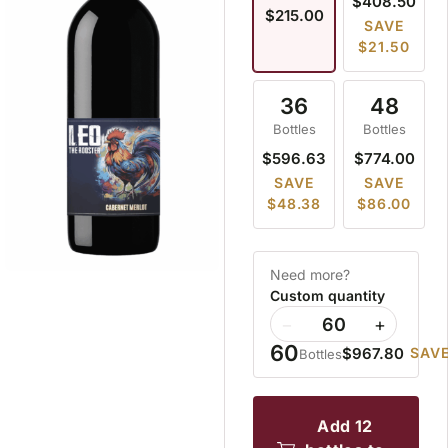
$408.50
$215.00
SAVE
$21.50
36
48
Bottles
Bottles
$596.63
$774.00
SAVE
SAVE
$48.38
$86.00
Need more?
Custom quantity
−
+
60
$967.80
SAVE
Bottles
add 12