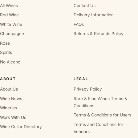
All Wines
Contact Us
Red Wine
Delivery Information
White Wine
FAQs
Champagne
Returns & Refunds Policy
Rosé
Spirits
No Alcohol
ABOUT
LEGAL
About Us
Privacy Policy
Wine News
Rare & Fine Wines Terms &
Conditions
Wineries
Terms & Conditions for Users
Work With Us
Terms and Conditions for
Wine Cellar Directory
Vendors