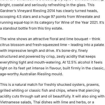
bright, coastal and seriously refreshing in the glass. This
Gardner’s Vineyard Riesling 2014 has clearly turned heads,
scooping 4.5 stars and a huge 97 points from Winestate and
running equal‑top in its category for Wine of the Year 2021. It’s
a standout bottle from this tiny estate.
The wine shows an attractive floral and lime bouquet – think
citrus blossom and fresh‑squeezed lime – leading into a palate
with impressive length and drive. It’s bone‑dry, finely
structured and powered by crisp, zesty acidity that keeps
everything tight and mouth‑watering. At 12.5% alcohol it feels
light on its feet yet intense in flavour, built firmly in the classic,
age‑worthy Australian Riesling mould.
This is a natural match for freshly shucked oysters, prawns,
grilled whiting or classic fish and chips, where that piercing
acidity cuts through salt and oil beautifully. It will also sing with
Vietnamese salads, Thai dishes with lime and herbs, or a