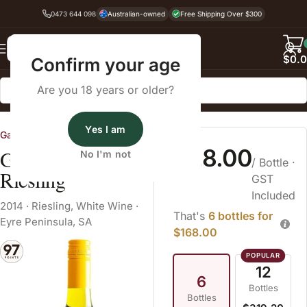
0473 644 098
Australian-owned
Free Shipping Over $300
Back
$
0.
Confirm your age
Are you 18 years or older?
Home
White Wine
Riesling
Yes I am
Gardners Vineyard
$28.00
Gardner's Vineyard
No I'm not
/ Bottle
·
Riesling
GST
Included
2014
·
Riesling
,
White Wine
·
That's
6 bottles for
Eyre Peninsula, SA
$168.00
12
6
Bottles
Bottles