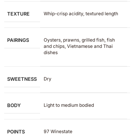
TEXTURE
Whip-crisp acidity, textured length
PAIRINGS
Oysters, prawns, grilled fish, fish
and chips, Vietnamese and Thai
dishes
SWEETNESS
Dry
BODY
Light to medium​ bodied
POINTS
97 Winestate