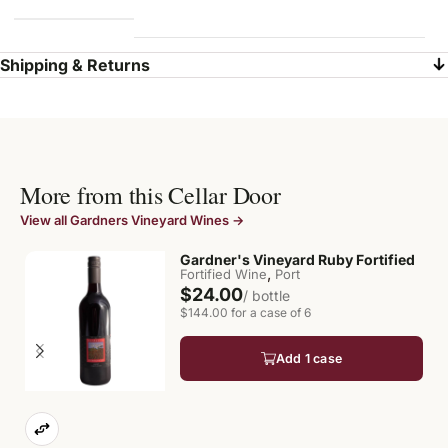
Shipping & Returns
More from this Cellar Door
View all Gardners Vineyard Wines →
Gardner's Vineyard Ruby Fortified
,
Fortified Wine
Port
$24.00
/ bottle
$144.00 for a case of 6
Add 1 case