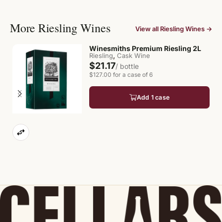
More Riesling Wines
View all Riesling Wines →
Winesmiths Premium Riesling 2L
,
Riesling
Cask Wine
$21.17
/ bottle
$127.00 for a case of 6
Add 1 case