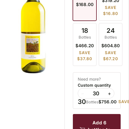
$319.20
$168.00
SAVE
$16.80
18
24
Bottles
Bottles
$466.20
$604.80
SAVE
SAVE
$37.80
$67.20
Need more?
Custom quantity
−
+
30
$756.00
SAVE
Bottles
add 6