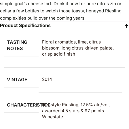
simple goat’s cheese tart. Drink it now for pure citrus zip or
cellar a few bottles to watch those toasty, honeyed Riesling
complexities build over the coming years.
Product Specifications
TASTING
Floral aromatics, lime, citrus
blossom, long citrus‑driven palate,
NOTES
crisp acid finish
VINTAGE
2014
CHARACTERISTICS
Dry style Riesling, 12.5% alc/vol,
awarded 4.5 stars & 97 points
Winestate