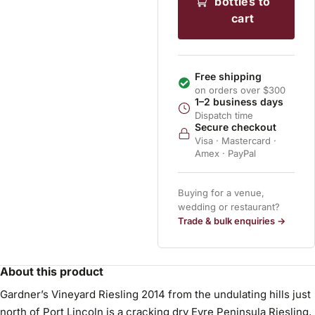
bottles to
cart
Free shipping
on orders over $300
1–2 business days
Dispatch time
Secure checkout
Visa · Mastercard ·
Amex · PayPal
Buying for a venue,
wedding or restaurant?
Trade & bulk enquiries →
About this product
Gardner’s Vineyard Riesling 2014 from the undulating hills just
north of Port Lincoln is a cracking dry Eyre Peninsula Riesling,