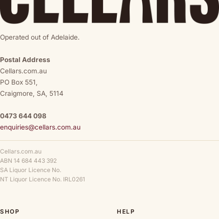
Operated out of Adelaide.
Postal Address
Cellars.com.au
PO Box 551,
Craigmore, SA, 5114
0473 644 098
enquiries@cellars.com.au
Cellars.com.au
ABN 14 684 443 392
SA Liquor Licence No.
NT Liquor Licence No. IRL0261
SHOP
HELP