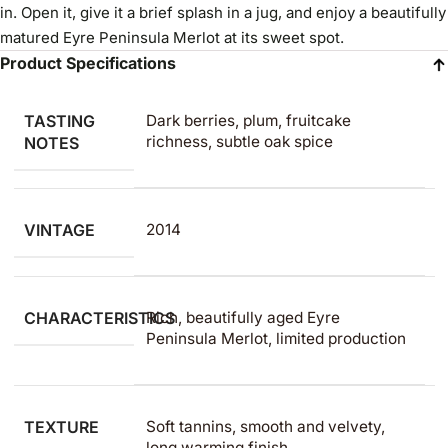
in. Open it, give it a brief splash in a jug, and enjoy a beautifully
matured Eyre Peninsula Merlot at its sweet spot.
Product Specifications
TASTING
Dark berries, plum, fruitcake
richness, subtle oak spice
NOTES
VINTAGE
2014
CHARACTERISTICS
Rich, beautifully aged Eyre
Peninsula Merlot, limited production
TEXTURE
Soft tannins, smooth and velvety,
long warming finish