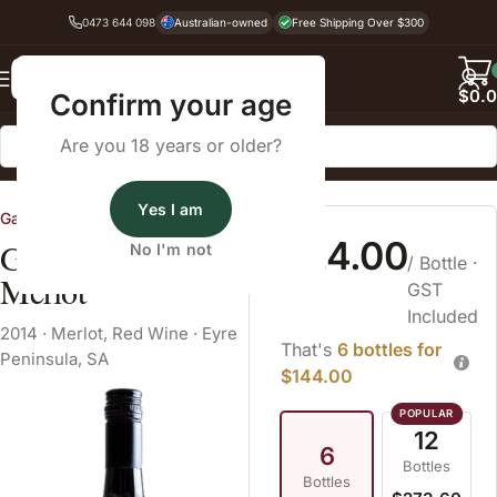
0473 644 098
Australian-owned
Free Shipping Over $300
Back
$
0.
Confirm your age
Are you 18 years or older?
Home
Red Wine
Merlot
Yes I am
Gardners Vineyard
$24.00
Gardner's Vineyard
No I'm not
/ Bottle
·
Merlot
GST
Included
2014
·
Merlot
,
Red Wine
·
Eyre
That's
6 bottles for
Peninsula, SA
$144.00
12
6
Bottles
Bottles