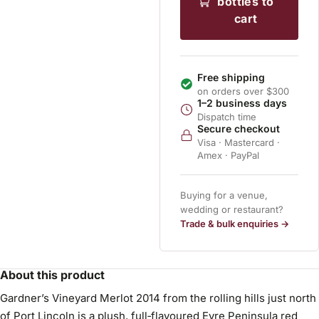
bottles to
cart
Free shipping
on orders over $300
1–2 business days
Dispatch time
Secure checkout
Visa · Mastercard ·
Amex · PayPal
Buying for a venue,
wedding or restaurant?
Trade & bulk enquiries →
About this product
Gardner’s Vineyard Merlot 2014 from the rolling hills just north
of Port Lincoln is a plush, full‑flavoured Eyre Peninsula red