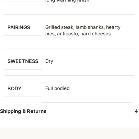
PAIRINGS
Grilled steak, lamb shanks, hearty
pies, antipasto, hard cheeses
SWEETNESS
Dry
BODY
Full bodied
Shipping & Returns