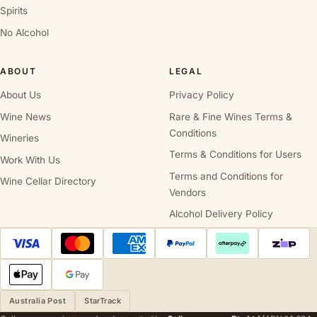
Spirits
No Alcohol
ABOUT
LEGAL
About Us
Privacy Policy
Wine News
Rare & Fine Wines Terms &
Conditions
Wineries
Terms & Conditions for Users
Work With Us
Terms and Conditions for
Wine Cellar Directory
Vendors
Alcohol Delivery Policy
Australia Post
StarTrack