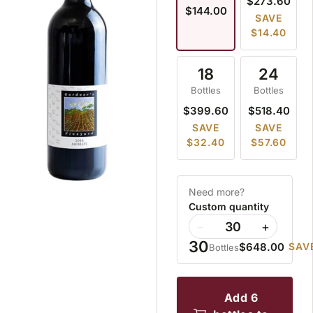
$273.60
$144.00
SAVE
$14.40
18
24
Bottles
Bottles
$399.60
$518.40
SAVE
SAVE
$32.40
$57.60
Need more?
Custom quantity
−
+
30
$648.00
SAV
Bottles
add 6