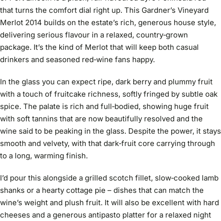
that turns the comfort dial right up. This Gardner’s Vineyard
Merlot 2014 builds on the estate’s rich, generous house style,
delivering serious flavour in a relaxed, country‑grown
package. It’s the kind of Merlot that will keep both casual
drinkers and seasoned red‑wine fans happy.
In the glass you can expect ripe, dark berry and plummy fruit
with a touch of fruitcake richness, softly fringed by subtle oak
spice. The palate is rich and full‑bodied, showing huge fruit
with soft tannins that are now beautifully resolved and the
wine said to be peaking in the glass. Despite the power, it stays
smooth and velvety, with that dark‑fruit core carrying through
to a long, warming finish.
I’d pour this alongside a grilled scotch fillet, slow‑cooked lamb
shanks or a hearty cottage pie – dishes that can match the
wine’s weight and plush fruit. It will also be excellent with hard
cheeses and a generous antipasto platter for a relaxed night