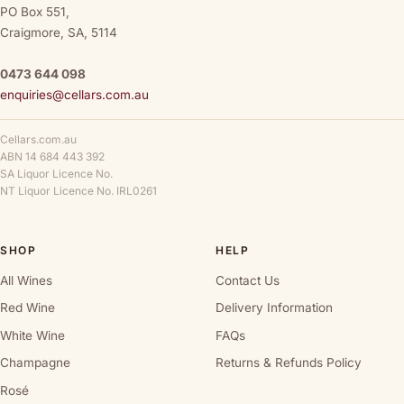
PO Box 551,
Craigmore, SA, 5114
0473 644 098
enquiries@cellars.com.au
Cellars.com.au
ABN 14 684 443 392
SA Liquor Licence No.
NT Liquor Licence No. IRL0261
SHOP
HELP
All Wines
Contact Us
Red Wine
Delivery Information
White Wine
FAQs
Champagne
Returns & Refunds Policy
Rosé