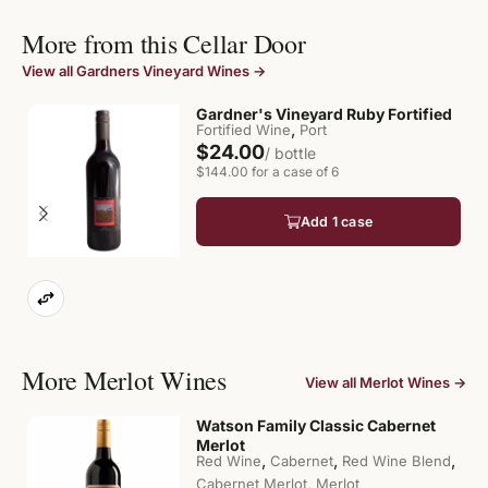
More from this Cellar Door
View all Gardners Vineyard Wines →
Gardner's Vineyard Ruby Fortified
,
Fortified Wine
Port
$24.00
/ bottle
$144.00 for a case of 6
Add 1 case
More Merlot Wines
View all Merlot Wines →
Watson Family Classic Cabernet
Merlot
,
,
,
Red Wine
Cabernet
Red Wine Blend
,
Cabernet Merlot
Merlot