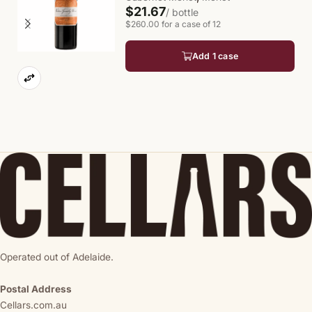
$21.67
/ bottle
$260.00 for a case of 12
Add 1 case
Operated out of Adelaide.
Postal Address
Cellars.com.au