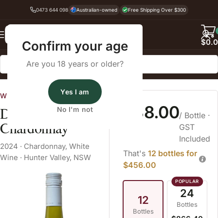
0473 644 098
Australian-owned
Free Shipping Over $300
Back
$
0.
Confirm your age
Are you 18 years or older?
Home
White Wine
Yes I am
Wine Cellars
$38.00
Dalwood Estate
No I'm not
/ Bottle
·
Chardonnay
GST
Included
2024
·
Chardonnay
,
White
That's
12 bottles for
Wine
·
Hunter Valley, NSW
$456.00
24
12
Bottles
Bottles