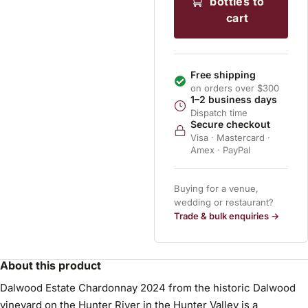
bottles to
cart
Free shipping
on orders over $300
1–2 business days
Dispatch time
Secure checkout
Visa · Mastercard ·
Amex · PayPal
Buying for a venue,
wedding or restaurant?
Trade & bulk enquiries →
About this product
Dalwood Estate Chardonnay 2024 from the historic Dalwood
vineyard on the Hunter River in the Hunter Valley is a