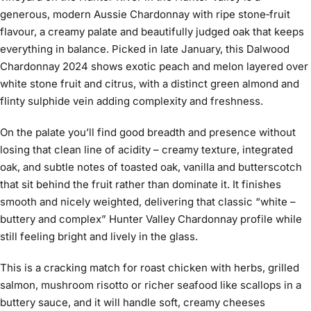
generous, modern Aussie Chardonnay with ripe stone‑fruit
flavour, a creamy palate and beautifully judged oak that keeps
everything in balance. Picked in late January, this Dalwood
Chardonnay 2024 shows exotic peach and melon layered over
white stone fruit and citrus, with a distinct green almond and
flinty sulphide vein adding complexity and freshness.
On the palate you’ll find good breadth and presence without
losing that clean line of acidity – creamy texture, integrated
oak, and subtle notes of toasted oak, vanilla and butterscotch
that sit behind the fruit rather than dominate it. It finishes
smooth and nicely weighted, delivering that classic “white –
buttery and complex” Hunter Valley Chardonnay profile while
still feeling bright and lively in the glass.
This is a cracking match for roast chicken with herbs, grilled
salmon, mushroom risotto or richer seafood like scallops in a
buttery sauce, and it will handle soft, creamy cheeses