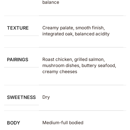
balance
TEXTURE
Creamy palate, smooth finish,
integrated oak, balanced acidity
PAIRINGS
Roast chicken, grilled salmon,
mushroom dishes, buttery seafood,
creamy cheeses
SWEETNESS
Dry
BODY
Medium-full bodied