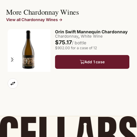
More Chardonnay Wines
View all Chardonnay Wines →
Orin Swift Mannequin Chardonnay
,
Chardonnay
White Wine
$75.17
/ bottle
$902.00 for a case of 12
Add 1 case