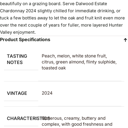
beautifully on a grazing board. Serve Dalwood Estate
Chardonnay 2024 slightly chilled for immediate drinking, or
tuck a few bottles away to let the oak and fruit knit even more
over the next couple of years for fuller, more layered Hunter
Valley enjoyment.
Product Specifications
TASTING
Peach, melon, white stone fruit,
citrus, green almond, flinty sulphide,
NOTES
toasted oak
VINTAGE
2024
CHARACTERISTICS
Generous, creamy, buttery and
complex, with good freshness and