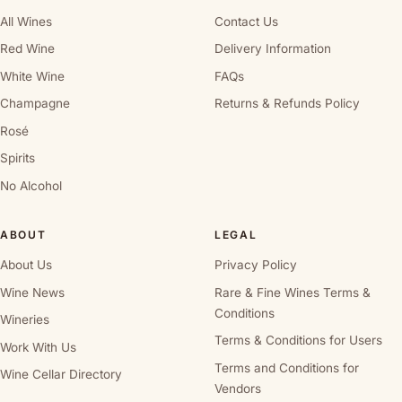
All Wines
Contact Us
Red Wine
Delivery Information
White Wine
FAQs
Champagne
Returns & Refunds Policy
Rosé
Spirits
No Alcohol
ABOUT
LEGAL
About Us
Privacy Policy
Wine News
Rare & Fine Wines Terms &
Conditions
Wineries
Terms & Conditions for Users
Work With Us
Terms and Conditions for
Wine Cellar Directory
Vendors