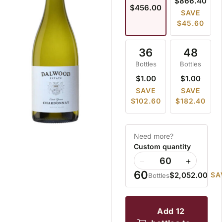
$866.40
$456.00
SAVE
$45.60
36
48
Bottles
Bottles
$1.00
$1.00
SAVE
SAVE
$102.60
$182.40
Need more?
Custom quantity
−
+
60
$2,052.00
SA
Bottles
add 12