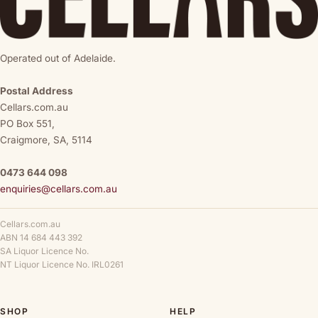
Operated out of Adelaide.
Postal Address
Cellars.com.au
PO Box 551,
Craigmore, SA, 5114
0473 644 098
enquiries@cellars.com.au
Cellars.com.au
ABN 14 684 443 392
SA Liquor Licence No.
NT Liquor Licence No. IRL0261
SHOP
HELP