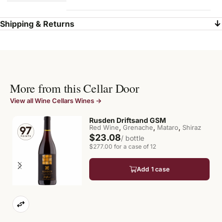
Shipping & Returns
More from this Cellar Door
View all Wine Cellars Wines →
Rusden Driftsand GSM
,
,
,
Red Wine
Grenache
Mataro
Shiraz
$23.08
/ bottle
$277.00 for a case of 12
Add 1 case