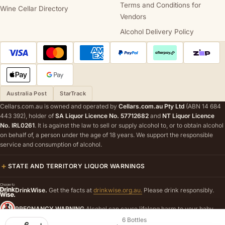
Terms and Conditions for
Wine Cellar Directory
Vendors
Alcohol Delivery Policy
Australia Post
StarTrack
Cellars.com.au is owned and operated by
Cellars.com.au Pty Ltd
(ABN 14 684
443 392), holder of
SA Liquor Licence No. 57712682
and
NT Liquor Licence
No. IRL0261
. It is against the law to sell or supply alcohol to, or to obtain alcohol
on behalf of, a person under the age of 18 years. We support the responsible
service and consumption of alcohol.
STATE AND TERRITORY LIQUOR WARNINGS
DrinkWise.
Get the facts at
drinkwise.org.au.
Please drink responsibly.
PREGNANCY WARNING
Alcohol can cause lifelong harm to your baby.
6 Bottles