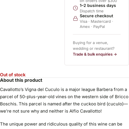
on orders over $300
1–2 business days
Dispatch time
Secure checkout
Visa · Mastercard ·
Amex · PayPal
Buying for a venue,
wedding or restaurant?
Trade & bulk enquiries →
Out of stock
About this product
Cavallotto’s Vigna del Cuculo is a major league Barbera from a
parcel of 50-plus-year-old vines on the western side of Bricco
Boschis. This parcel is named after the cuckoo bird (cuculo)—
we’re not sure why and neither is Alfio Cavallotto!
The unique power and ridiculous quality of this wine can be