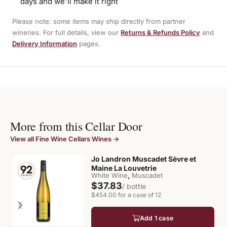
days and we'll make it right
Please note: some items may ship directly from partner
wineries. For full details, view our
Returns & Refunds Policy
and
Delivery Information
pages.
More from this Cellar Door
View all Fine Wine Cellars Wines →
Jo Landron Muscadet Sèvre et
Maine La Louvetrie
,
White Wine
Muscadet
$37.83
/ bottle
$454.00 for a case of 12
Add 1 case