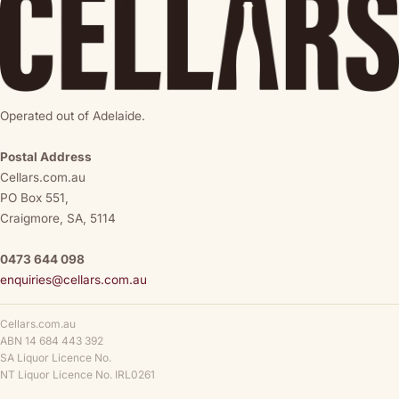
Operated out of Adelaide.
Postal Address
Cellars.com.au
PO Box 551,
Craigmore, SA, 5114
0473 644 098
enquiries@cellars.com.au
Cellars.com.au
ABN 14 684 443 392
SA Liquor Licence No.
NT Liquor Licence No. IRL0261