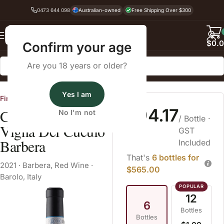
0473 644 098
Australian-owned
Free Shipping Over $300
Back
$
0.
Confirm your age
Are you 18 years or older?
Home
Red Wine
Barbera
Yes I am
Fine Wine Cellars
$94.17
Cavallotto D'Alba
No I'm not
/ Bottle
·
Vigna Del Cuculo
GST
Barbera
Included
That's
6 bottles for
2021
·
Barbera
,
Red Wine
·
$565.00
Barolo, Italy
12
6
Bottles
Bottles