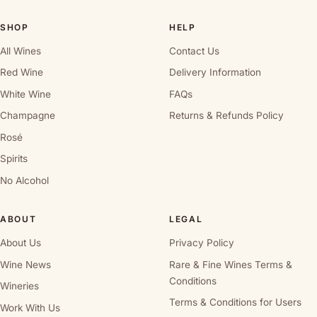
SHOP
HELP
All Wines
Contact Us
Red Wine
Delivery Information
White Wine
FAQs
Champagne
Returns & Refunds Policy
Rosé
Spirits
No Alcohol
ABOUT
LEGAL
About Us
Privacy Policy
Wine News
Rare & Fine Wines Terms &
Conditions
Wineries
Terms & Conditions for Users
Work With Us