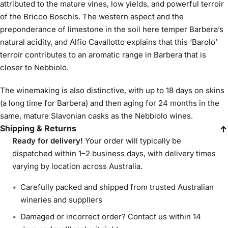
attributed to the mature vines, low yields, and powerful terroir
of the Bricco Boschis. The western aspect and the
preponderance of limestone in the soil here temper Barbera’s
natural acidity, and Alfio Cavallotto explains that this ‘Barolo’
terroir contributes to an aromatic range in Barbera that is
closer to Nebbiolo.
The winemaking is also distinctive, with up to 18 days on skins
(a long time for Barbera) and then aging for 24 months in the
same, mature Slavonian casks as the Nebbiolo wines.
Shipping & Returns
Ready for delivery!
Your order will typically be
dispatched within 1–2 business days, with delivery times
varying by location across Australia.
Carefully packed and shipped from trusted Australian
wineries and suppliers
Damaged or incorrect order? Contact us within 14