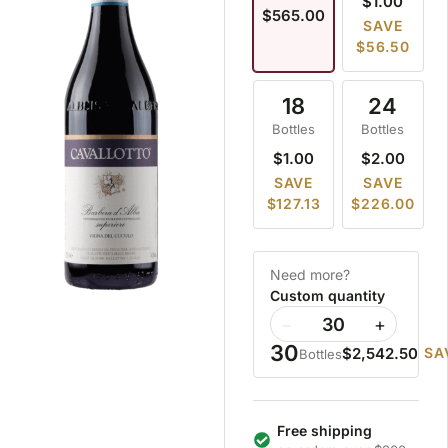
$1.00
$565.00
SAVE
$56.50
18
24
Bottles
Bottles
$1.00
$2.00
SAVE
SAVE
$127.13
$226.00
Need more?
Custom quantity
−
+
30
$2,542.50
SA
Bottles
Free shipping