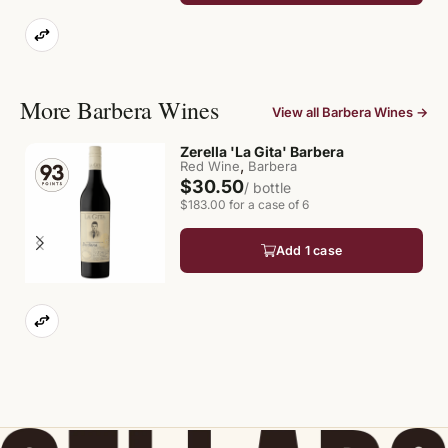
More Barbera Wines
View all Barbera Wines →
Zerella 'La Gita' Barbera
,
Red Wine
Barbera
$30.50
/ bottle
$183.00 for a case of 6
Add 1 case