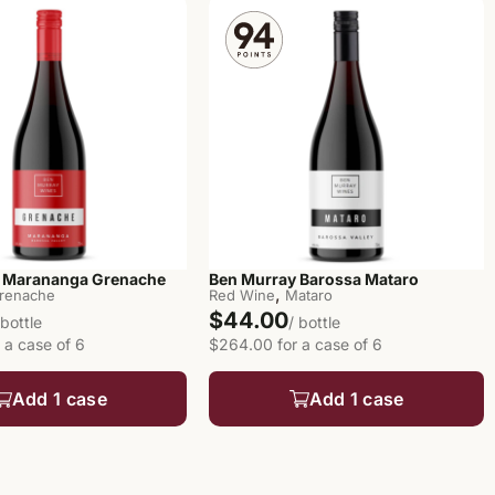
 Marananga Grenache
Ben Murray Barossa Mataro
,
renache
Red Wine
Mataro
$44.00
 bottle
/ bottle
 a case of 6
$264.00 for a case of 6
Add 1 case
Add 1 case