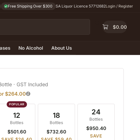
Free Shipping Over $300
SA Liquor Licence 57712682
Login / Register
$
0.00
ases
No Alcohol
About Us
Bottle
· GST Included
for $264.00
24
12
18
Bottles
Bottles
Bottles
$950.40
$501.60
$732.60
SAVE
SAVE $26.40
SAVE $59.40