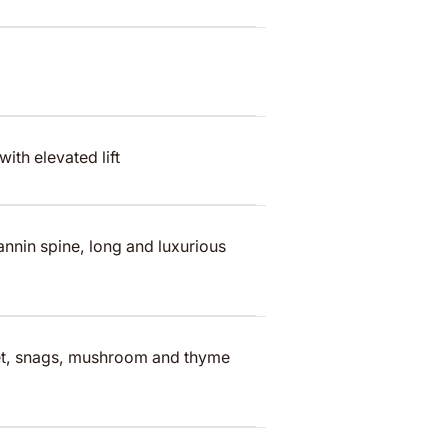
ith elevated lift
annin spine, long and luxurious
ket, snags, mushroom and thyme