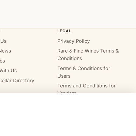
T
LEGAL
 Us
Privacy Policy
News
Rare & Fine Wines Terms &
Conditions
es
Terms & Conditions for
With Us
Users
ellar Directory
Terms and Conditions for
Vendors
Alcohol Delivery Policy
Compare wines
Clear all