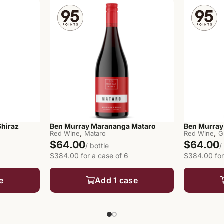
hiraz
Ben Murray Marananga Mataro
Ben Murray
,
,
Red Wine
Mataro
Red Wine
G
$64.00
$64.00
/ bottle
/
$384.00 for a case of 6
$384.00 for
e
Add 1 case