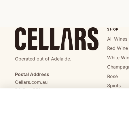
SHOP
All Wines
Red Wine
White Wi
Operated out of Adelaide.
Champag
Postal Address
Rosé
Cellars.com.au
Spirits
PO Box 551,
No Alcoho
Craigmore, SA, 5114
COMPARE
0473 644 098
enquiries@cellars.com.au