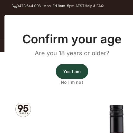
0473 644 098 · Mon–Fri 9am–5pm AEST
Help & FAQ
Back
Confirm your age
All Wines
Red Wine
Whit
Are you 18 years or older?
Home
Red Wine
Shiraz
Ben Murray Barossa Shiraz 2023
Ben Murray Wines
Yes I am
Ben Murray Barossa Shiraz
No I'm not
2023
·
Red Wine
,
Shiraz
·
Barossa Valley, SA