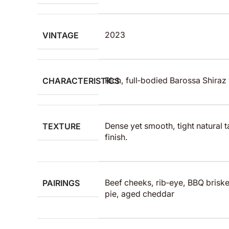
VINTAGE
2023
CHARACTERISTICS
Rich, full‑bodied Barossa Shiraz w
TEXTURE
Dense yet smooth, tight natural t
finish.
PAIRINGS
Beef cheeks, rib‑eye, BBQ bris
pie, aged cheddar