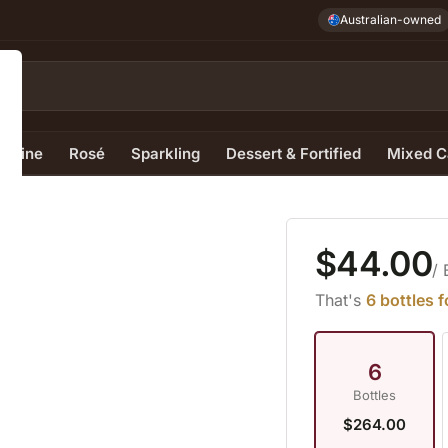
Australian-owned
e Wine
Rosé
Sparkling
Dessert & Fortified
Mixed C
$44.00
/ 
That's
6 bottles 
6
Bottles
$264.00