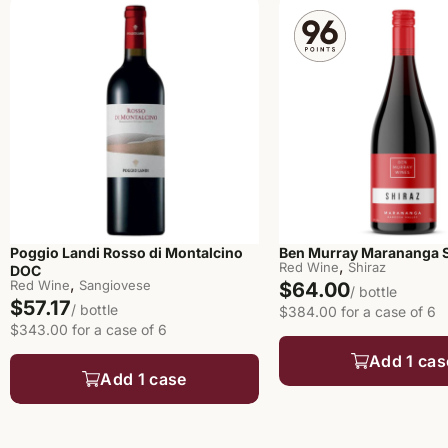
Poggio Landi Rosso di Montalcino
Ben Murray Marananga S
,
Red Wine
Shiraz
DOC
,
Red Wine
Sangiovese
$64.00
/ bottle
$57.17
/ bottle
$384.00 for a case of 6
$343.00 for a case of 6
Add 1 cas
Add 1 case