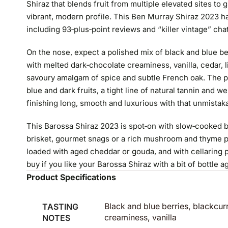
Shiraz that blends fruit from multiple elevated sites to 
vibrant, modern profile. This Ben Murray Shiraz 2023 ha
including 93‑plus‑point reviews and “killer vintage” cha
On the nose, expect a polished mix of black and blue be
with melted dark‑chocolate creaminess, vanilla, cedar, l
savoury amalgam of spice and subtle French oak. The pa
blue and dark fruits, a tight line of natural tannin and 
finishing long, smooth and luxurious with that unmistak
This Barossa Shiraz 2023 is spot‑on with slow‑cooked b
brisket, gourmet snags or a rich mushroom and thyme pie
loaded with aged cheddar or gouda, and with cellaring po
buy if you like your Barossa Shiraz with a bit of bottle a
Product Specifications
TASTING
Black and blue berries, blackcur
NOTES
creaminess, vanilla