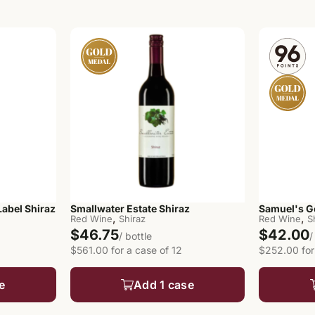
abel Shiraz
Smallwater Estate Shiraz
Samuel's G
,
,
Red Wine
Shiraz
Red Wine
S
$46.75
$42.00
/ bottle
/
$561.00 for a case of 12
$252.00 for
e
Add 1 case