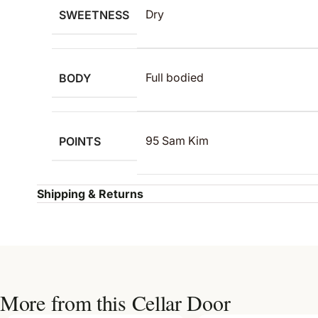
SWEETNESS
Dry
BODY
Full bodied
POINTS
95 Sam Kim
Shipping & Returns
More from this Cellar Door