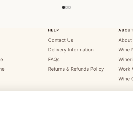
HELP
ABOU
Contact Us
About
Delivery Information
Wine 
ne
FAQs
Wineri
ne
Returns & Refunds Policy
Work 
Wine C
l