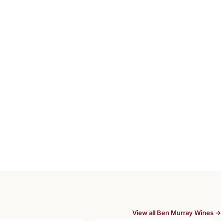
View all Ben Murray Wines →