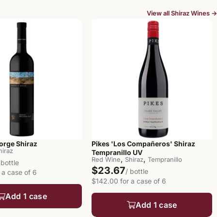
View all Shiraz Wines →
orge Shiraz
Pikes 'Los Compañeros' Shiraz
hiraz
Tempranillo UV
,
,
Red Wine
Shiraz
Tempranillo
 bottle
$23.67
/ bottle
 a case of 6
$142.00 for a case of 6
Add 1 case
Add 1 case