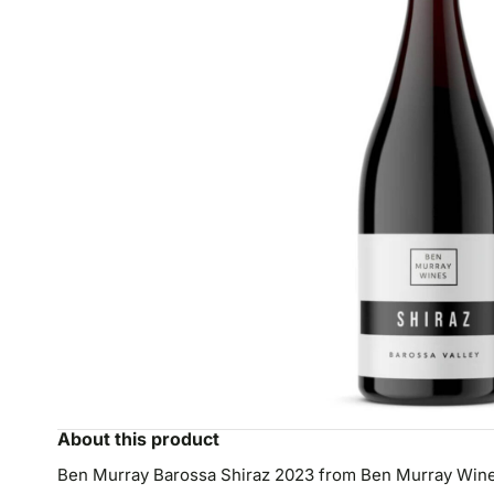
About this product
Ben Murray Barossa Shiraz 2023 from Ben Murray Wines i