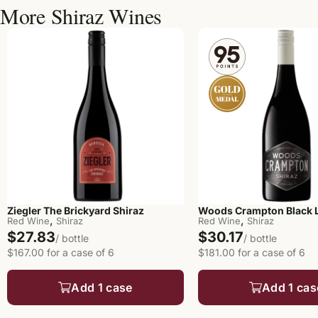
More Shiraz Wines
Ziegler The Brickyard Shiraz
Woods Crampton Black L
,
,
Red Wine
Shiraz
Red Wine
Shiraz
$27.83
$30.17
/ bottle
/ bottle
$167.00 for a case of 6
$181.00 for a case of 6
Add 1 case
Add 1 cas