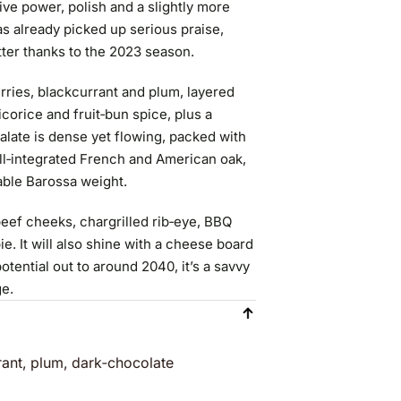
give power, polish and a slightly more
s already picked up serious praise,
tter thanks to the 2023 season.
rries, blackcurrant and plum, layered
icorice and fruit‑bun spice, plus a
late is dense yet flowing, packed with
well‑integrated French and American oak,
able Barossa weight.
eef cheeks, chargrilled rib‑eye, BBQ
. It will also shine with a cheese board
tential out to around 2040, it’s a savvy
ge.
rant, plum, dark‑chocolate