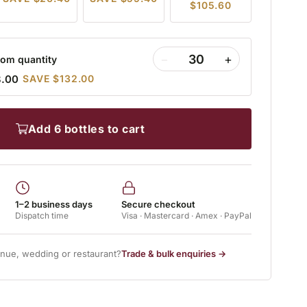
$105.60
−
+
om quantity
8.00
SAVE $132.00
add 6 bottles to cart
1–2 business days
Secure checkout
Dispatch time
Visa · Mastercard · Amex · PayPal
enue, wedding or restaurant?
Trade & bulk enquiries →