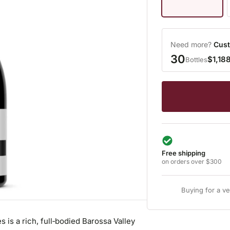
Need more?
Cust
30
$1,18
Bottles
Free shipping
on orders over $300
Buying for a v
s a rich, full‑bodied Barossa Valley