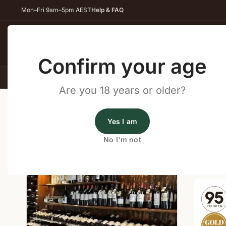
Mon–Fri 9am–5pm AEST
Help & FAQ
Back
Confirm your age
All Wines
Red Wine
Whit
Are you 18 years or older?
Home
/
Wine Cellar Directory
/
Higher Plane Winery 
Yes I am
Wine Cellars Near Cowaram
No I'm not
Shop o