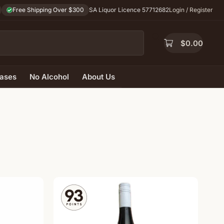
Free Shipping Over $300
SA Liquor Licence 57712682
Login / Register
$
0.00
ases
No Alcohol
About Us