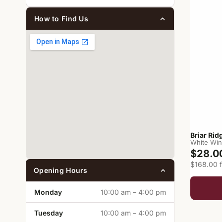
How to Find Us
Briar Ri
White Wi
$28.0
$168.00 f
Opening Hours
Monday
10:00 am – 4:00 pm
Tuesday
10:00 am – 4:00 pm