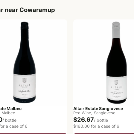
ar near Cowaramup
tate Malbec
Altair Estate Sangiovese
,
,
Malbec
Red Wine
Sangiovese
0
$26.67
/ bottle
/ bottle
or a case of 6
$160.00 for a case of 6