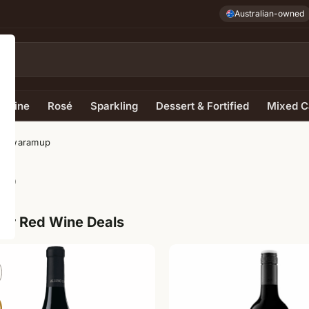
Australian-owned
e Wine
Rosé
Sparkling
Dessert & Fortified
Mixed C
– Cowaramup
up
ur Red Wine Deals