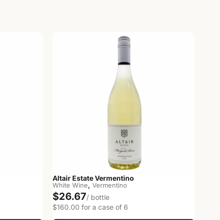
Altair Estate Vermentino
,
White Wine
Vermentino
$26.67
/ bottle
$160.00 for a case of 6