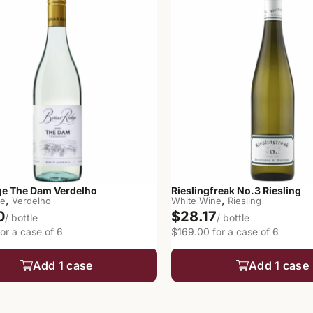
dge The Dam Verdelho
Rieslingfreak No.3 Riesling
,
,
ne
Verdelho
White Wine
Riesling
0
$28.17
/ bottle
/ bottle
or a case of 6
$169.00 for a case of 6
Add 1 case
Add 1 case