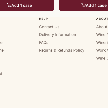
Add 1 case
Add 1 case
HELP
ABOU
Contact Us
About
Delivery Information
Wine 
ne
FAQs
Wineri
ne
Returns & Refunds Policy
Work 
Wine C
l