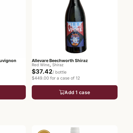
auvignon
Allevare Beechworth Shiraz
,
Red Wine
Shiraz
$37.42
/ bottle
$449.00 for a case of 12
Add 1 case