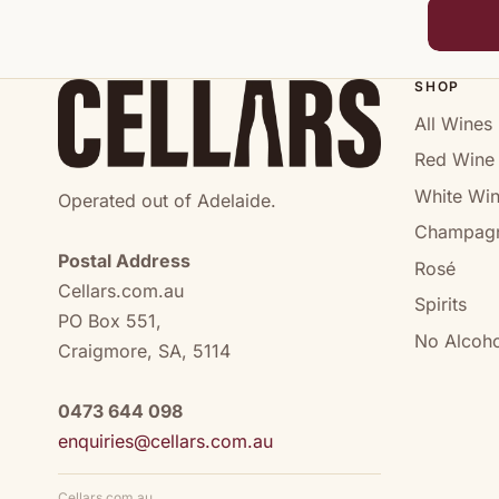
SHOP
All Wines
Red Wine
White Wi
Operated out of Adelaide.
Champag
Postal Address
Rosé
Cellars.com.au
Spirits
PO Box 551,
No Alcoho
Craigmore, SA, 5114
0473 644 098
enquiries@cellars.com.au
Cellars.com.au