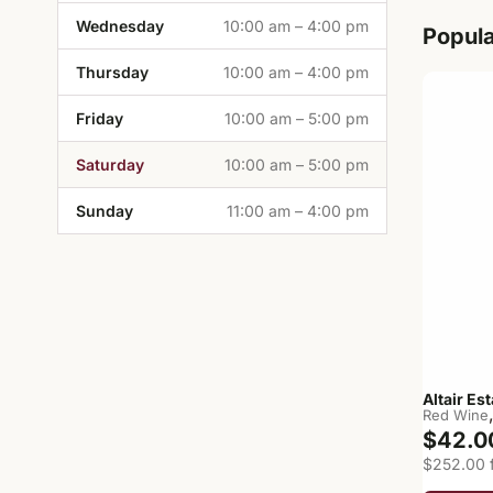
Wednesday
10:00 am – 4:00 pm
Popul
Thursday
10:00 am – 4:00 pm
Friday
10:00 am – 5:00 pm
Saturday
10:00 am – 5:00 pm
Sunday
11:00 am – 4:00 pm
Altair Es
Red Wine
$42.0
$252.00 f