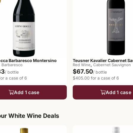
occa Barbaresco Montersino
Teusner Kavalier Cabernet S
,
,
Barbaresco
Red Wine
Cabernet Sauvignon
33
$67.50
/ bottle
/ bottle
or a case of 6
$405.00 for a case of 6
Add 1 case
Add 1 case
ur White Wine Deals