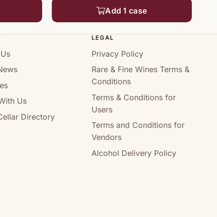
Add 1 case
T
LEGAL
 Us
Privacy Policy
News
Rare & Fine Wines Terms &
Conditions
es
Terms & Conditions for
With Us
Users
ellar Directory
Terms and Conditions for
Vendors
Alcohol Delivery Policy