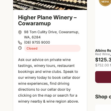
Higher Plane Winery –
Cowaramup
98 Tom Cullity Drive, Cowaramup,
WA, 6284
(08) 9755 9000
Closed
Albino R
Red Wine
$125.
Ask our advice on private wine
$752.00 f
tastings, winery tours, restaurant
bookings and wine clubs. Speak to
our winery today to book cellar door
wine experiences, find driving
directions to our cellar door by
clicking on the map or search for a
Shop o
winery nearby & wine region above.