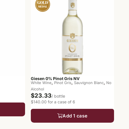
Giesen 0% Pinot Gris NV
,
,
,
White Wine
Pinot Gris
Sauvignon Blanc
No
Alcohol
$23.33
/ bottle
$140.00 for a case of 6
Add 1 case