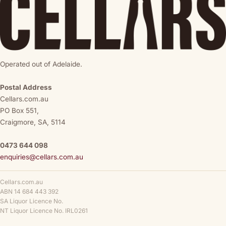
Operated out of Adelaide.
Postal Address
Cellars.com.au
PO Box 551,
Craigmore, SA, 5114
0473 644 098
enquiries@cellars.com.au
Cellars.com.au
ABN 14 684 443 392
SA Liquor Licence No.
NT Liquor Licence No. IRL0261