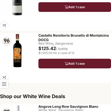
Add 1 case
Castello Romitorio Brunello di Montalcino
DOCG
,
Red Wine
Sangiovese
$125.42
/ bottle
$1,505.00 for a case of 12
Add 1 case
Shop our White Wine Deals
Angove Long Row Sauvignon Blanc
,
White Wine
Sauvignon Blanc