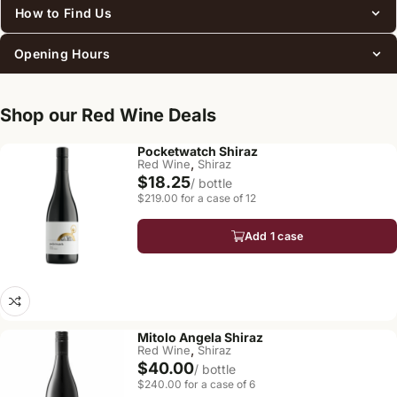
How to Find Us
Opening Hours
Shop our Red Wine Deals
Pocketwatch Shiraz
,
Red Wine
Shiraz
$18.25
/ bottle
$219.00 for a case of 12
Add 1 case
Mitolo Angela Shiraz
,
Red Wine
Shiraz
$40.00
/ bottle
$240.00 for a case of 6