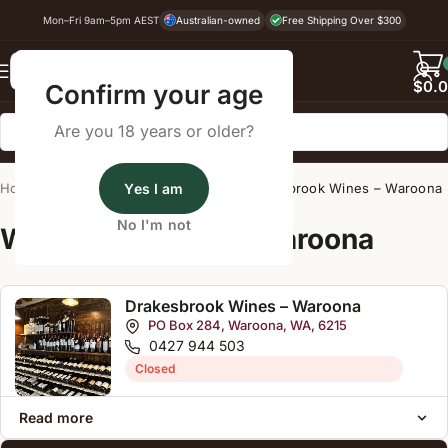
Mon–Fri 9am–5pm AEST
Australian-owned
Free Shipping Over $300
Back
$
0.
Confirm your age
Are you 18 years or older?
Home
/
Wine Cellar Directory
Yes I am
/
Drakesbrook Wines – Waroona
No I'm not
Wine Cellars Near Waroona
Drakesbrook Wines – Waroona
PO Box 284, Waroona, WA, 6215
0427 944 503
Closed
Read more