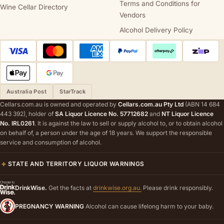
Terms and Conditions for
Wine Cellar Directory
Vendors
Alcohol Delivery Policy
Australia Post
StarTrack
Cellars.com.au is owned and operated by
Cellars.com.au Pty Ltd
(ABN 14 684
443 392), holder of
SA Liquor Licence No. 57712682
and
NT Liquor Licence
No. IRL0261
. It is against the law to sell or supply alcohol to, or to obtain alcohol
on behalf of, a person under the age of 18 years. We support the responsible
service and consumption of alcohol.
STATE AND TERRITORY LIQUOR WARNINGS
DrinkWise.
Get the facts at
drinkwise.org.au.
Please drink responsibly.
PREGNANCY WARNING
Alcohol can cause lifelong harm to your baby.