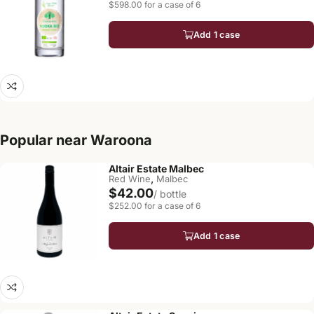
$598.00 for a case of 6
Add 1 case
Popular near Waroona
Altair Estate Malbec
,
Red Wine
Malbec
$42.00
/ bottle
$252.00 for a case of 6
Add 1 case