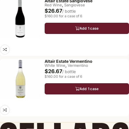
Altair Estate Sangiovese
,
Red Wine
Sangiovese
$26.67
/ bottle
$160.00 for a case of 6
Add 1 case
Altair Estate Vermentino
,
White Wine
Vermentino
$26.67
/ bottle
$160.00 for a case of 6
Add 1 case