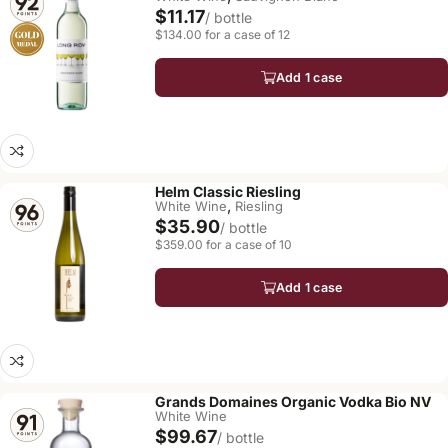
$11.17
/ bottle
$134.00 for a case of 12
Add 1 case
Helm Classic Riesling
,
White Wine
Riesling
$35.90
/ bottle
$359.00 for a case of 10
Add 1 case
Grands Domaines Organic Vodka Bio NV
White Wine
$99.67
/ bottle