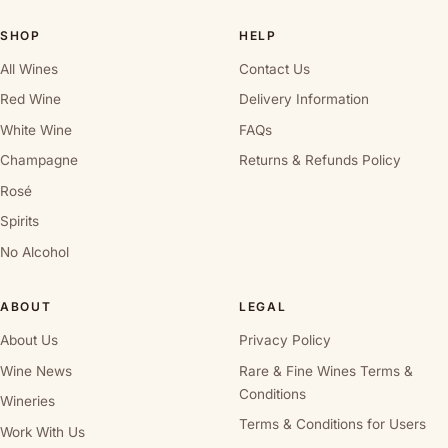
SHOP
HELP
All Wines
Contact Us
Red Wine
Delivery Information
White Wine
FAQs
Champagne
Returns & Refunds Policy
Rosé
Spirits
No Alcohol
ABOUT
LEGAL
About Us
Privacy Policy
Wine News
Rare & Fine Wines Terms &
Conditions
Wineries
Terms & Conditions for Users
Work With Us