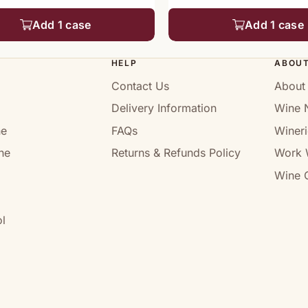
Add 1 case
Add 1 case
HELP
ABOU
Contact Us
About
Delivery Information
Wine 
ne
FAQs
Wineri
ne
Returns & Refunds Policy
Work 
Wine C
l