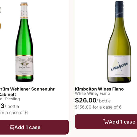
Prüm Wehlener Sonnenuhr
Kimbolton Wines Fiano
,
White Wine
Fiano
Kabinett
,
ne
Riesling
$26.00
/ bottle
83
/ bottle
$156.00 for a case of 6
or a case of 6
Add 1 case
Add 1 case