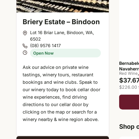
Briery Estate – Bindoon
Lot 16 Briar Lane, Bindoon, WA,
6502
(08) 9576 1417
Open Now
Bernabel
Ask our advice on private wine
Navaherr
Red Wine
tastings, winery tours, restaurant
$37.6
bookings and wine clubs. Speak to
$226.00 f
our winery today to book cellar door
wine experiences, find driving
directions to our cellar door by
clicking on the map or search for a
winery nearby & wine region above.
Shop o