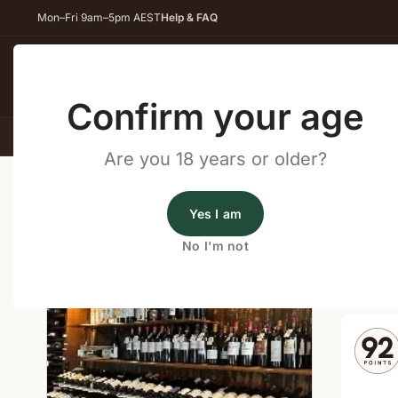
Mon–Fri 9am–5pm AEST
Help & FAQ
Back
Confirm your age
All Wines
Red Wine
Whit
Are you 18 years or older?
Home
/
Wine Cellar Directory
/
Briery Estate – Bindoon
Yes I am
Wine Cellars Near Bindoon
No I'm not
Shop o