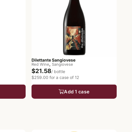
Dilettante Sangiovese
,
Red Wine
Sangiovese
$21.58
/ bottle
$259.00 for a case of 12
Add 1 case