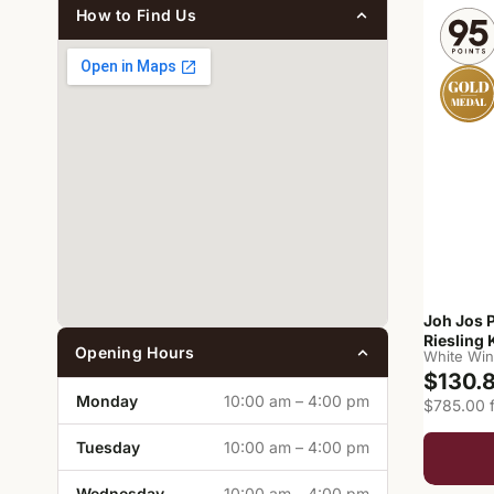
How to Find Us
Joh Jos 
Riesling 
Opening Hours
White Wi
$130.
Monday
10:00 am – 4:00 pm
$785.00 f
Tuesday
10:00 am – 4:00 pm
Wednesday
10:00 am – 4:00 pm