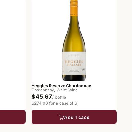
Heggies Reserve Chardonnay
,
Chardonnay
White Wine
$45.67
/ bottle
$274.00 for a case of 6
Add 1 case