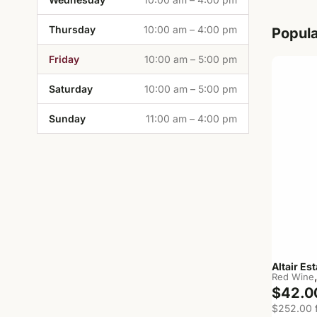
Thursday
10:00 am – 4:00 pm
Popula
Friday
10:00 am – 5:00 pm
Saturday
10:00 am – 5:00 pm
Sunday
11:00 am – 4:00 pm
Altair Es
Red Wine
$42.0
$252.00 f