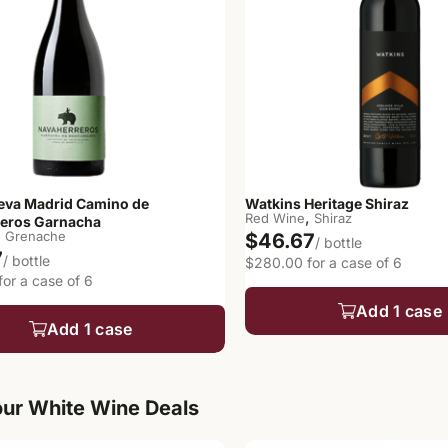
eva Madrid Camino de
Watkins Heritage Shiraz
,
Red Wine
Shiraz
eros Garnacha
,
Grenache
$46.67
/ bottle
7
/ bottle
$280.00 for a case of 6
or a case of 6
Add 1 case
Add 1 case
ur White Wine Deals