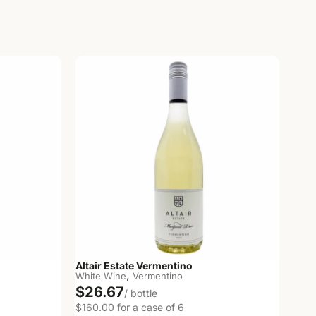
Altair Estate Vermentino
,
White Wine
Vermentino
$26.67
/ bottle
$160.00 for a case of 6