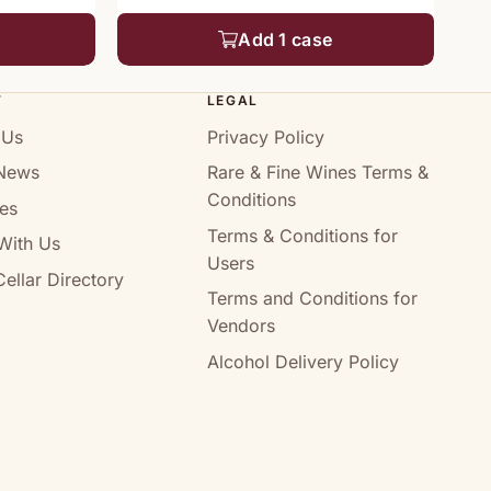
Add 1 case
T
LEGAL
 Us
Privacy Policy
News
Rare & Fine Wines Terms &
Conditions
es
Terms & Conditions for
With Us
Users
ellar Directory
Terms and Conditions for
Vendors
Alcohol Delivery Policy