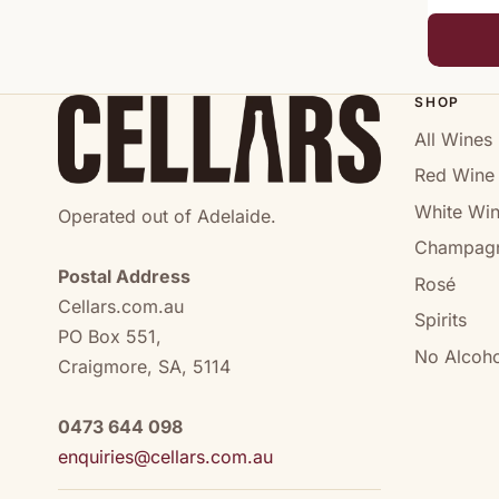
SHOP
All Wines
Red Wine
White Wi
Operated out of Adelaide.
Champag
Postal Address
Rosé
Cellars.com.au
Spirits
PO Box 551,
No Alcoho
Craigmore, SA, 5114
0473 644 098
enquiries@cellars.com.au