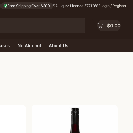
Free Shipping Over $300
SA Liquor Licence 57712682
Login / Register
$
0.00
ases
No Alcohol
About Us