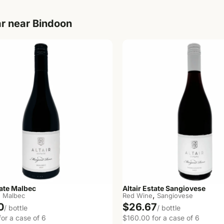
r near Bindoon
tate Malbec
Altair Estate Sangiovese
,
,
Malbec
Red Wine
Sangiovese
0
$26.67
/ bottle
/ bottle
or a case of 6
$160.00 for a case of 6