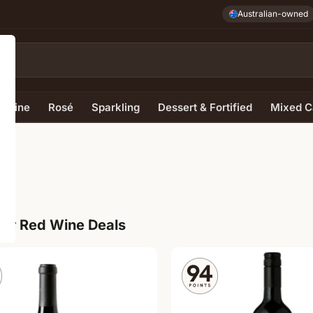
Australian-owned
e Wine
Rosé
Sparkling
Dessert & Fortified
Mixed C
ur Red Wine Deals