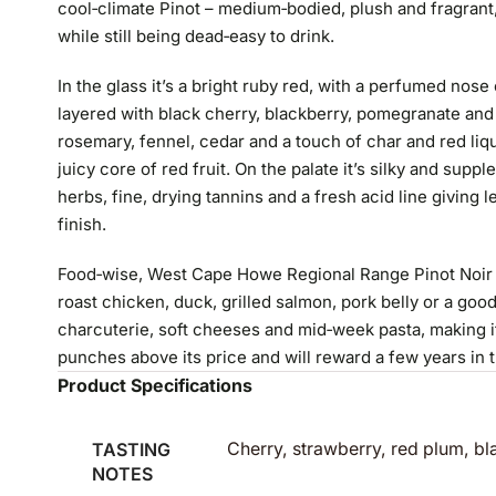
cool‑climate Pinot – medium‑bodied, plush and fragrant,
while still being dead‑easy to drink.
In the glass it’s a bright ruby red, with a perfumed nose
layered with black cherry, blackberry, pomegranate and 
rosemary, fennel, cedar and a touch of char and red li
juicy core of red fruit. On the palate it’s silky and suppl
herbs, fine, drying tannins and a fresh acid line giving
finish.
Food‑wise, West Cape Howe Regional Range Pinot Noir 202
roast chicken, duck, grilled salmon, pork belly or a good
charcuterie, soft cheeses and mid‑week pasta, making i
punches above its price and will reward a few years in t
Product Specifications
TASTING
Cherry, strawberry, red plum, bl
NOTES