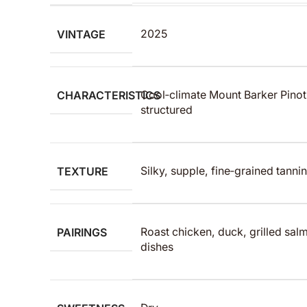
VINTAGE
2025
CHARACTERISTICS
Cool‑climate Mount Barker Pinot
structured
TEXTURE
Silky, supple, fine‑grained tannin
PAIRINGS
Roast chicken, duck, grilled sa
dishes