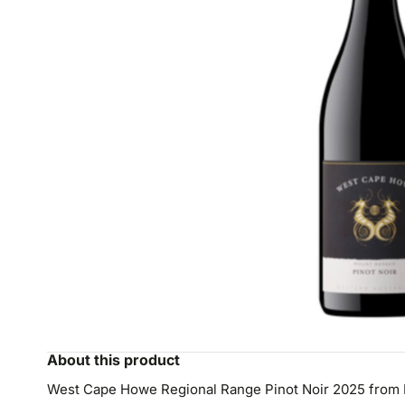
About this product
West Cape Howe Regional Range Pinot Noir 2025 from M