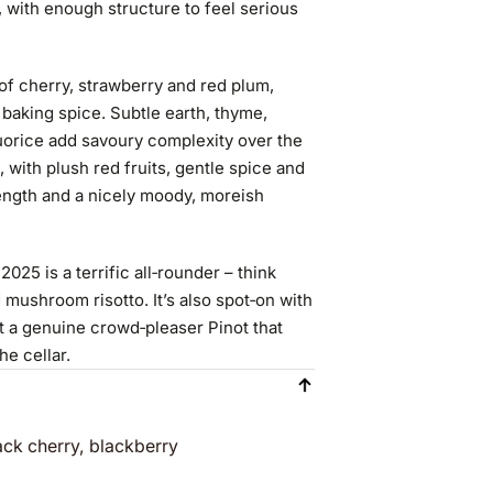
 with enough structure to feel serious
 of cherry, strawberry and red plum,
baking spice. Subtle earth, thyme,
quorice add savoury complexity over the
e, with plush red fruits, gentle spice and
 length and a nicely moody, moreish
5 is a terrific all‑rounder – think
 mushroom risotto. It’s also spot‑on with
t a genuine crowd‑pleaser Pinot that
he cellar.
ack cherry, blackberry