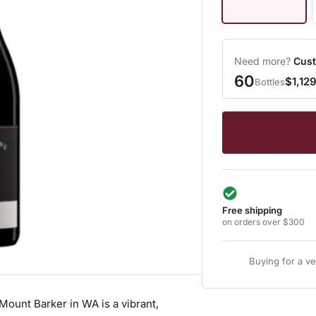
Need more?
Cust
60
$1,12
Bottles
Free shipping
on orders over $300
Buying for a v
ount Barker in WA is a vibrant,