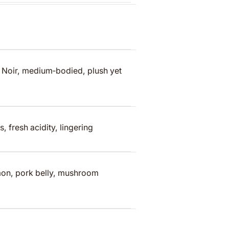
 Noir, medium‑bodied, plush yet
s, fresh acidity, lingering
lmon, pork belly, mushroom