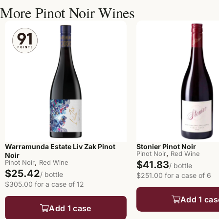
More Pinot Noir Wines
Warramunda Estate Liv Zak Pinot
Stonier Pinot Noir
,
Pinot Noir
Red Wine
Noir
,
Pinot Noir
Red Wine
$41.83
/ bottle
$25.42
/ bottle
$251.00 for a case of 6
$305.00 for a case of 12
Add 1 cas
Add 1 case