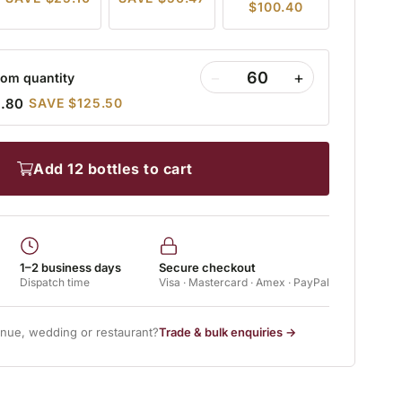
$100.40
−
+
om quantity
9.80
SAVE $125.50
add 12 bottles to cart
1–2 business days
Secure checkout
Dispatch time
Visa · Mastercard · Amex · PayPal
enue, wedding or restaurant?
Trade & bulk enquiries →