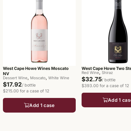
West Cape Howe Wines Moscato
West Cape Howe Two Ste
,
Red Wine
Shiraz
NV
,
,
Dessert Wine
Moscato
White Wine
$32.75
/ bottle
$17.92
/ bottle
$393.00 for a case of 12
$215.00 for a case of 12
Add 1 cas
Add 1 case