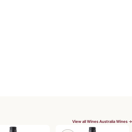
View all Wines Australia Wines →