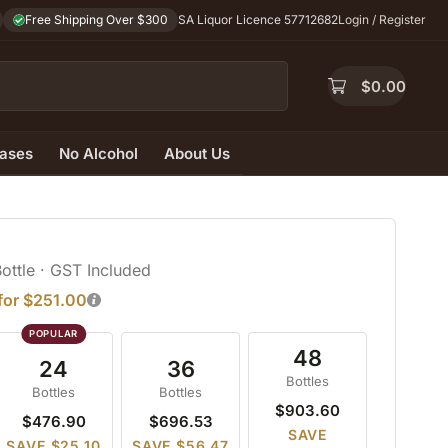
Free Shipping Over $300
SA Liquor Licence 57712682
Login / Register
$
0.00
ases
No Alcohol
About Us
Bottle
· GST Included
 for $251.00
48
24
36
Bottles
Bottles
Bottles
$903.60
$476.90
$696.53
SAVE
SAVE $25.10
SAVE $56.47