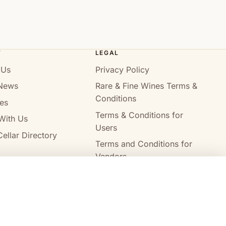
T
LEGAL
 Us
Privacy Policy
News
Rare & Fine Wines Terms &
Conditions
es
Terms & Conditions for
With Us
Users
ellar Directory
Terms and Conditions for
Vendors
Alcohol Delivery Policy
Compare wines
Clear all