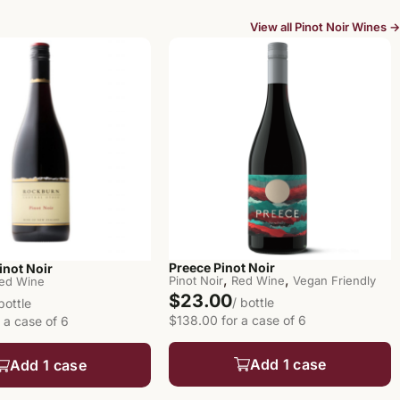
View all Pinot Noir Wines →
Preece Pinot Noir
inot Noir
,
,
Pinot Noir
Red Wine
Vegan Friendly
ed Wine
$23.00
/ bottle
 bottle
$138.00 for a case of 6
 a case of 6
Add 1 case
Add 1 case