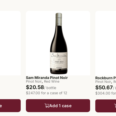
Sam Miranda Pinot Noir
Rockburn P
,
,
Pinot Noir
Red Wine
Pinot Noir
R
$20.58
$50.67
/ bottle
/
$247.00 for a case of 12
$304.00 for
e
Add 1 case