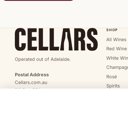
SHOP
All Wines
Red Wine
White Wi
Operated out of Adelaide.
Champag
Postal Address
Rosé
Cellars.com.au
Spirits
PO Box 551,
No Alcoho
Craigmore, SA, 5114
COMPARE
0473 644 098
enquiries@cellars.com.au