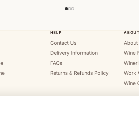
HELP
ABOU
Contact Us
About
Delivery Information
Wine 
ne
FAQs
Wineri
ne
Returns & Refunds Policy
Work 
Wine C
l