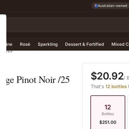
Australian-owned
e Wine
Rosé
Sparkling
Dessert & Fortified
Mixed C
2024/25
$20.92
ge Pinot Noir /25
/ 
That's
12 bottles
12
Bottles
$251.00