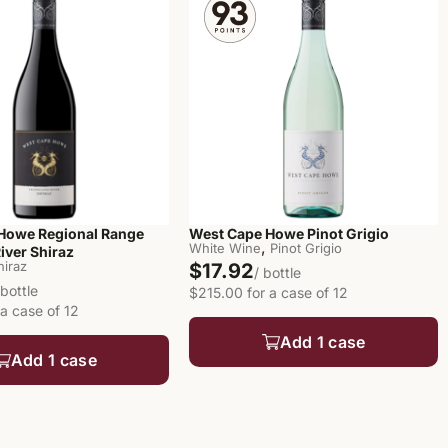
Howe Regional Range
West Cape Howe Pinot Grigio
,
White Wine
Pinot Grigio
iver Shiraz
hiraz
$17.92
/ bottle
 bottle
$215.00 for a case of 12
a case of 12
Add 1 case
Add 1 case