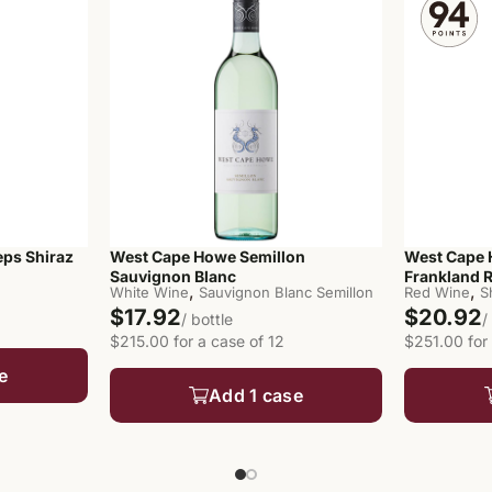
ps Shiraz
West Cape Howe Semillon
West Cape 
Sauvignon Blanc
Frankland R
,
,
White Wine
Sauvignon Blanc Semillon
Red Wine
S
$17.92
$20.92
/ bottle
/
$215.00 for a case of 12
$251.00 for 
e
Add 1 case