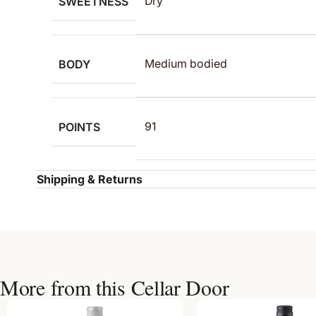
SWEETNESS
Dry
BODY
Medium bodied
POINTS
91
Shipping & Returns
More from this Cellar Door