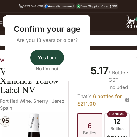
0473 644 098
Australian-owned
Free Shipping Over $300
Back
$
0.
Confirm your age
Are you 18 years or older?
Home
Fortified Wine
Sherry
Yes I am
Wines Australia
$35.17
Valdespino Pedro
No I'm not
/ Bottle
·
Ximénez Yellow
GST
Label NV
Included
That's
6 bottles for
Fortified Wine
,
Sherry
·
Jerez,
$211.00
Spain
12
6
Bottles
Bottles