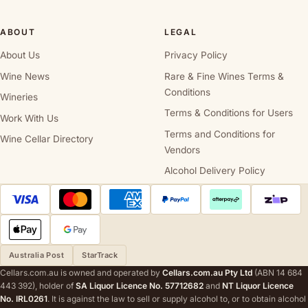
ABOUT
LEGAL
About Us
Privacy Policy
Wine News
Rare & Fine Wines Terms &
Conditions
Wineries
Terms & Conditions for Users
Work With Us
Terms and Conditions for
Wine Cellar Directory
Vendors
Alcohol Delivery Policy
Australia Post
StarTrack
Cellars.com.au is owned and operated by
Cellars.com.au Pty Ltd
(ABN 14 684
443 392), holder of
SA Liquor Licence No. 57712682
and
NT Liquor Licence
No. IRL0261
. It is against the law to sell or supply alcohol to, or to obtain alcohol