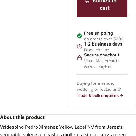
bottles to
cart
Free shipping
on orders over $300
1–2 business days
Dispatch time
Secure checkout
Visa · Mastercard ·
Amex · PayPal
Buying for a venue,
wedding or restaurant?
Trade & bulk enquiries →
About this product
Valdespino Pedro Ximénez Yellow Label NV from Jerez’s
venerable soleras unleashes molten raisin sorcery, a deep