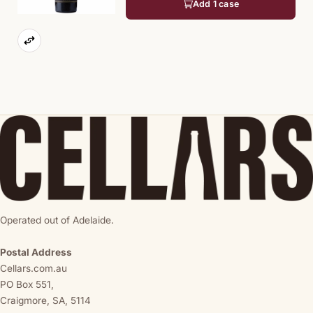
Add 1 case
Operated out of Adelaide.
Postal Address
Cellars.com.au
PO Box 551,
Craigmore, SA, 5114