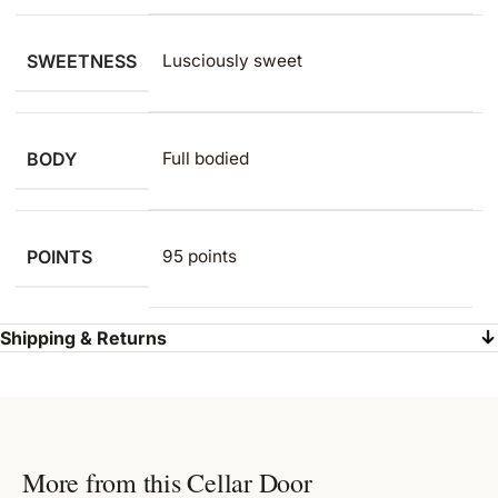
SWEETNESS
Lusciously sweet
BODY
Full bodied
POINTS
95 points
Shipping & Returns
More from this Cellar Door