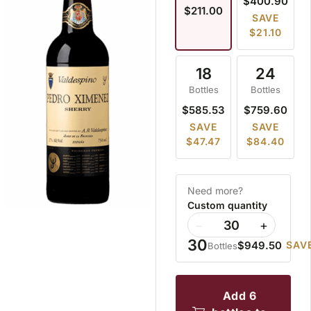
$400.90
$211.00
SAVE
$21.10
18
24
Bottles
Bottles
$585.53
$759.60
SAVE
SAVE
$47.47
$84.40
Need more?
Custom quantity
−
+
30
$949.50
SAVE
Bottles
add 6