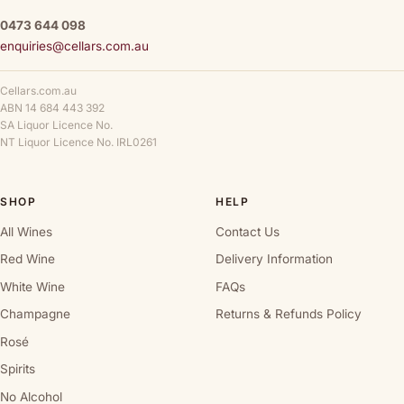
0473 644 098
enquiries@cellars.com.au
Cellars.com.au
ABN 14 684 443 392
SA Liquor Licence No.
NT Liquor Licence No. IRL0261
SHOP
HELP
All Wines
Contact Us
Red Wine
Delivery Information
White Wine
FAQs
Champagne
Returns & Refunds Policy
Rosé
Spirits
No Alcohol