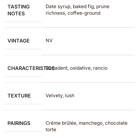
TASTING
Date syrup, baked fig, prune
richness, coffee-ground
NOTES
VINTAGE
NV
CHARACTERISTICS
Decadent, oxidative, rancio
TEXTURE
Velvety, lush
PAIRINGS
Crème brûlée, manchego, chocolate
torte