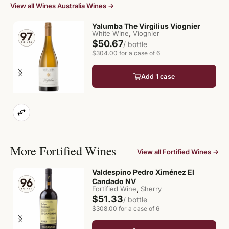
View all Wines Australia Wines →
Yalumba The Virgilius Viognier
,
White Wine
Viognier
$50.67
/ bottle
$304.00 for a case of 6
Add 1 case
More Fortified Wines
View all Fortified Wines →
Valdespino Pedro Ximénez El
Candado NV
,
Fortified Wine
Sherry
$51.33
/ bottle
$308.00 for a case of 6