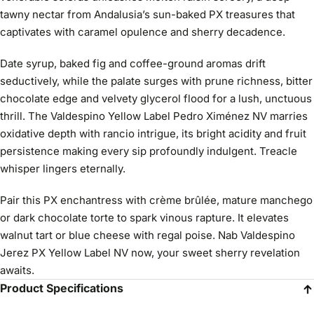
tawny nectar from Andalusia’s sun-baked PX treasures that
captivates with caramel opulence and sherry decadence.
Date syrup, baked fig and coffee-ground aromas drift
seductively, while the palate surges with prune richness, bitter
chocolate edge and velvety glycerol flood for a lush, unctuous
thrill. The Valdespino Yellow Label Pedro Ximénez NV marries
oxidative depth with rancio intrigue, its bright acidity and fruit
persistence making every sip profoundly indulgent. Treacle
whisper lingers eternally.
Pair this PX enchantress with crème brûlée, mature manchego
or dark chocolate torte to spark vinous rapture. It elevates
walnut tart or blue cheese with regal poise. Nab Valdespino
Jerez PX Yellow Label NV now, your sweet sherry revelation
awaits.
Product Specifications