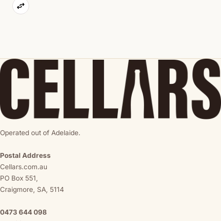
Operated out of Adelaide.
Postal Address
Cellars.com.au
PO Box 551,
Craigmore, SA, 5114
0473 644 098