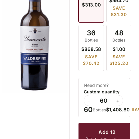
$594.70
$313.00
SAVE
$31.30
36
48
Bottles
Bottles
$868.58
$1.00
SAVE
SAVE
$70.42
$125.20
Need more?
Custom quantity
−
+
60
$1,408.80
SA
Bottles
add 12