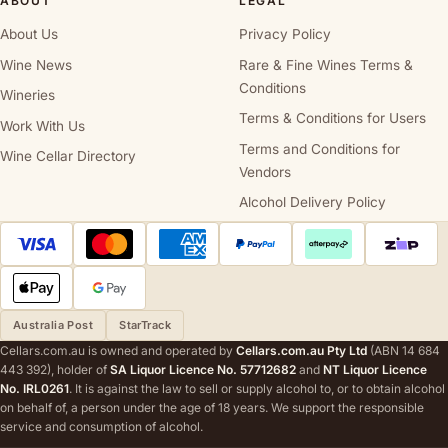
ABOUT
LEGAL
About Us
Privacy Policy
Wine News
Rare & Fine Wines Terms &
Conditions
Wineries
Terms & Conditions for Users
Work With Us
Terms and Conditions for
Wine Cellar Directory
Vendors
Alcohol Delivery Policy
Australia Post
StarTrack
Cellars.com.au is owned and operated by
Cellars.com.au Pty Ltd
(ABN 14 684
443 392), holder of
SA Liquor Licence No. 57712682
and
NT Liquor Licence
No. IRL0261
. It is against the law to sell or supply alcohol to, or to obtain alcohol
on behalf of, a person under the age of 18 years. We support the responsible
service and consumption of alcohol.