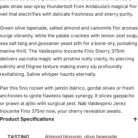
pale straw sea-spray thunderbolt from Andalusia’s magical flor
veil that electrifies with delicate freshness and sherry purity.
Green olive tapenade, salted almond and camomile flor aromas
surge vibrantly, while the palate crackles with lemon zest snap,
sea salt tang and gossamer yeast pith for a bone-dry, pulsating
marine thrill. The Valdespino Inocente Fino Sherry 375ml
delivers sacristia magic with pristine nutty clarity, its piercing
salinity and filigree texture making every sip profoundly
revitalising. Saline whisper haunts eternally.
Pair this fino rocket with jamón ibérico, gordal olives or fresh
anchovies to ignite flawless tapas synergy. It slices gazpacho
or prawn al ajillo with surgical zest. Nab Valdespino Jerez
Inocente Fino 375ml now, your sherry revelation awaits.
Product Specifications
TASTING
Almond blossom, olive tapenade,