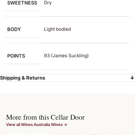
SWEETNESS
Dry
BODY
Light bodied
POINTS
93 (James Suckling)
Shipping & Returns
More from this Cellar Door
View all Wines Australia Wines →