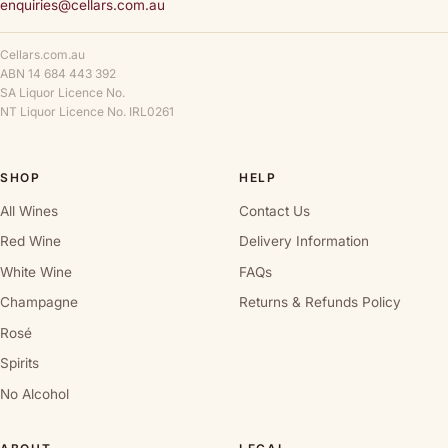
enquiries@cellars.com.au
Cellars.com.au
ABN 14 684 443 392
SA Liquor Licence No.
NT Liquor Licence No. IRL0261
SHOP
HELP
All Wines
Contact Us
Red Wine
Delivery Information
White Wine
FAQs
Champagne
Returns & Refunds Policy
Rosé
Spirits
No Alcohol