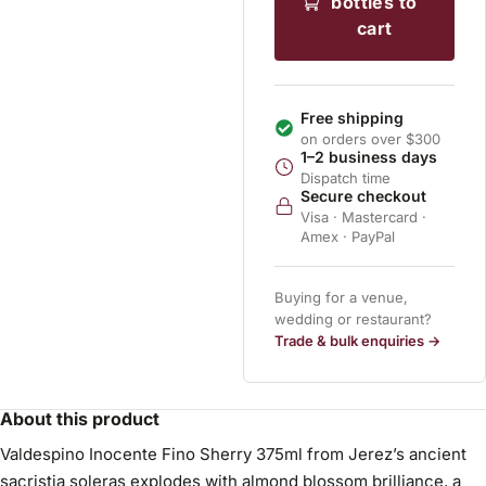
bottles to
cart
Free shipping
on orders over $300
1–2 business days
Dispatch time
Secure checkout
Visa · Mastercard ·
Amex · PayPal
Buying for a venue,
wedding or restaurant?
Trade & bulk enquiries →
About this product
Valdespino Inocente Fino Sherry 375ml from Jerez’s ancient
sacristia soleras explodes with almond blossom brilliance, a