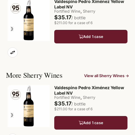
Valdespino Pedro Ximénez Yellow
Label NV
,
Fortified Wine
Sherry
$35.17
/ bottle
$211.00 for a case of 6
Add 1 case
More Sherry Wines
View all Sherry Wines →
Valdespino Pedro Ximénez Yellow
Label NV
,
Fortified Wine
Sherry
$35.17
/ bottle
$211.00 for a case of 6
Add 1 case