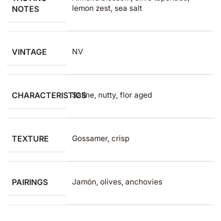
lemon zest, sea salt
NOTES
VINTAGE
NV
CHARACTERISTICS
Saline, nutty, flor aged
TEXTURE
Gossamer, crisp
PAIRINGS
Jamón, olives, anchovies