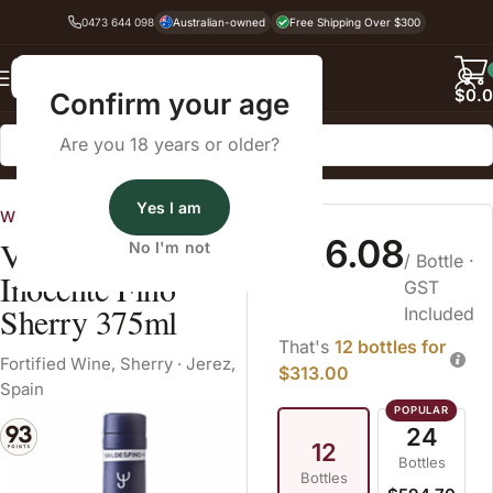
0473 644 098
Australian-owned
Free Shipping Over $300
Back
$
0.
Confirm your age
Are you 18 years or older?
Home
Fortified Wine
Sherry
Yes I am
Wines Australia
$26.08
Valdespino
No I'm not
/ Bottle
·
Inocente Fino
GST
Sherry 375ml
Included
That's
12 bottles for
Fortified Wine
,
Sherry
·
Jerez,
$313.00
Spain
24
12
Bottles
Bottles