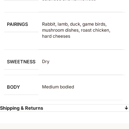
PAIRINGS
Rabbit, lamb, duck, game birds,
mushroom dishes, roast chicken,
hard cheeses
SWEETNESS
Dry
BODY
Medium bodied
Shipping & Returns