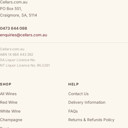
Cellars.com.au
PO Box 551,
Craigmore, SA, 5114
0473 644 098
enquiries@cellars.com.au
Cellars.com.au
ABN 14 684 443 392
SA Liquor Licence No.
NT Liquor Licence No. IRL0261
SHOP
HELP
All Wines
Contact Us
Red Wine
Delivery Information
White Wine
FAQs
Champagne
Returns & Refunds Policy