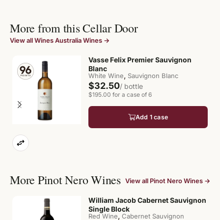
More from this Cellar Door
View all Wines Australia Wines →
Vasse Felix Premier Sauvignon
Blanc
,
White Wine
Sauvignon Blanc
$32.50
/ bottle
$195.00 for a case of 6
Add 1 case
More Pinot Nero Wines
View all Pinot Nero Wines →
William Jacob Cabernet Sauvignon
Single Block
,
Red Wine
Cabernet Sauvignon