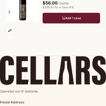
$56.00
/ bottle
$336.00 for a case of 6
Add 1 case
Operated out of Adelaide.
Postal Address