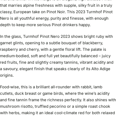
that marries alpine freshness with supple, silky fruit in a truly
classy, European take on Pinot Noir. This 2023 Turmhof Pinot
Nero is all youthful energy, purity and finesse, with enough
depth to keep more serious Pinot drinkers happy.
In the glass, Turmhof Pinot Nero 2023 shows bright ruby with
garnet glints, opening to a subtle bouquet of blackberry,
raspberry and cherry, with a gentle floral lift. The palate is
medium‑bodied, soft and full yet beautifully balanced – juicy
red fruits, fine and slightly creamy tannins, vibrant acidity and
a savoury, elegant finish that speaks clearly of its Alto Adige
origins.
Food‑wise, this is a brilliant all‑rounder with rabbit, lamb
cutlets, duck breast or game birds, where the wine’s acidity
and fine tannin frame the richness perfectly. It also shines with
mushroom risotto, truffled pecorino or a simple roast chook
with herbs, making it an ideal cool‑climate red for both relaxed