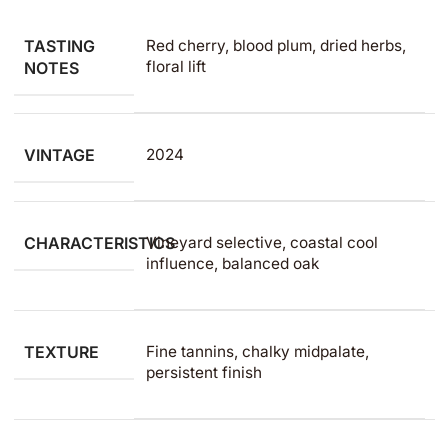
TASTING
Red cherry, blood plum, dried herbs,
floral lift
NOTES
VINTAGE
2024
CHARACTERISTICS
Vineyard selective, coastal cool
influence, balanced oak
TEXTURE
Fine tannins, chalky midpalate,
persistent finish