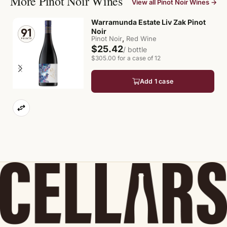
More Pinot Noir Wines
View all Pinot Noir Wines →
Warramunda Estate Liv Zak Pinot
Noir
,
Pinot Noir
Red Wine
$25.42
/ bottle
$305.00 for a case of 12
Add 1 case