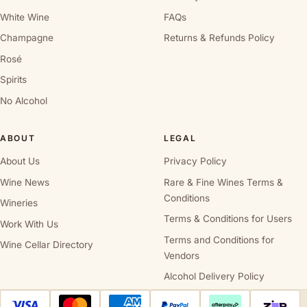
White Wine
FAQs
Champagne
Returns & Refunds Policy
Rosé
Spirits
No Alcohol
ABOUT
LEGAL
About Us
Privacy Policy
Wine News
Rare & Fine Wines Terms &
Conditions
Wineries
Terms & Conditions for Users
Work With Us
Terms and Conditions for
Wine Cellar Directory
Vendors
Alcohol Delivery Policy