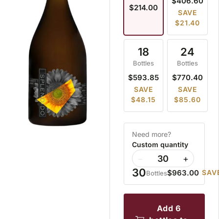
$406.60
$214.00
SAVE
$21.40
18
24
Bottles
Bottles
$593.85
$770.40
SAVE
SAVE
$48.15
$85.60
Need more?
Custom quantity
−
+
30
$963.00
SAVE
Bottles
add 6