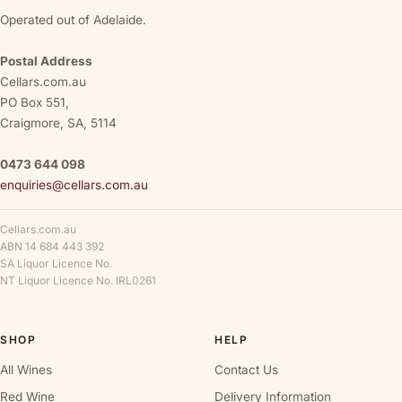
Operated out of Adelaide.
Postal Address
Cellars.com.au
PO Box 551,
Craigmore, SA, 5114
0473 644 098
enquiries@cellars.com.au
Cellars.com.au
ABN 14 684 443 392
SA Liquor Licence No.
NT Liquor Licence No. IRL0261
SHOP
HELP
All Wines
Contact Us
Red Wine
Delivery Information