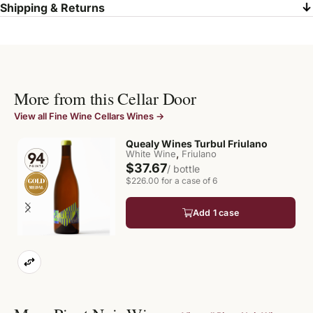
Shipping & Returns
More from this Cellar Door
View all Fine Wine Cellars Wines →
Quealy Wines Turbul Friulano
,
White Wine
Friulano
$37.67
/ bottle
$226.00 for a case of 6
Add 1 case