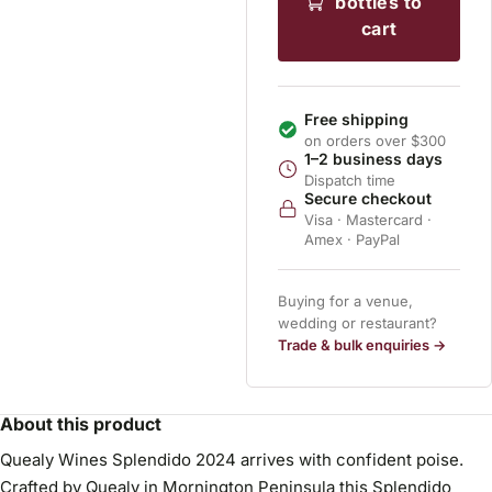
bottles to
cart
Free shipping
on orders over $300
1–2 business days
Dispatch time
Secure checkout
Visa · Mastercard ·
Amex · PayPal
Buying for a venue,
wedding or restaurant?
Trade & bulk enquiries →
About this product
Quealy Wines Splendido 2024 arrives with confident poise.
Crafted by Quealy in Mornington Peninsula this Splendido