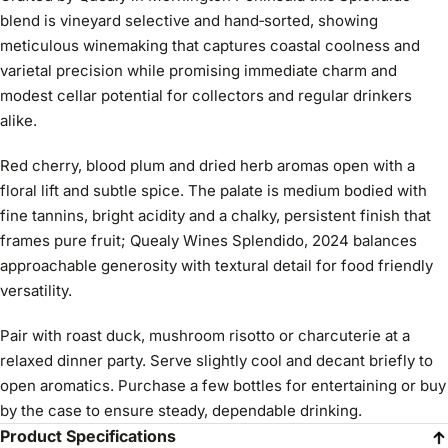
blend is vineyard selective and hand‑sorted, showing
meticulous winemaking that captures coastal coolness and
varietal precision while promising immediate charm and
modest cellar potential for collectors and regular drinkers
alike.
Red cherry, blood plum and dried herb aromas open with a
floral lift and subtle spice. The palate is medium bodied with
fine tannins, bright acidity and a chalky, persistent finish that
frames pure fruit; Quealy Wines Splendido, 2024 balances
approachable generosity with textural detail for food friendly
versatility.
Pair with roast duck, mushroom risotto or charcuterie at a
relaxed dinner party. Serve slightly cool and decant briefly to
open aromatics. Purchase a few bottles for entertaining or buy
by the case to ensure steady, dependable drinking.
Product Specifications