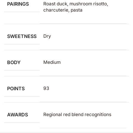
PAIRINGS
Roast duck, mushroom risotto,
charcuterie, pasta
SWEETNESS
Dry
BODY
Medium
POINTS
93
AWARDS
Regional red blend recognitions