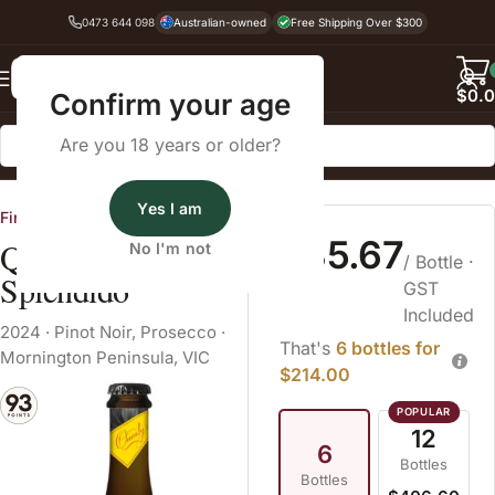
0473 644 098
Australian-owned
Free Shipping Over $300
Back
$
0.
Confirm your age
Are you 18 years or older?
Home
Sparkling Wine
Prosecco
Yes I am
Fine Wine Cellars
$35.67
Quealy Wines
No I'm not
/ Bottle
·
Splendido
GST
Included
2024
·
Pinot Noir
,
Prosecco
·
That's
6 bottles for
Mornington Peninsula, VIC
$214.00
12
6
Bottles
Bottles