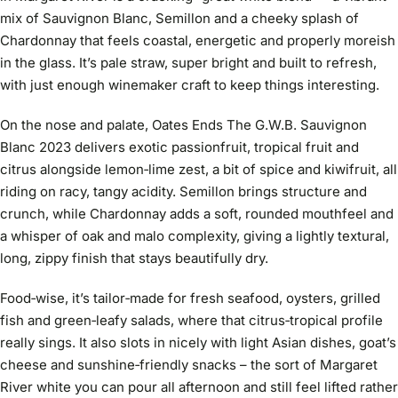
mix of Sauvignon Blanc, Semillon and a cheeky splash of
Chardonnay that feels coastal, energetic and properly moreish
in the glass. It’s pale straw, super bright and built to refresh,
with just enough winemaker craft to keep things interesting.
On the nose and palate, Oates Ends The G.W.B. Sauvignon
Blanc 2023 delivers exotic passionfruit, tropical fruit and
citrus alongside lemon‑lime zest, a bit of spice and kiwifruit, all
riding on racy, tangy acidity. Semillon brings structure and
crunch, while Chardonnay adds a soft, rounded mouthfeel and
a whisper of oak and malo complexity, giving a lightly textural,
long, zippy finish that stays beautifully dry.
Food‑wise, it’s tailor‑made for fresh seafood, oysters, grilled
fish and green‑leafy salads, where that citrus‑tropical profile
really sings. It also slots in nicely with light Asian dishes, goat’s
cheese and sunshine‑friendly snacks – the sort of Margaret
River white you can pour all afternoon and still feel lifted rather