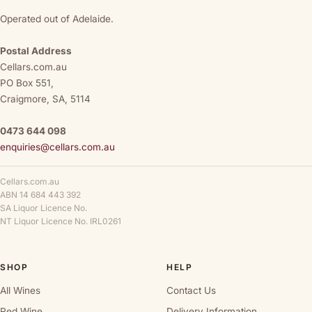
Operated out of Adelaide.
Postal Address
Cellars.com.au
PO Box 551,
Craigmore, SA, 5114
0473 644 098
enquiries@cellars.com.au
Cellars.com.au
ABN 14 684 443 392
SA Liquor Licence No.
NT Liquor Licence No. IRL0261
SHOP
HELP
All Wines
Contact Us
Red Wine
Delivery Information