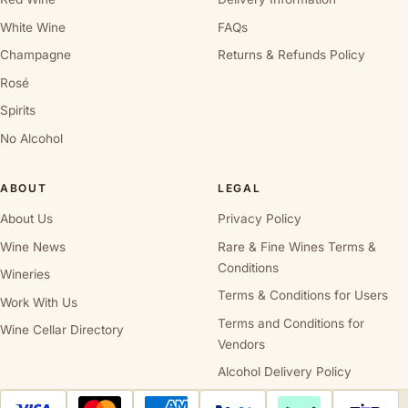
White Wine
FAQs
Champagne
Returns & Refunds Policy
Rosé
Spirits
No Alcohol
ABOUT
LEGAL
About Us
Privacy Policy
Wine News
Rare & Fine Wines Terms &
Conditions
Wineries
Terms & Conditions for Users
Work With Us
Terms and Conditions for
Wine Cellar Directory
Vendors
Alcohol Delivery Policy