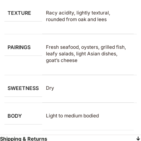
TEXTURE
Racy acidity, lightly textural,
rounded from oak and lees
PAIRINGS
Fresh seafood, oysters, grilled fish,
leafy salads, light Asian dishes,
goat’s cheese
SWEETNESS
Dry
BODY
Light to medium​ bodied
Shipping & Returns