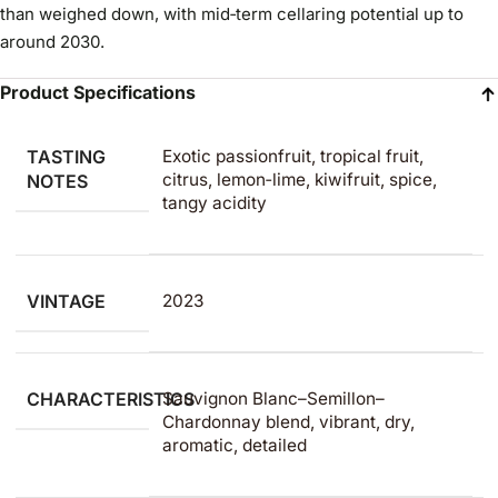
than weighed down, with mid‑term cellaring potential up to
around 2030.
Product Specifications
TASTING
Exotic passionfruit, tropical fruit,
citrus, lemon‑lime, kiwifruit, spice,
NOTES
tangy acidity
VINTAGE
2023
CHARACTERISTICS
Sauvignon Blanc–Semillon–
Chardonnay blend, vibrant, dry,
aromatic, detailed