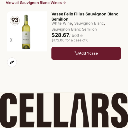
View all Sauvignon Blanc Wines →
Vasse Felix Filius Sauvignon Blanc
Semillon
,
,
White Wine
Sauvignon Blanc
Sauvignon Blanc Semillon
$28.67
/ bottle
$172.00 for a case of 6
Add 1 case