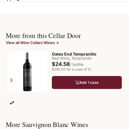
More from this Cellar Door
View all Wine Cellars Wines →
Oates End Tempranillo
,
Red Wine
Tempranillo
$24.58
/ bottle
$295.00 for a case of 12
Add 1 case
More Sauvignon Blanc Wines