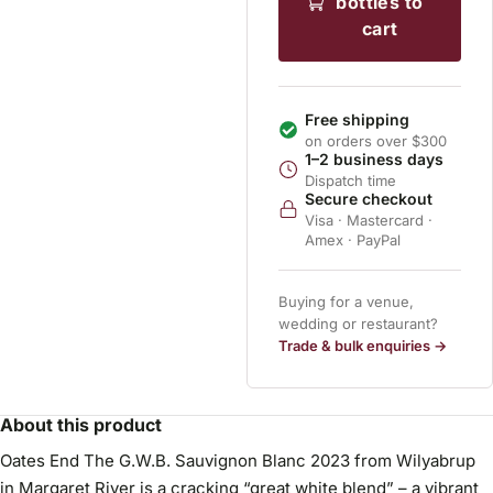
bottles to
cart
Free shipping
on orders over $300
1–2 business days
Dispatch time
Secure checkout
Visa · Mastercard ·
Amex · PayPal
Buying for a venue,
wedding or restaurant?
Trade & bulk enquiries →
About this product
Oates End The G.W.B. Sauvignon Blanc 2023 from Wilyabrup
in Margaret River is a cracking “great white blend” – a vibrant