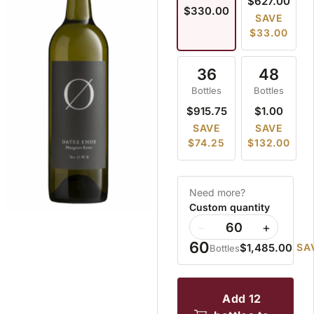
$627.00
$330.00
SAVE
$33.00
36
48
Bottles
Bottles
$915.75
$1.00
SAVE
SAVE
$74.25
$132.00
Need more?
Custom quantity
−
+
60
$1,485.00
SA
Bottles
add 12