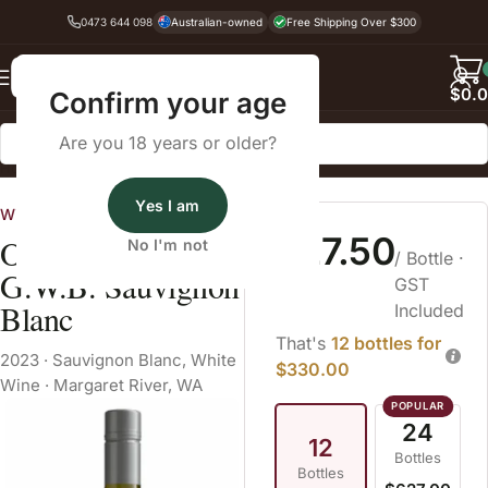
0473 644 098
Australian-owned
Free Shipping Over $300
Back
$
0.
Confirm your age
Are you 18 years or older?
Home
White Wine
Sauvignon Blanc
Yes I am
Wine Cellars
$27.50
Oates End The
No I'm not
/ Bottle
·
G.W.B. Sauvignon
GST
Blanc
Included
That's
12 bottles for
2023
·
Sauvignon Blanc
,
White
$330.00
Wine
·
Margaret River, WA
24
12
Bottles
Bottles