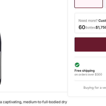
Need more?
Cust
60
$1,75
Bottles
Free shipping
on orders over $300
Buying for a v
 captivating, medium‑to‑full‑bodied dry