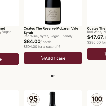
net
Coates The Reserve McLaren Vale
Coates The
,
,
Vegan
Red Wine
N
Syrah
,
,
Red Wine
Syrah
Vegan Friendly
$47.67
/
$84.00
/ bottle
$286.00 for
$504.00 for a case of 6
Add 1 case
e