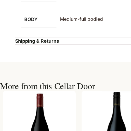
BODY
Medium-full bodied
Shipping & Returns
More from this Cellar Door