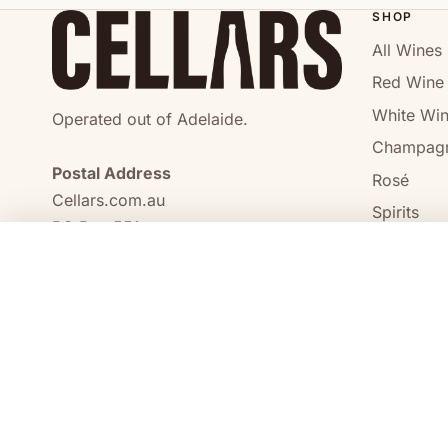
SHOP
All Wines
Red Wine
White Wi
Operated out of Adelaide.
Champag
Postal Address
Rosé
Cellars.com.au
Spirits
PO Box 551,
No Alcoho
Craigmore, SA, 5114
COMPARE
0473 644 098
enquiries@cellars.com.au
Cellars.com.au
ABN 14 684 443 392
SA Liquor Licence No.
NT Liquor Licence No. IRL0261