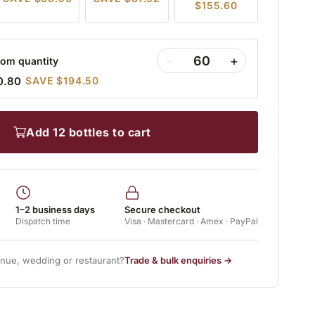
$155.60
−
+
om quantity
0.80
SAVE $194.50
add 12 bottles to cart
1–2 business days
Secure checkout
Dispatch time
Visa · Mastercard · Amex · PayPal
enue, wedding or restaurant?
Trade & bulk enquiries →