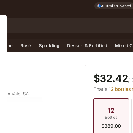
Australian-owned
e Wine
Rosé
Sparkling
Dessert & Fortified
Mixed C
$32.42
/ 
That's
12 bottles
aren Vale, SA
12
Bottles
$389.00