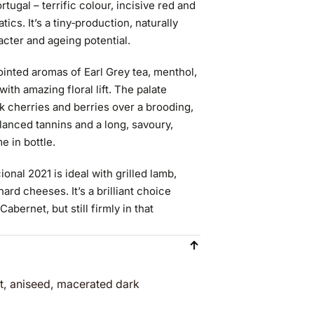
ugal – terrific colour, incisive red and
tics. It’s a tiny‑production, naturally
cter and ageing potential.
inted aromas of Earl Grey tea, menthol,
th amazing floral lift. The palate
rk cherries and berries over a brooding,
lanced tannins and a long, savoury,
e in bottle.
nal 2021 is ideal with grilled lamb,
ard cheeses. It’s a brilliant choice
bernet, but still firmly in that
nt, aniseed, macerated dark