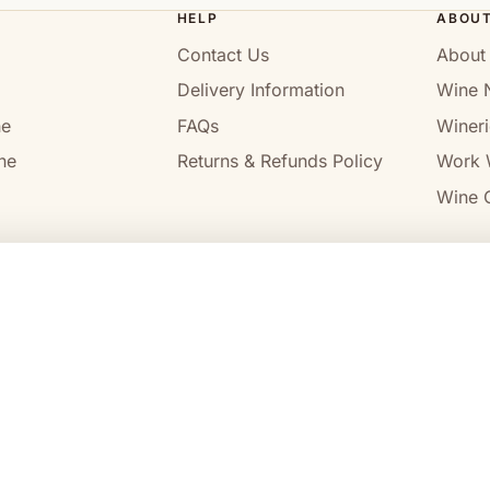
HELP
ABOU
Contact Us
About
Delivery Information
Wine 
ne
FAQs
Wineri
ne
Returns & Refunds Policy
Work 
Wine C
l