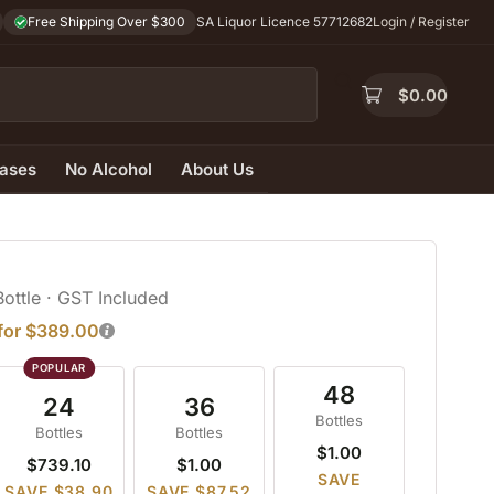
Free Shipping Over $300
SA Liquor Licence 57712682
Login / Register
$
0.00
ases
No Alcohol
About Us
Bottle
· GST Included
 for $389.00
48
24
36
Bottles
Bottles
Bottles
$1.00
$739.10
$1.00
SAVE
SAVE $38.90
SAVE $87.52