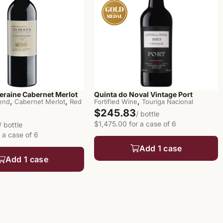
eraine Cabernet Merlot
Quinta do Noval Vintage Port
,
,
,
end
Cabernet Merlot
Red
Fortified Wine
Touriga Nacional
$245.83
/ bottle
$1,475.00 for a case of 6
/ bottle
 a case of 6
Add 1 case
Add 1 case