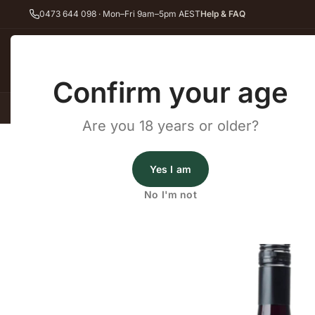
0473 644 098 · Mon–Fri 9am–5pm AEST
Help & FAQ
Back
Confirm your age
All Wines
Red Wine
Whit
Are you 18 years or older?
Home
Touriga Nacional
Coates Touriga Nacional 2021
Wine Cellars
Yes I am
Coates Touriga Nacional
No I'm not
2021
·
Red Wine
,
Touriga Nacional
,
Vegan Friendly
·
McL