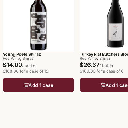
Young Poets Shiraz
Turkey Flat Butchers Blo
,
,
Red Wine
Shiraz
Red Wine
Shiraz
$14.00
$26.67
/ bottle
/ bottle
$168.00 for a case of 12
$160.00 for a case of 6
Add 1 case
Add 1 cas