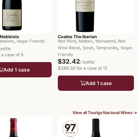
 Nebbiolo
Coates The Iberian
,
,
,
,
ebbiolo
Vegan Friendly
Red Wine
Malbec
Monastrell
Red
,
,
,
Wine Blend
Syrah
Tempranillo
Vegan
 bottle
 a case of 6
Friendly
$32.42
/ bottle
$389.00 for a case of 12
Add 1 case
Add 1 case
View all Touriga Nacional Wines →