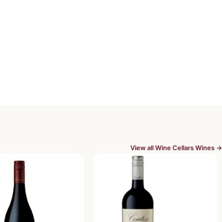
View all Wine Cellars Wines →