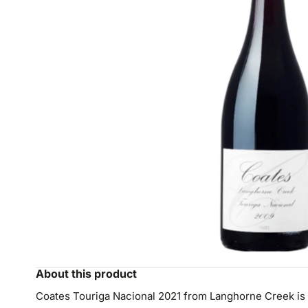
About this product
Coates Touriga Nacional 2021 from Langhorne Creek is a