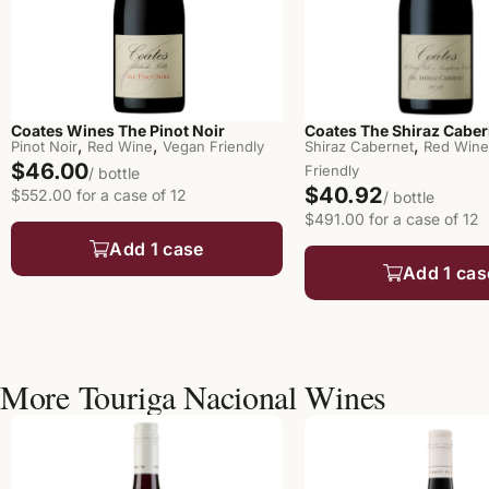
Coates Wines The Pinot Noir
Coates The Shiraz Caber
,
,
,
Pinot Noir
Red Wine
Vegan Friendly
Shiraz Cabernet
Red Wine
$46.00
Friendly
/ bottle
$40.92
$552.00 for a case of 12
/ bottle
$491.00 for a case of 12
Add 1 case
Add 1 cas
More Touriga Nacional Wines