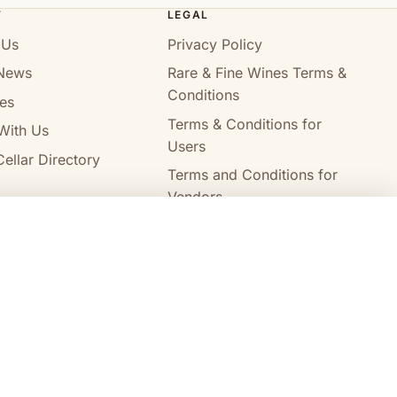
T
LEGAL
 Us
Privacy Policy
News
Rare & Fine Wines Terms &
Conditions
es
Terms & Conditions for
With Us
Users
ellar Directory
Terms and Conditions for
Vendors
Alcohol Delivery Policy
Compare wines
Clear all