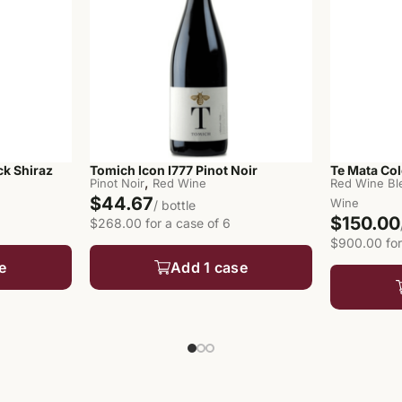
ck Shiraz
Tomich Icon I777 Pinot Noir
Te Mata Col
,
Pinot Noir
Red Wine
Red Wine Bl
$44.67
Wine
/ bottle
$150.00
$268.00 for a case of 6
$900.00 for
e
Add 1 case