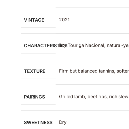
VINTAGE
2021
CHARACTERISTICS
Dry Touriga Nacional, natural‑ye
TEXTURE
Firm but balanced tannins, soften
PAIRINGS
Grilled lamb, beef ribs, rich ste
SWEETNESS
Dry