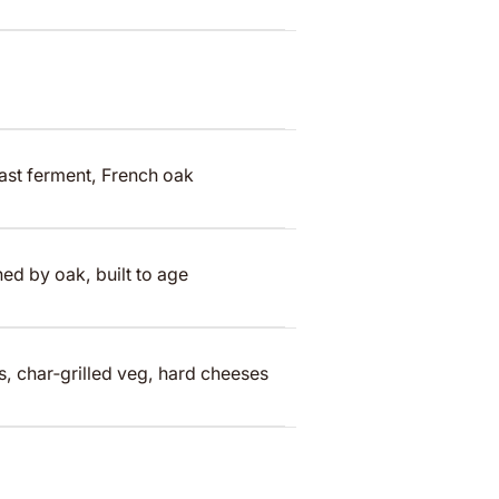
ast ferment, French oak
ed by oak, built to age
ws, char‑grilled veg, hard cheeses