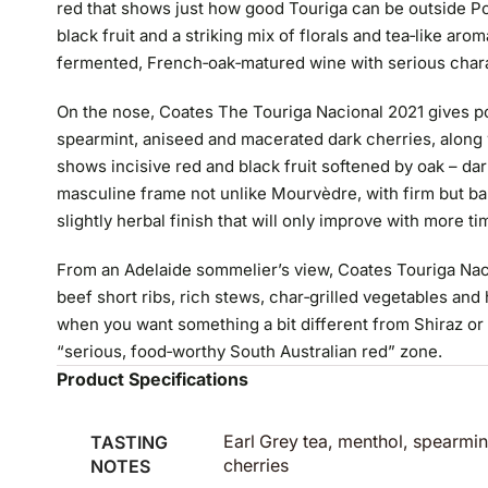
red that shows just how good Touriga can be outside Port
black fruit and a striking mix of florals and tea‑like aroma
fermented, French‑oak‑matured wine with serious chara
On the nose, Coates The Touriga Nacional 2021 gives po
spearmint, aniseed and macerated dark cherries, along wi
shows incisive red and black fruit softened by oak – da
masculine frame not unlike Mourvèdre, with firm but ba
slightly herbal finish that will only improve with more tim
From an Adelaide sommelier’s view, Coates Touriga Nacio
beef short ribs, rich stews, char‑grilled vegetables and h
when you want something a bit different from Shiraz or Ca
“serious, food‑worthy South Australian red” zone.
Product Specifications
TASTING
Earl Grey tea, menthol, spearmi
NOTES
cherries