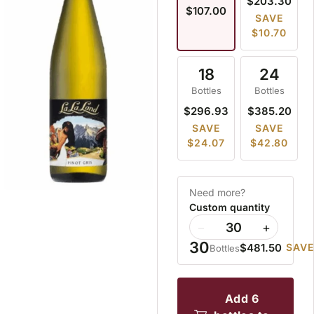
$203.30
$107.00
SAVE
$10.70
18
24
Bottles
Bottles
$296.93
$385.20
SAVE
SAVE
$24.07
$42.80
Need more?
Custom quantity
−
+
30
$481.50
SAVE
Bottles
add 6