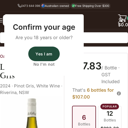
0473 644 098
Australian-owned
Free Shipping Over $300
Back
$
0.
Confirm your age
Are you 18 years or older?
Home
White Wine
Pinot Gris
Yes I am
Oatley Fine Wine Merchants
$17.83
La La Land Pinot
No I'm not
/ Bottle
·
Gris
GST
Included
2024
·
Pinot Gris
,
White Wine
·
That's
6 bottles for
Riverina, NSW
$107.00
12
6
Bottles
Bottles