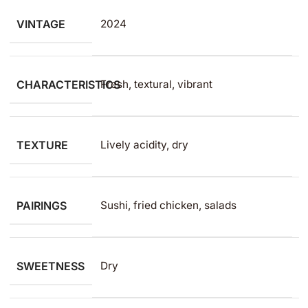
VINTAGE
2024
CHARACTERISTICS
Fresh, textural, vibrant
TEXTURE
Lively acidity, dry
PAIRINGS
Sushi, fried chicken, salads
SWEETNESS
Dry