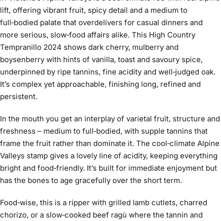
lift, offering vibrant fruit, spicy detail and a medium to
full‑bodied palate that overdelivers for casual dinners and
more serious, slow‑food affairs alike. This High Country
Tempranillo 2024 shows dark cherry, mulberry and
boysenberry with hints of vanilla, toast and savoury spice,
underpinned by ripe tannins, fine acidity and well‑judged oak.
It’s complex yet approachable, finishing long, refined and
persistent.
In the mouth you get an interplay of varietal fruit, structure and
freshness – medium to full‑bodied, with supple tannins that
frame the fruit rather than dominate it. The cool‑climate Alpine
Valleys stamp gives a lovely line of acidity, keeping everything
bright and food‑friendly. It’s built for immediate enjoyment but
has the bones to age gracefully over the short term.
Food‑wise, this is a ripper with grilled lamb cutlets, charred
chorizo, or a slow‑cooked beef ragù where the tannin and