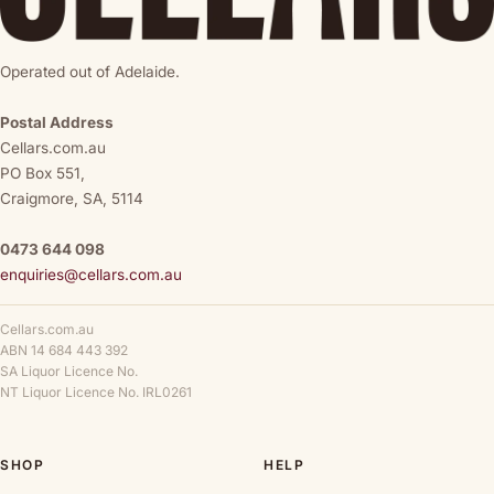
Operated out of Adelaide.
Postal Address
Cellars.com.au
PO Box 551,
Craigmore, SA, 5114
0473 644 098
enquiries@cellars.com.au
Cellars.com.au
ABN 14 684 443 392
SA Liquor Licence No.
NT Liquor Licence No. IRL0261
SHOP
HELP