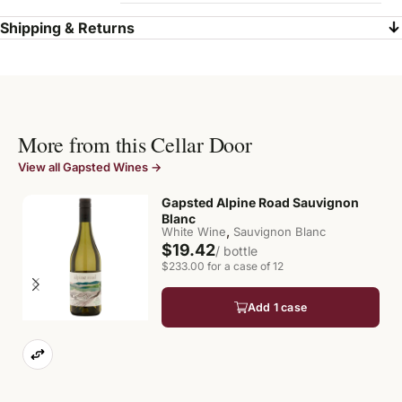
Shipping & Returns
More from this Cellar Door
View all Gapsted Wines →
Gapsted Alpine Road Sauvignon
Blanc
,
White Wine
Sauvignon Blanc
$19.42
/ bottle
$233.00 for a case of 12
Add 1 case