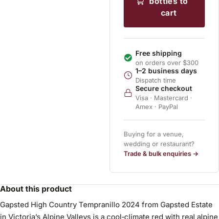
bottles to
cart
Free shipping
on orders over $300
1–2 business days
Dispatch time
Secure checkout
Visa · Mastercard ·
Amex · PayPal
Buying for a venue,
wedding or restaurant?
Trade & bulk enquiries →
About this product
Gapsted High Country Tempranillo 2024 from Gapsted Estate
in Victoria’s Alpine Valleys is a cool‑climate red with real alpine