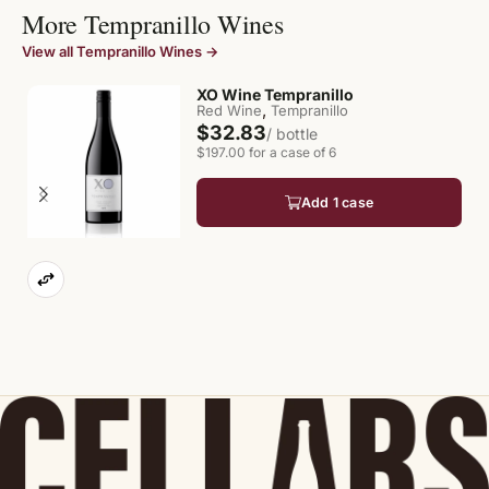
More Tempranillo Wines
View all Tempranillo Wines →
XO Wine Tempranillo
,
Red Wine
Tempranillo
$32.83
/ bottle
$197.00 for a case of 6
Add 1 case