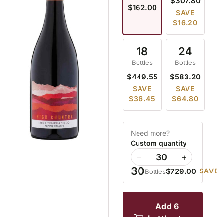
$307.80
$162.00
SAVE
$16.20
18
24
Bottles
Bottles
$449.55
$583.20
SAVE
SAVE
$36.45
$64.80
Need more?
Custom quantity
−
+
30
$729.00
SAVE
Bottles
add 6