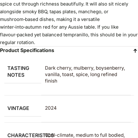
spice cut through richness beautifully. It will also sit nicely
alongside smoky BBQ, tapas plates, manchego, or
mushroom‑based dishes, making it a versatile
winter‑into‑autumn red for any Aussie table. If you like
flavour‑packed yet balanced tempranillo, this should be in your
regular rotation.
Product Specifications
TASTING
Dark cherry, mulberry, boysenberry,
vanilla, toast, spice, long refined
NOTES
finish
VINTAGE
2024
CHARACTERISTICS
Cool‑climate, medium to full bodied,