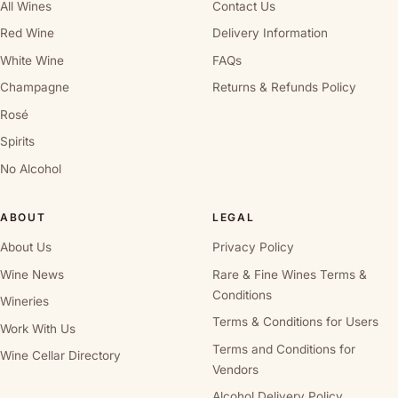
All Wines
Contact Us
Red Wine
Delivery Information
White Wine
FAQs
Champagne
Returns & Refunds Policy
Rosé
Spirits
No Alcohol
ABOUT
LEGAL
About Us
Privacy Policy
Wine News
Rare & Fine Wines Terms &
Conditions
Wineries
Terms & Conditions for Users
Work With Us
Terms and Conditions for
Wine Cellar Directory
Vendors
Alcohol Delivery Policy