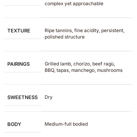
complex yet approachable
TEXTURE
Ripe tannins, fine acidity, persistent,
polished structure
PAIRINGS
Grilled lamb, chorizo, beef ragù,
BBQ, tapas, manchego, mushrooms
SWEETNESS
Dry
BODY
Medium-full bodied