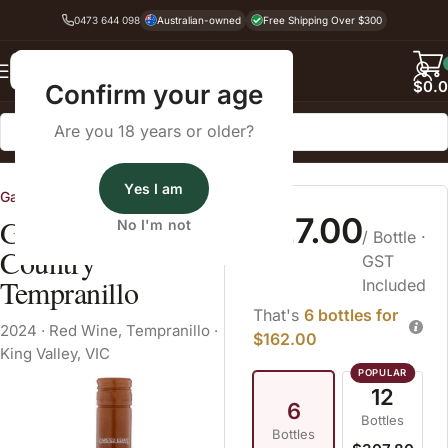
0473 644 098
Australian-owned
Free Shipping Over $300
Back
$
0.
Confirm your age
Are you 18 years or older?
Home
Red Wine
Tempranillo
Yes I am
Gapsted Wines
$27.00
Gapsted High
No I'm not
/ Bottle
·
Country
GST
Tempranillo
Included
That's
6 bottles for
2024
·
Red Wine
,
Tempranillo
·
$162.00
King Valley, VIC
12
6
Bottles
Bottles