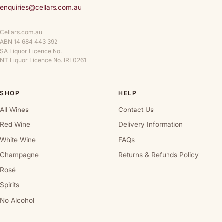
enquiries@cellars.com.au
Cellars.com.au
ABN 14 684 443 392
SA Liquor Licence No.
NT Liquor Licence No. IRL0261
SHOP
HELP
All Wines
Contact Us
Red Wine
Delivery Information
White Wine
FAQs
Champagne
Returns & Refunds Policy
Rosé
Spirits
No Alcohol