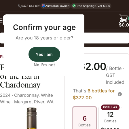
0473 644 098
Australian-owned
Free Shipping Over $300
Back
$
0.
Confirm your age
Are you 18 years or older?
Home
White Wine
Yes I am
Flowstone Wines
$62.00
Flowstone Queen
No I'm not
/ Bottle
·
of the Earth
GST
Chardonnay
Included
That's
6 bottles for
2024
·
Chardonnay
,
White
$372.00
Wine
·
Margaret River, WA
12
6
Bottles
Bottles