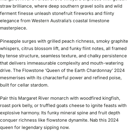
straw brilliance, where deep southern gravel soils and wild
ferment finesse unleash stonefruit fireworks and flinty
elegance from Western Australia’s coastal limestone
masterpiece.
Pineapple surges with grilled peach richness, smoky graphite
whispers, citrus blossom lift, and funky flint notes, all framed
by tense structure, seamless texture, and chalky persistence
that delivers immeasurable complexity and mouth-watering
drive. The Flowstone ‘Queen of the Earth Chardonnay’ 2024
mesmerises with its characterful power and refined poise,
built for cellar stardom.
Pair this Margaret River monarch with woodfired kingfish,
roast pork belly, or truffled goats cheese to ignite feasts with
explosive harmony. Its funky mineral spine and fruit depth
conquer richness like flowstone dynamite. Nab this 2024
queen for legendary sipping now.