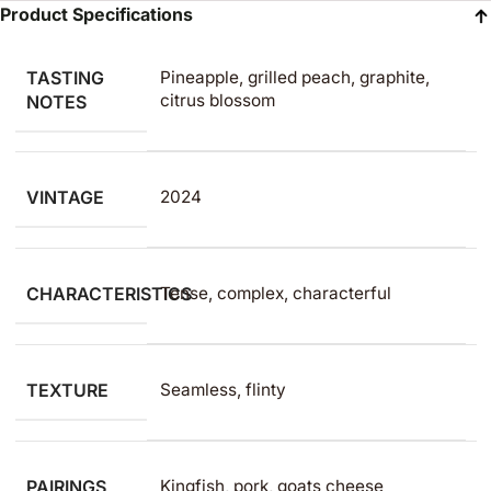
Product Specifications
TASTING
Pineapple, grilled peach, graphite,
citrus blossom
NOTES
VINTAGE
2024
CHARACTERISTICS
Tense, complex, characterful
TEXTURE
Seamless, flinty
PAIRINGS
Kingfish, pork, goats cheese