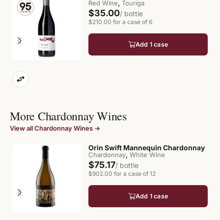
,
Red Wine
Touriga
$35.00
/ bottle
$210.00 for a case of 6
Add 1 case
More Chardonnay Wines
View all Chardonnay Wines →
Orin Swift Mannequin Chardonnay
,
Chardonnay
White Wine
$75.17
/ bottle
$902.00 for a case of 12
Add 1 case