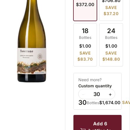
$706.80
$372.00
SAVE
$37.20
18
24
Bottles
Bottles
$1.00
$1.00
SAVE
SAVE
$83.70
$148.80
Need more?
Custom quantity
−
+
30
$1,674.00
SAV
Bottles
add 6