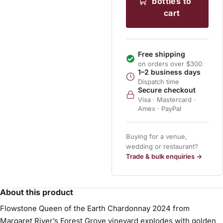
bottles to
cart
Free shipping
on orders over $300
1–2 business days
Dispatch time
Secure checkout
Visa · Mastercard ·
Amex · PayPal
Buying for a venue,
wedding or restaurant?
Trade & bulk enquiries →
About this product
Flowstone Queen of the Earth Chardonnay 2024 from
Margaret River’s Forest Grove vineyard explodes with golden