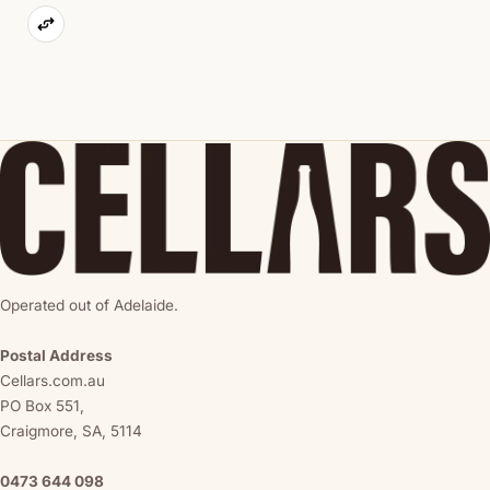
Operated out of Adelaide.
Postal Address
Cellars.com.au
PO Box 551,
Craigmore, SA, 5114
0473 644 098