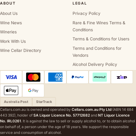
ABOUT
LEGAL
About Us
Privacy Policy
Wine News
Rare & Fine Wines Terms &
Conditions
Wineries
Terms & Conditions for Users
Work With Us
Terms and Conditions for
Wine Cellar Directory
Vendors
Alcohol Delivery Policy
Australia Post
StarTrack
Cellars.com.au is owned and operated by
Cellars.com.au Pty Ltd
(ABN 14 684
443 392), holder of
SA Liquor Licence No. 57712682
and
NT Liquor Licence
No. IRL0261
. It is against the law to sell or supply alcohol to, or to obtain alcohol
on behalf of, a person under the age of 18 years. We support the responsible
service and consumption of alcohol.