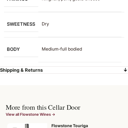
SWEETNESS
Dry
BODY
Medium-full bodied
Shipping & Returns
More from this Cellar Door
View all Flowstone Wines →
Flowstone Touriga