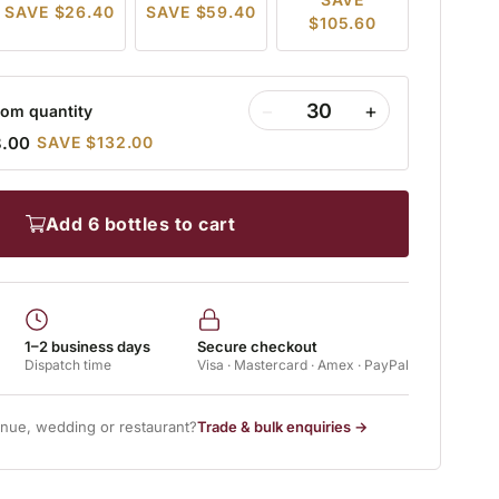
SAVE $26.40
SAVE $59.40
$105.60
−
+
om quantity
8.00
SAVE $132.00
add 6 bottles to cart
1–2 business days
Secure checkout
Dispatch time
Visa · Mastercard · Amex · PayPal
enue, wedding or restaurant?
Trade & bulk enquiries →