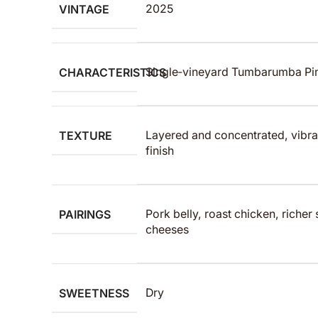
VINTAGE
2025
CHARACTERISTICS
Single‑vineyard Tumbarumba Pino
TEXTURE
Layered and concentrated, vibran
finish
PAIRINGS
Pork belly, roast chicken, richer
cheeses
SWEETNESS
Dry