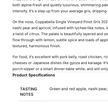
both alpine‑fresh and quietly luxurious, shimmering pale 
intensity. It’s a step up from your average gris, dripping w
On the nose, Coppabella Single Vineyard Pinot Gris 202
nashi pear and apricot, infused with lychee‑like notes
a twist of citrus. The palate is beautifully layered and 
flow through with lemon, subtle spice and loads of apple,
textured, harmonious finish.
For food, it’s excellent with pork belly, roast chicken, 
cheeses or Japanese dishes like gyoza and karaage. It’s
porch‑sipper or a smart dinner‑table white, and will onl
Product Specifications
TASTING
Green and red apple, nashi pear
NOTES