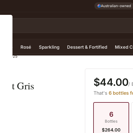
Australian-owned
e Wine
Rosé
Sparkling
Dessert & Fortified
Mixed C
 Gris 2025
$44.00
inot Gris
/ 
That's
6 bottles 
6
Bottles
$264.00