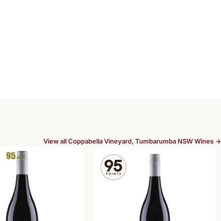
View all Coppabella Vineyard, Tumbarumba NSW Wines →