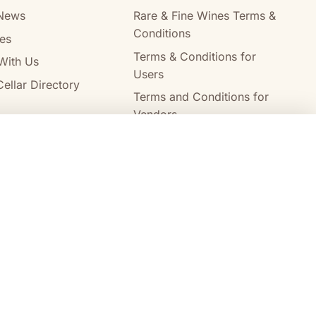
News
Rare & Fine Wines Terms &
Conditions
es
Terms & Conditions for
With Us
Users
ellar Directory
Terms and Conditions for
Vendors
Alcohol Delivery Policy
Compare wines
Clear all
Australia Post
StarTrack