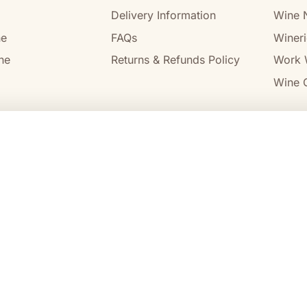
Delivery Information
Wine 
ne
FAQs
Wineri
ne
Returns & Refunds Policy
Work 
Wine C
l