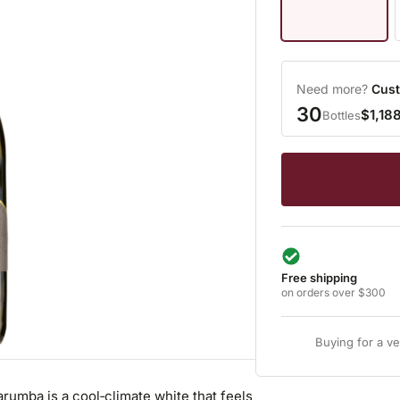
Need more?
Cust
30
$1,18
Bottles
Free shipping
on orders over $300
Buying for a v
umba is a cool‑climate white that feels