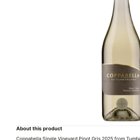
About this product
Coppabella Single Vineyard Pinot Gris 2025 from Tumbar