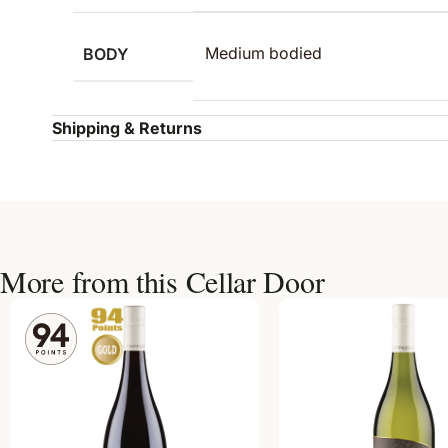
BODY
Medium bodied
Shipping & Returns
More from this Cellar Door