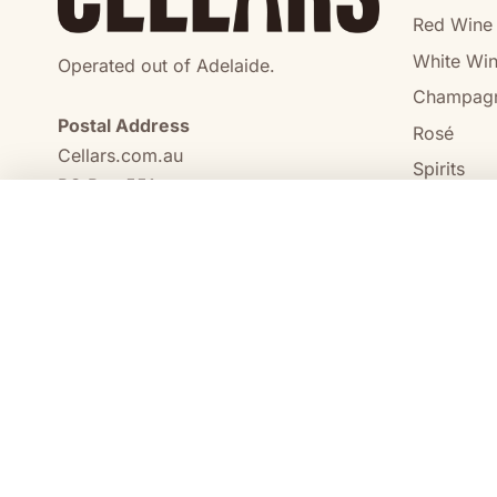
Red Wine
White Wi
Operated out of Adelaide.
Champag
Postal Address
Rosé
Cellars.com.au
Spirits
PO Box 551,
No Alcoho
Craigmore, SA, 5114
COMPARE
0473 644 098
enquiries@cellars.com.au
Cellars.com.au
ABN 14 684 443 392
SA Liquor Licence No.
NT Liquor Licence No. IRL0261