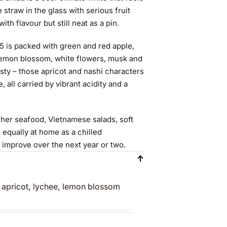
straw in the glass with serious fruit
ith flavour but still neat as a pin.
5 is packed with green and red apple,
, lemon blossom, white flowers, musk and
zesty – those apricot and nashi characters
 all carried by vibrant acidity and a
richer seafood, Vietnamese salads, soft
 equally at home as a chilled
y improve over the next year or two.
, apricot, lychee, lemon blossom