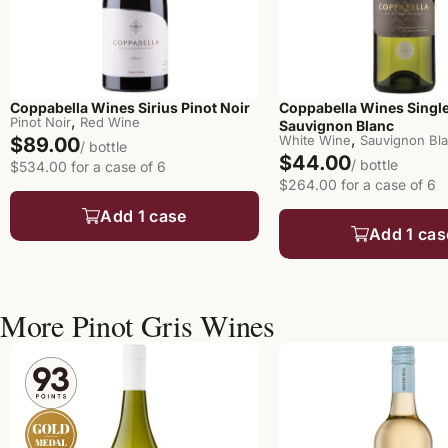
Coppabella Wines Sirius Pinot Noir
Coppabella Wines Singl
,
Pinot Noir
Red Wine
Sauvignon Blanc
,
White Wine
Sauvignon Bl
$89.00
/ bottle
$44.00
/ bottle
$534.00 for a case of 6
$264.00 for a case of 6
Add 1 case
Add 1 cas
More Pinot Gris Wines