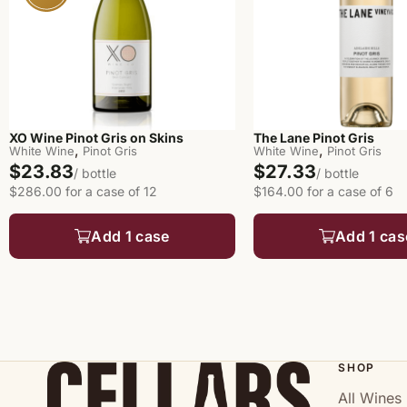
XO Wine Pinot Gris on Skins
The Lane Pinot Gris
,
,
White Wine
Pinot Gris
White Wine
Pinot Gris
$23.83
$27.33
/ bottle
/ bottle
$286.00 for a case of 12
$164.00 for a case of 6
Add 1 case
Add 1 cas
SHOP
All Wines