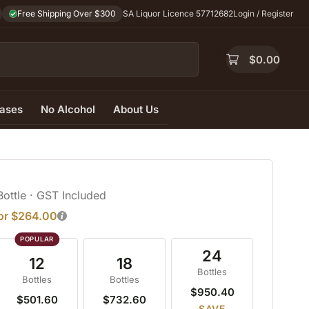
Free Shipping Over $300
SA Liquor Licence 57712682
Login / Register
$
0.00
ases
No Alcohol
About Us
Bottle
· GST Included
for $264.00
24
12
18
Bottles
Bottles
Bottles
$950.40
$501.60
$732.60
SAVE