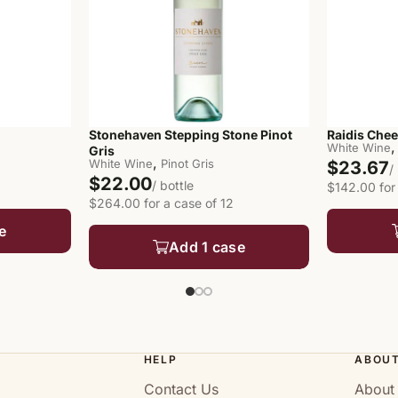
Stonehaven Stepping Stone Pinot
Raidis Chee
,
White Wine
Gris
,
White Wine
Pinot Gris
$23.67
/
$22.00
/ bottle
$142.00 for
$264.00 for a case of 12
e
Add 1 case
HELP
ABOU
Contact Us
About