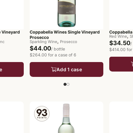
e Vineyard
Coppabella Wines Single Vineyard
Coppabella 
,
Red Wine
S
Prosecco
,
anc
Sparkling Wine
Prosecco
$34.50
/
$44.00
/ bottle
$414.00 for
$264.00 for a case of 6
e
Add 1 case