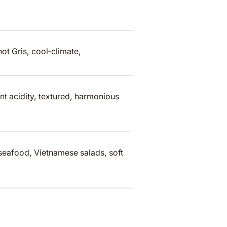
t Gris, cool‑climate,
t acidity, textured, harmonious
 seafood, Vietnamese salads, soft