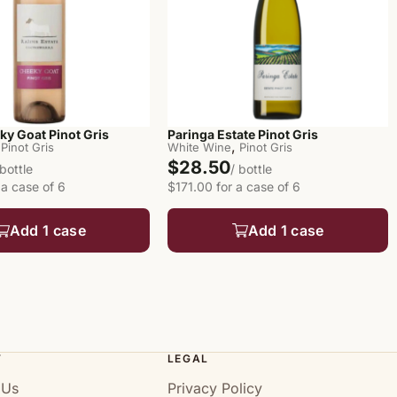
ky Goat Pinot Gris
Paringa Estate Pinot Gris
,
Pinot Gris
White Wine
Pinot Gris
$28.50
 bottle
/ bottle
 a case of 6
$171.00 for a case of 6
Add 1 case
Add 1 case
T
LEGAL
 Us
Privacy Policy