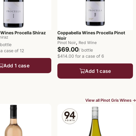
Wines Procella Shiraz
Coppabella Wines Procella Pinot
hiraz
Noir
,
Pinot Noir
Red Wine
 bottle
$69.00
/ bottle
 a case of 12
$414.00 for a case of 6
Add 1 case
Add 1 case
View all Pinot Gris Wines →