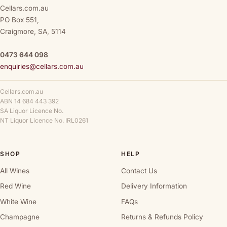
Cellars.com.au
PO Box 551,
Craigmore, SA, 5114
0473 644 098
enquiries@cellars.com.au
Cellars.com.au
ABN 14 684 443 392
SA Liquor Licence No.
NT Liquor Licence No. IRL0261
SHOP
HELP
All Wines
Contact Us
Red Wine
Delivery Information
White Wine
FAQs
Champagne
Returns & Refunds Policy