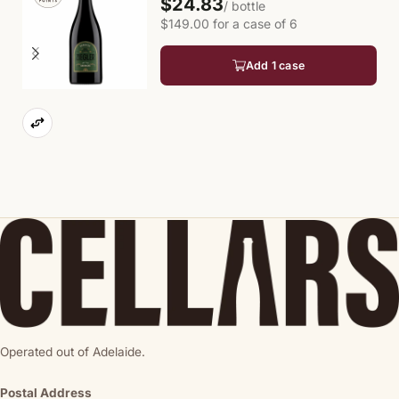
$24.83
/ bottle
$149.00 for a case of 6
Add 1 case
Operated out of Adelaide.
Postal Address