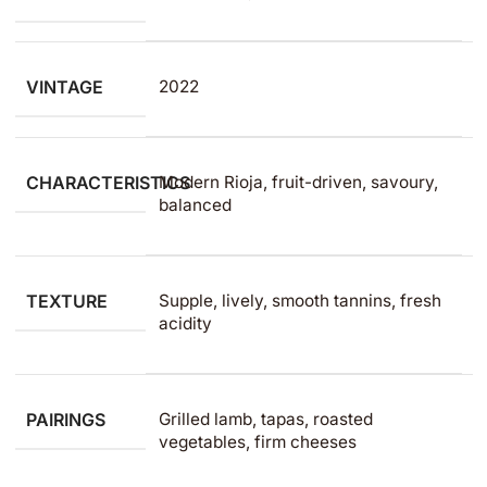
VINTAGE
2022
CHARACTERISTICS
Modern Rioja, fruit-driven, savoury,
balanced
TEXTURE
Supple, lively, smooth tannins, fresh
acidity
PAIRINGS
Grilled lamb, tapas, roasted
vegetables, firm cheeses