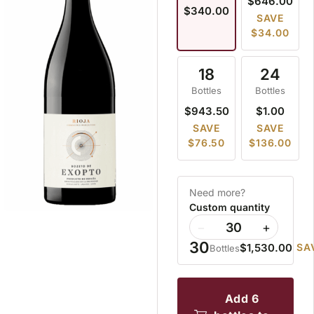
$646.00
$340.00
SAVE
$34.00
18
24
Bottles
Bottles
$943.50
$1.00
SAVE
SAVE
$76.50
$136.00
Need more?
Custom quantity
−
+
30
$1,530.00
SA
Bottles
add 6