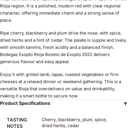
Rioja region. It is a polished, modern red with clear regional
character, offering immediate charm and a strong sense of
place.
Ripe cherry, blackberry and plum drive the nose, with spice,
dried herbs and a hint of cedar. The palate is supple and lively,
with smooth tannins, fresh acidity and a balanced finish.
Bodegas Exopto Rioja Bozeto de Exopto 2022 delivers
generous flavour and easy appeal.
Enjoy it with grilled lamb, tapas, roasted vegetables or firm
cheeses at a relaxed dinner or weekend gathering. This is a
versatile Rioja that overdelivers on value and drinkability,
making it a smart bottle to secure now.
Product Specifications
TASTING
Cherry, blackberry, plum, spice,
dried herbs, cedar
NOTES