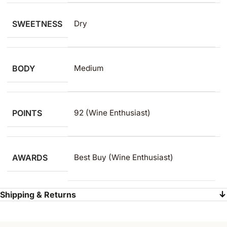
SWEETNESS
Dry
BODY
Medium
POINTS
92 (Wine Enthusiast)
AWARDS
Best Buy (Wine Enthusiast)
Shipping & Returns