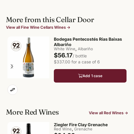
More from this Cellar Door
View all Fine Wine Cellars Wines →
Bodegas Pentecostés Rías Baixas
Albariño
,
White Wine
Albariño
$56.17
/ bottle
$337.00 for a case of 6
Add 1 case
More Red Wines
View all Red Wines →
Ziegler Fire Clay Grenache
,
Red Wine
Grenache