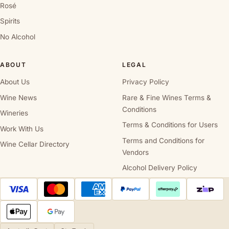
Rosé
Spirits
No Alcohol
ABOUT
LEGAL
About Us
Privacy Policy
Wine News
Rare & Fine Wines Terms &
Conditions
Wineries
Terms & Conditions for Users
Work With Us
Terms and Conditions for
Wine Cellar Directory
Vendors
Alcohol Delivery Policy