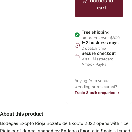
bottles to
cart
Free shipping
on orders over $300
1–2 business days
Dispatch time
Secure checkout
Visa · Mastercard ·
Amex · PayPal
Buying for a venue,
wedding or restaurant?
Trade & bulk enquiries →
About this product
Bodegas Exopto Rioja Bozeto de Exopto 2022 opens with ripe
Rioja confidence, shaped by Bodegas Exopto in Spain’s famed