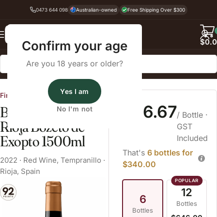
0473 644 098
Australian-owned
Free Shipping Over $300
Back
$
0.
Confirm your age
Are you 18 years or older?
Home
Red Wine
Tempranillo
Yes I am
Fine Wine Cellars
$56.67
Bodegas Exopto
No I'm not
/ Bottle
·
Rioja Bozeto de
GST
Exopto 1500ml
Included
That's
6 bottles for
2022
·
Red Wine
,
Tempranillo
·
$340.00
Rioja, Spain
12
6
Bottles
Bottles