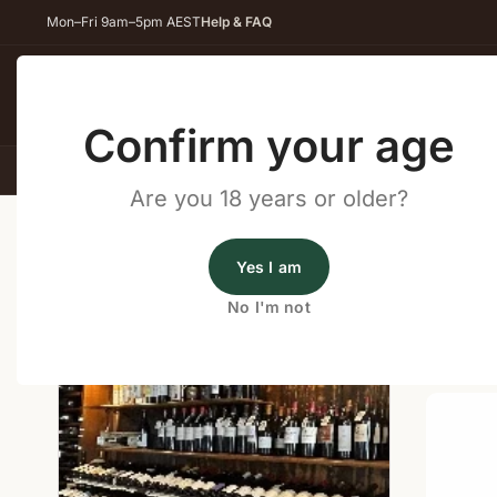
Mon–Fri 9am–5pm AEST
Help & FAQ
Back
Confirm your age
All Wines
Red Wine
Whit
Are you 18 years or older?
Home
/
Wine Cellar Directory
/
Liquor Legends Coolan
Yes I am
Wine Cellars Near Coolangat
No I'm not
Shop o