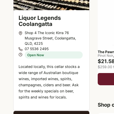
Liquor Legends
Coolangatta
Shop 4 The Iconic Kirra 76
Musgrave Street, Coolangatta,
QLD, 4225
07 5536 2495
The Pawn
Open Now
Pinot Noir
$21.5
Located locally, this cellar stocks a
$259.00 f
wide range of Australian boutique
wines, imported wines, spirits,
champagnes, ciders and beer. Ask
for the weekly specials on beer,
spirits and wines for locals.
Shop o