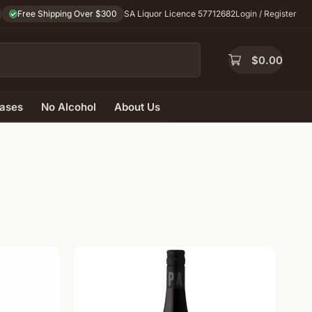
Free Shipping Over $300
SA Liquor Licence 57712682
Login / Register
$
0.00
ases
No Alcohol
About Us