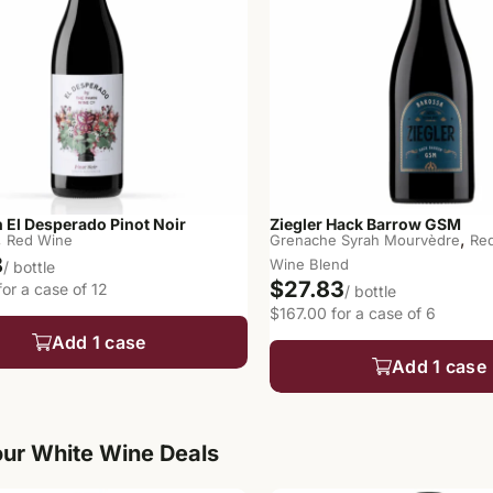
 El Desperado Pinot Noir
Ziegler Hack Barrow GSM
,
,
Red Wine
Grenache Syrah Mourvèdre
Re
8
Wine Blend
/ bottle
$27.83
or a case of 12
/ bottle
$167.00 for a case of 6
Add 1 case
Add 1 case
ur White Wine Deals