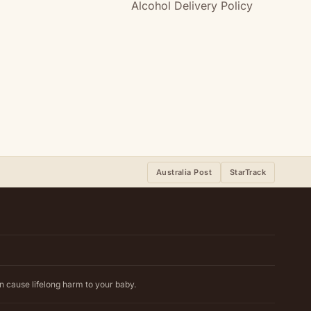
Alcohol Delivery Policy
Australia Post
StarTrack
n cause lifelong harm to your baby.