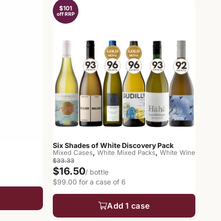
$101
off RRP
Six Shades of White Discovery Pack
,
,
Mixed Cases
White Mixed Packs
White Wine
$33.33
$16.50
/ bottle
$99.00 for a case of 6
Add 1 case