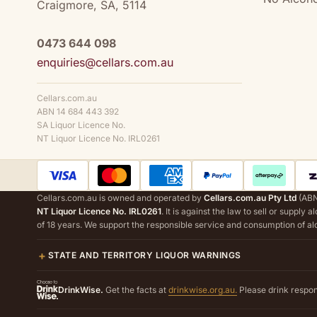
Craigmore, SA, 5114
0473 644 098
enquiries@cellars.com.au
Cellars.com.au
ABN 14 684 443 392
SA Liquor Licence No.
NT Liquor Licence No. IRL0261
Cellars.com.au is owned and operated by
Cellars.com.au Pty Ltd
(ABN
NT Liquor Licence No. IRL0261
. It is against the law to sell or supply 
of 18 years. We support the responsible service and consumption of al
STATE AND TERRITORY LIQUOR WARNINGS
DrinkWise.
Get the facts at
drinkwise.org.au.
Please drink respon