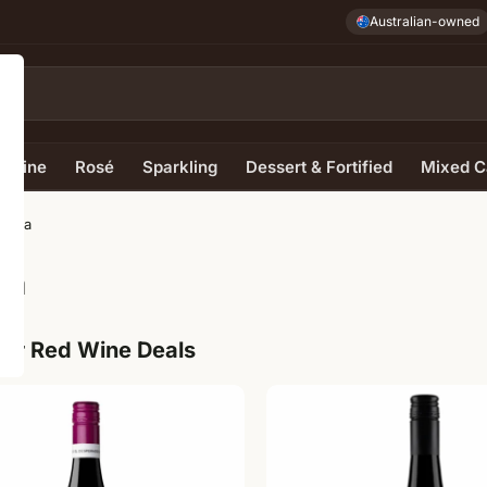
Australian-owned
e Wine
Rosé
Sparkling
Dessert & Fortified
Mixed C
gatta
ta
ur Red Wine Deals