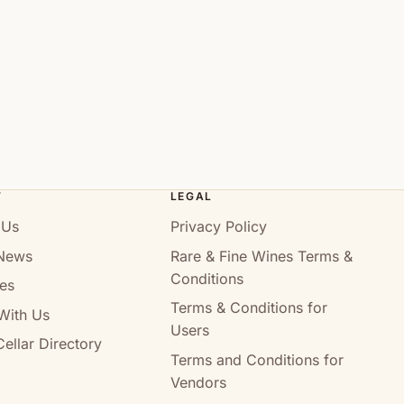
T
LEGAL
 Us
Privacy Policy
News
Rare & Fine Wines Terms &
Conditions
es
Terms & Conditions for
With Us
Users
ellar Directory
Terms and Conditions for
Vendors