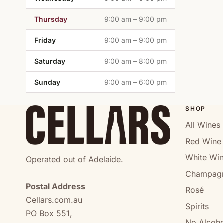
Thursday
9:00 am – 9:00 pm
Friday
9:00 am – 9:00 pm
Saturday
9:00 am – 8:00 pm
Sunday
9:00 am – 6:00 pm
SHOP
All Wines
Red Wine
White Wi
Operated out of Adelaide.
Champag
Postal Address
Rosé
Cellars.com.au
Spirits
PO Box 551,
No Alcoho