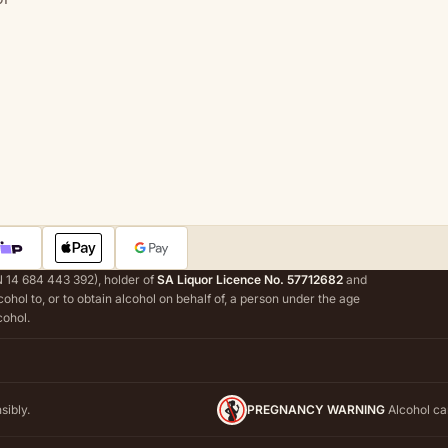
 14 684 443 392), holder of
SA Liquor Licence No. 57712682
and
alcohol to, or to obtain alcohol on behalf of, a person under the age
cohol.
sibly.
PREGNANCY WARNING
Alcohol ca