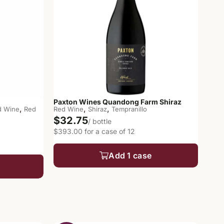
Paxton Wines Quandong Farm Shiraz
,
,
,
d Wine
Red
Red Wine
Shiraz
Tempranillo
$32.75
/ bottle
$393.00 for a case of 12
Add 1 case