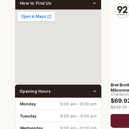
How to Find Us
Bret Brot
Mâconna
Opening Hours
Chardonn
$69.9
Monday
9:00 am – 6:00 pm
$839.00 f
Tuesday
9:00 am – 6:00 pm
Wednesday
9:00 am – 6:00 pm