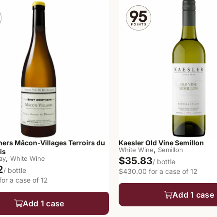
hers Mâcon-Villages Terroirs du
Kaesler Old Vine Semillon
,
White Wine
Semillon
is
,
ay
White Wine
$35.83
/ bottle
2
/ bottle
$430.00 for a case of 12
or a case of 12
Add 1 case
Add 1 case