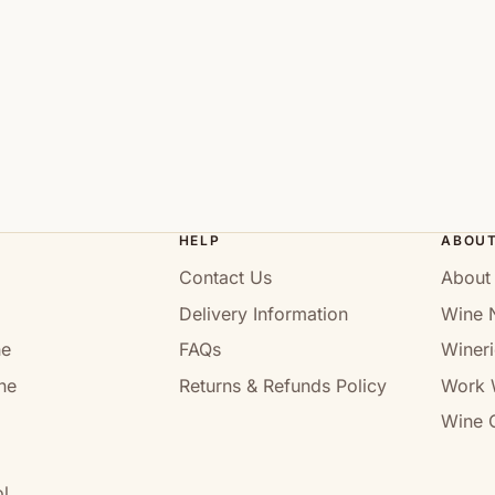
HELP
ABOU
Contact Us
About
Delivery Information
Wine 
ne
FAQs
Wineri
ne
Returns & Refunds Policy
Work 
Wine C
l