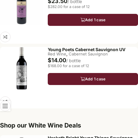
$23.50
/ bottle
$282.00 for a case of 12
Add 1 case
Young Poets Cabernet Sauvignon UV
,
Red Wine
Cabernet Sauvignon
$14.00
/ bottle
$168.00 for a case of 12
Add 1 case
Shop our White Wine Deals
Hesketh Bright Young Things Sauvignon