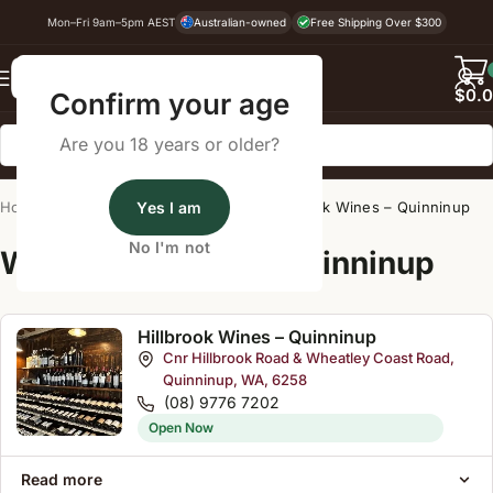
Mon–Fri 9am–5pm AEST
Australian-owned
Free Shipping Over $300
Back
$
0.
Confirm your age
Are you 18 years or older?
Home
/
Wine Cellar Directory
Yes I am
/
Hillbrook Wines – Quinninup
No I'm not
Wine Cellars Near Quinninup
Hillbrook Wines – Quinninup
Cnr Hillbrook Road & Wheatley Coast Road,
Quinninup, WA, 6258
(08) 9776 7202
Open Now
Read more