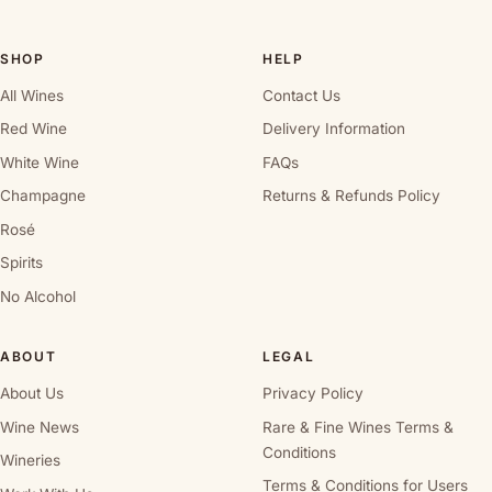
SHOP
HELP
All Wines
Contact Us
Red Wine
Delivery Information
White Wine
FAQs
Champagne
Returns & Refunds Policy
Rosé
Spirits
No Alcohol
ABOUT
LEGAL
About Us
Privacy Policy
Wine News
Rare & Fine Wines Terms &
Conditions
Wineries
Terms & Conditions for Users