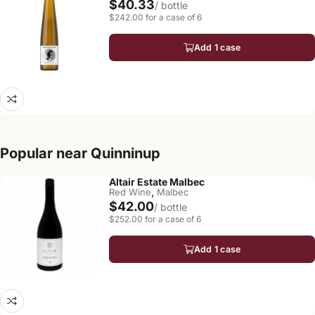
$40.33
/ bottle
$242.00 for a case of 6
Add 1 case
Popular near Quinninup
Altair Estate Malbec
,
Red Wine
Malbec
$42.00
/ bottle
$252.00 for a case of 6
Add 1 case