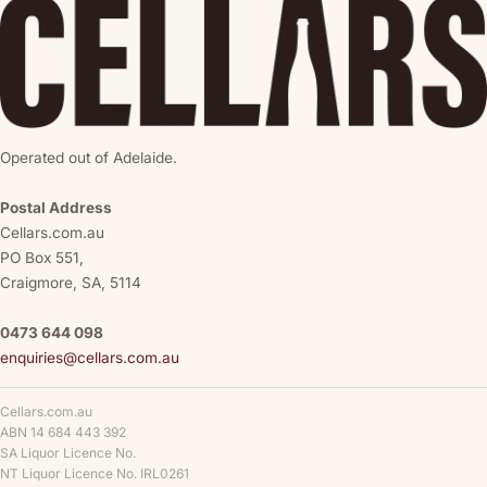
Operated out of Adelaide.
Postal Address
Cellars.com.au
PO Box 551,
Craigmore, SA, 5114
0473 644 098
enquiries@cellars.com.au
Cellars.com.au
ABN 14 684 443 392
SA Liquor Licence No.
NT Liquor Licence No. IRL0261