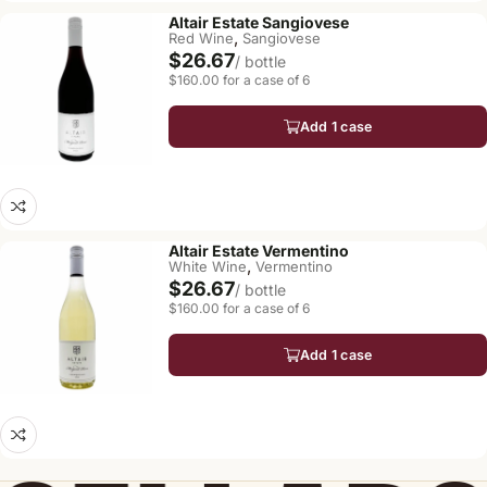
Altair Estate Sangiovese
,
Red Wine
Sangiovese
$26.67
/ bottle
$160.00 for a case of 6
Add 1 case
Altair Estate Vermentino
,
White Wine
Vermentino
$26.67
/ bottle
$160.00 for a case of 6
Add 1 case