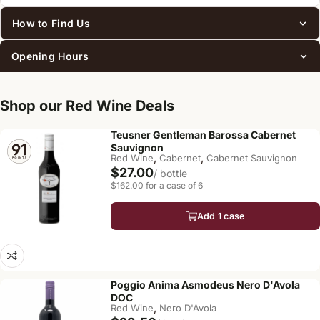
How to Find Us
Opening Hours
Shop our Red Wine Deals
Teusner Gentleman Barossa Cabernet
Sauvignon
,
,
Red Wine
Cabernet
Cabernet Sauvignon
$27.00
/ bottle
$162.00 for a case of 6
Add 1 case
Poggio Anima Asmodeus Nero D'Avola
DOC
,
Red Wine
Nero D'Avola