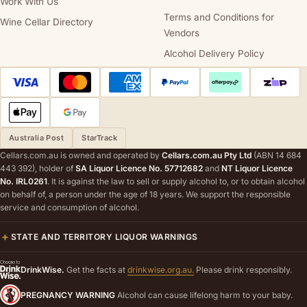
Work With Us
Terms and Conditions for
Wine Cellar Directory
Vendors
Alcohol Delivery Policy
Australia Post
StarTrack
Cellars.com.au is owned and operated by
Cellars.com.au Pty Ltd
(ABN 14 684
443 392), holder of
SA Liquor Licence No. 57712682
and
NT Liquor Licence
No. IRL0261
. It is against the law to sell or supply alcohol to, or to obtain alcohol
on behalf of, a person under the age of 18 years. We support the responsible
service and consumption of alcohol.
STATE AND TERRITORY LIQUOR WARNINGS
DrinkWise.
Get the facts at
drinkwise.org.au.
Please drink responsibly.
PREGNANCY WARNING
Alcohol can cause lifelong harm to your baby.