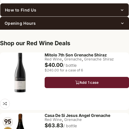
How to Find Us
Opening Hours
Shop our Red Wine Deals
Mitolo 7th Son Grenache Shiraz
,
,
Red Wine
Grenache
Grenache Shiraz
$40.00
/ bottle
$240.00 for a case of 6
Add 1 case
Casa De Si Jesus Angel Grenache
,
Red Wine
Grenache
$63.83
/ bottle