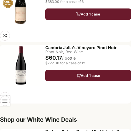
$383.00 for a case of 6
Add 1 case
Cambria Julia's Vineyard Pinot Noir
,
Pinot Noir
Red Wine
$60.17
/ bottle
$722.00 for a case of 12
Add 1 case
Shop our White Wine Deals