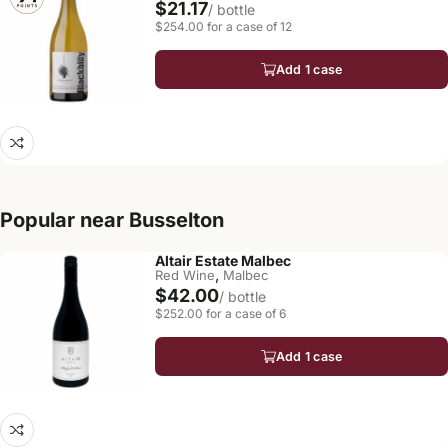
$21.17
/ bottle
$254.00 for a case of 12
Add 1 case
Popular near Busselton
Altair Estate Malbec
,
Red Wine
Malbec
$42.00
/ bottle
$252.00 for a case of 6
Add 1 case