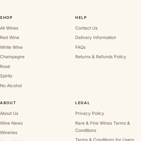
SHOP
HELP
All Wines
Contact Us
Red Wine
Delivery Information
White Wine
FAQs
Champagne
Returns & Refunds Policy
Rosé
Spirits
No Alcohol
ABOUT
LEGAL
About Us
Privacy Policy
Wine News
Rare & Fine Wines Terms &
Conditions
Wineries
Terms & Conditions for Users