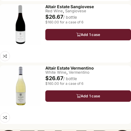
Altair Estate Sangiovese
,
Red Wine
Sangiovese
$26.67
/ bottle
$160.00 for a case of 6
Add 1 case
Altair Estate Vermentino
,
White Wine
Vermentino
$26.67
/ bottle
$160.00 for a case of 6
Add 1 case