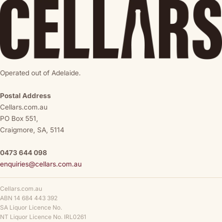
Operated out of Adelaide.
Postal Address
Cellars.com.au
PO Box 551,
Craigmore, SA, 5114
0473 644 098
enquiries@cellars.com.au
Cellars.com.au
ABN 14 684 443 392
SA Liquor Licence No.
NT Liquor Licence No. IRL0261