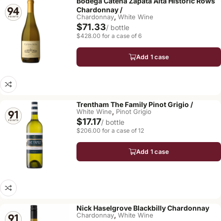
Bodega Catena Zapata Alta Historic Rows
Chardonnay /
,
Chardonnay
White Wine
$71.33
/ bottle
$428.00 for a case of 6
Add 1 case
Trentham The Family Pinot Grigio /
,
White Wine
Pinot Grigio
$17.17
/ bottle
$206.00 for a case of 12
Add 1 case
Nick Haselgrove Blackbilly Chardonnay
,
Chardonnay
White Wine