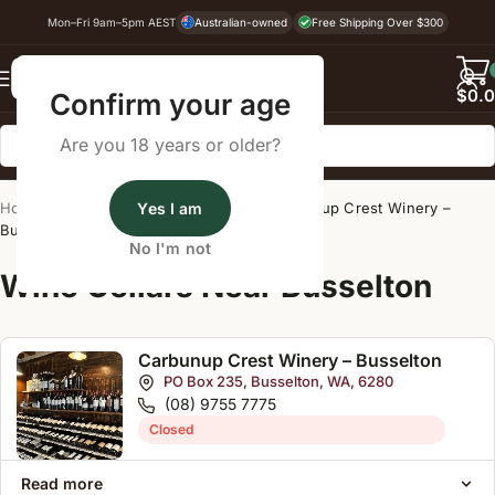
Mon–Fri 9am–5pm AEST
Australian-owned
Free Shipping Over $300
Back
$
0.
Confirm your age
Are you 18 years or older?
Home
/
Wine Cellar Directory
Yes I am
/
Carbunup Crest Winery –
Busselton
No I'm not
Wine Cellars Near Busselton
Carbunup Crest Winery – Busselton
PO Box 235, Busselton, WA, 6280
(08) 9755 7775
Closed
Read more