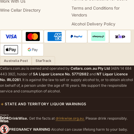
Work With Us
Terms and Conditions for
Wine Cellar Directory
Vendors
Alcohol Delivery Policy
Australia Post
StarTrack
Cellars.com.au is owned and operated by
Cellars.com.au Pty Ltd
(ABN 14 684
443 392), holder of
SA Liquor Licence No. 57712682
and
NT Liquor Licence
No. IRL0261
. It is against the law to sell or supply alcohol to, or to obtain alcohol
on behalf of, a person under the age of 18 years. We support the responsible
service and consumption of alcohol.
STATE AND TERRITORY LIQUOR WARNINGS
DrinkWise.
Get the facts at
drinkwise.org.au.
Please drink responsibly.
PREGNANCY WARNING
Alcohol can cause lifelong harm to your baby.