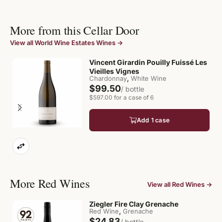
More from this Cellar Door
View all World Wine Estates Wines →
Vincent Girardin Pouilly Fuissé Les
Vieilles Vignes
,
Chardonnay
White Wine
$99.50
/ bottle
$597.00 for a case of 6
Add 1 case
More Red Wines
View all Red Wines →
Ziegler Fire Clay Grenache
,
Red Wine
Grenache
$24.83
/ bottle