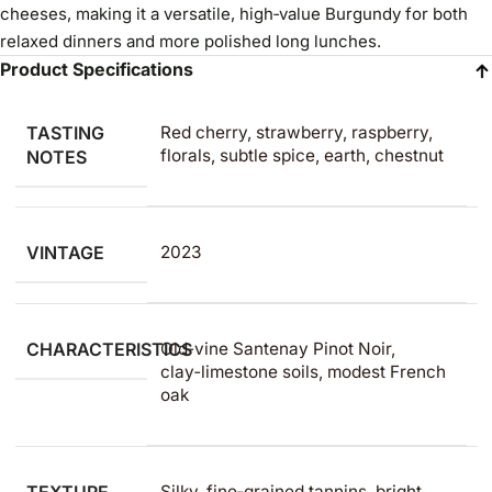
cheeses, making it a versatile, high‑value Burgundy for both
relaxed dinners and more polished long lunches.
Product Specifications
TASTING
Red cherry, strawberry, raspberry,
florals, subtle spice, earth, chestnut
NOTES
VINTAGE
2023
CHARACTERISTICS
Old‑vine Santenay Pinot Noir,
clay‑limestone soils, modest French
oak
Silky, fine‑grained tannins, bright