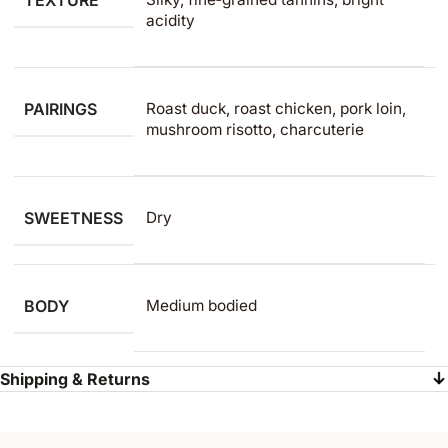
TEXTURE
acidity
PAIRINGS
Roast duck, roast chicken, pork loin,
mushroom risotto, charcuterie
SWEETNESS
Dry
BODY
Medium bodied
Shipping & Returns