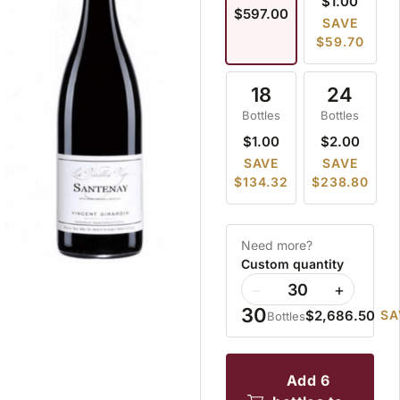
$1.00
$597.00
SAVE
$59.70
18
24
Bottles
Bottles
$1.00
$2.00
SAVE
SAVE
$134.32
$238.80
Need more?
Custom quantity
−
+
30
$2,686.50
SA
Bottles
add 6