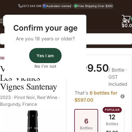
0473 644 098
Australian-owned
Free Shipping Over $300
Back
$
0.
Confirm your age
Are you 18 years or older?
Home
Pinot Noir
Yes I am
World Wine Estates
$99.50
Vincent Girardin
No I'm not
/ Bottle
·
Les Vieilles
GST
Vignes Santenay
Included
That's
6 bottles for
2023
·
Pinot Noir
,
Red Wine
·
$597.00
Burgundy, France
12
6
Bottles
Bottles