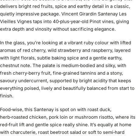
delivers bright red fruits, spice and earthy detail in a classic,
quietly impressive package. Vincent Girardin Santenay Les
Vieilles Vignes taps into 40‑plus‑year‑old Pinot vines, giving
extra depth and vinosity without sacrificing elegance.
In the glass, you’re looking at a vibrant ruby colour with lifted
aromas of red cherry, wild strawberry and raspberry, layered
with light florals, subtle baking spice and a gentle earthy,
chestnut note. The palate is medium‑bodied and silky, with
fresh cherry‑berry fruit, fine‑grained tannins and a stony,
savoury undercurrent, supported by bright acidity that keeps
everything poised, lively and beautifully balanced from start to
finish.
Food‑wise, this Santenay is spot on with roast duck,
herb‑roasted chicken, pork loin or mushroom risotto, where its
red‑fruit lift and gentle spice really shine. It’s equally at home
with charcuterie, roast beetroot salad or soft to semi‑hard