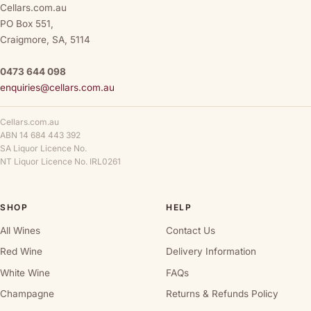
Cellars.com.au
PO Box 551,
Craigmore, SA, 5114
0473 644 098
enquiries@cellars.com.au
Cellars.com.au
ABN 14 684 443 392
SA Liquor Licence No.
NT Liquor Licence No. IRL0261
SHOP
HELP
All Wines
Contact Us
Red Wine
Delivery Information
White Wine
FAQs
Champagne
Returns & Refunds Policy