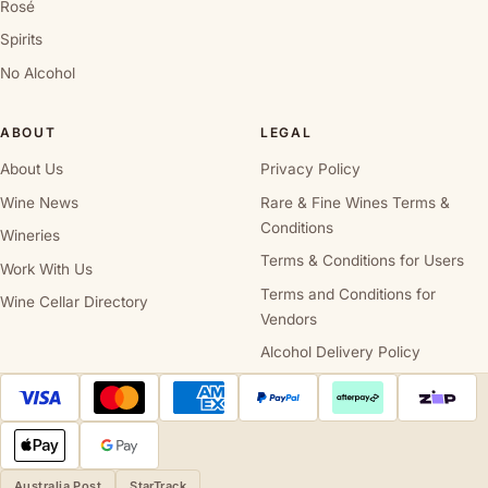
Rosé
Spirits
No Alcohol
ABOUT
LEGAL
About Us
Privacy Policy
Wine News
Rare & Fine Wines Terms &
Conditions
Wineries
Terms & Conditions for Users
Work With Us
Terms and Conditions for
Wine Cellar Directory
Vendors
Alcohol Delivery Policy
Australia Post
StarTrack