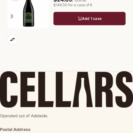
$149.00 for a case of 6
Add 1 case
Operated out of Adelaide.
Postal Address