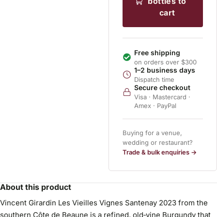
bottles to
cart
Free shipping
on orders over $300
1–2 business days
Dispatch time
Secure checkout
Visa · Mastercard ·
Amex · PayPal
Buying for a venue,
wedding or restaurant?
Trade & bulk enquiries →
About this product
Vincent Girardin Les Vieilles Vignes Santenay 2023 from the
southern Côte de Beaune is a refined, old‑vine Burgundy that