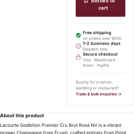
bottles to
cart
Free shipping
on orders over $300
1–2 business days
Dispatch time
Secure checkout
Visa · Mastercard ·
Amex · PayPal
Buying for a venue,
wedding or restaurant?
Trade & bulk enquiries →
About this product
Lacourte Godbillon Premier Cru Brut Rosé NV is a vibrant
grower Champagne from Écueil, crafted entirely from Pinot