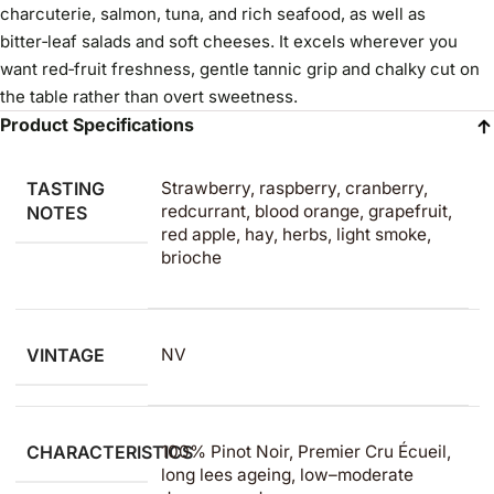
charcuterie, salmon, tuna, and rich seafood, as well as
bitter‑leaf salads and soft cheeses. It excels wherever you
want red‑fruit freshness, gentle tannic grip and chalky cut on
the table rather than overt sweetness.
Product Specifications
TASTING
Strawberry, raspberry, cranberry,
redcurrant, blood orange, grapefruit,
NOTES
red apple, hay, herbs, light smoke,
brioche
VINTAGE
NV
CHARACTERISTICS
100% Pinot Noir, Premier Cru Écueil,
long lees ageing, low–moderate