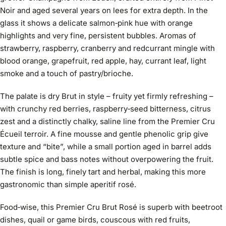
Noir and aged several years on lees for extra depth. In the
glass it shows a delicate salmon‑pink hue with orange
highlights and very fine, persistent bubbles. Aromas of
strawberry, raspberry, cranberry and redcurrant mingle with
blood orange, grapefruit, red apple, hay, currant leaf, light
smoke and a touch of pastry/brioche.
The palate is dry Brut in style – fruity yet firmly refreshing –
with crunchy red berries, raspberry‑seed bitterness, citrus
zest and a distinctly chalky, saline line from the Premier Cru
Écueil terroir. A fine mousse and gentle phenolic grip give
texture and “bite”, while a small portion aged in barrel adds
subtle spice and bass notes without overpowering the fruit.
The finish is long, finely tart and herbal, making this more
gastronomic than simple aperitif rosé.
Food‑wise, this Premier Cru Brut Rosé is superb with beetroot
dishes, quail or game birds, couscous with red fruits,