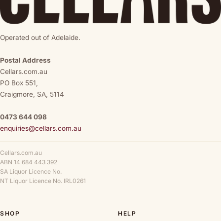
Operated out of Adelaide.
Postal Address
Cellars.com.au
PO Box 551,
Craigmore, SA, 5114
0473 644 098
enquiries@cellars.com.au
Cellars.com.au
ABN 14 684 443 392
SA Liquor Licence No.
NT Liquor Licence No. IRL0261
SHOP
HELP