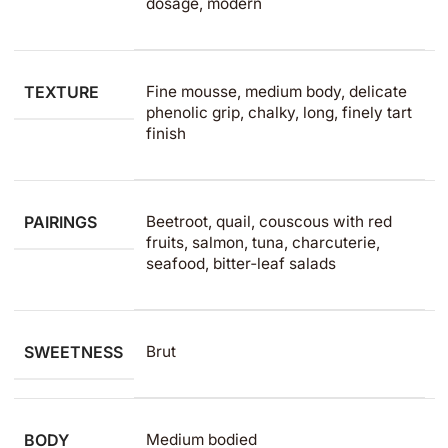
dosage, modern
TEXTURE
Fine mousse, medium body, delicate
phenolic grip, chalky, long, finely tart
finish
PAIRINGS
Beetroot, quail, couscous with red
fruits, salmon, tuna, charcuterie,
seafood, bitter‑leaf salads
SWEETNESS
Brut
BODY
Medium bodied