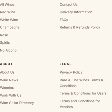
All Wines
Contact Us
Red Wine
Delivery Information
White Wine
FAQs
Champagne
Returns & Refunds Policy
Rosé
Spirits
No Alcohol
ABOUT
LEGAL
About Us
Privacy Policy
Wine News
Rare & Fine Wines Terms &
Conditions
Wineries
Terms & Conditions for Users
Work With Us
Terms and Conditions for
Wine Cellar Directory
Vendors