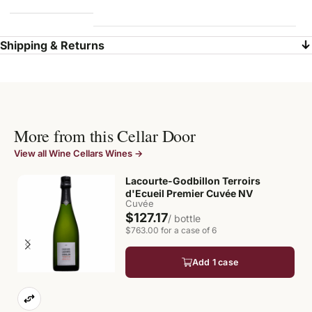
Shipping & Returns
More from this Cellar Door
View all Wine Cellars Wines →
Lacourte-Godbillon Terroirs
d'Ecueil Premier Cuvée NV
Cuvée
$127.17
/ bottle
$763.00 for a case of 6
Add 1 case