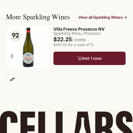
More Sparkling Wines
View all Sparkling Wines →
Villa Fresco Prosecco NV
,
Sparkling Wine
Prosecco
$22.25
/ bottle
$267.00 for a case of 12
Add 1 case