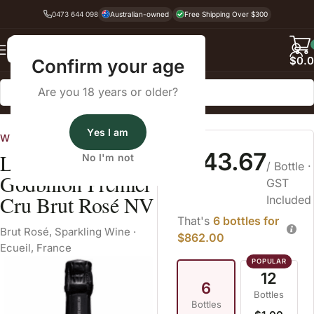
0473 644 098
Australian-owned
Free Shipping Over $300
Back
$
0.
Confirm your age
Are you 18 years or older?
Home
Sparkling Wine
Yes I am
Wine Cellars
$143.67
Lacourte
No I'm not
/ Bottle
·
Godbillon Premier
GST
Cru Brut Rosé NV
Included
That's
6 bottles for
Brut Rosé
,
Sparkling Wine
·
$862.00
Ecueil, France
12
6
Bottles
Bottles