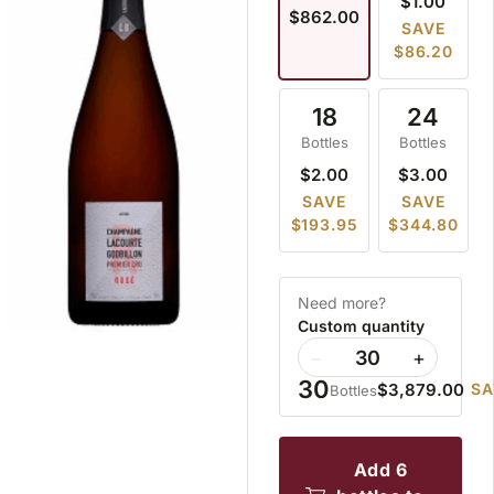
$1.00
$862.00
SAVE
$86.20
18
24
Bottles
Bottles
$2.00
$3.00
SAVE
SAVE
$193.95
$344.80
Need more?
Custom quantity
−
+
30
$3,879.00
SA
Bottles
add 6