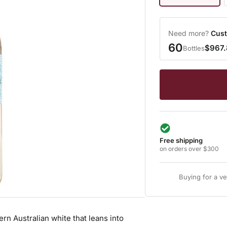
Need more?
Cust
60
$967
Bottles
Free shipping
on orders over $300
Buying for a v
ern Australian white that leans into