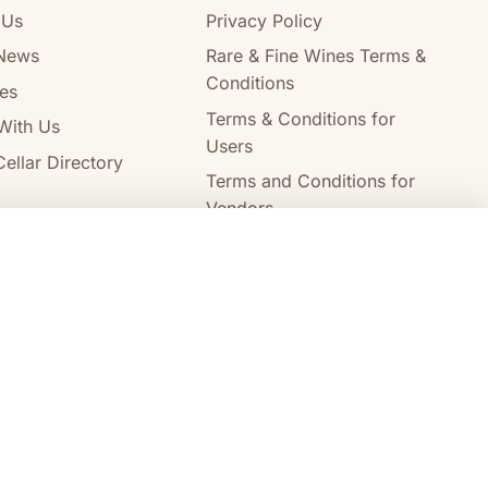
 Us
Privacy Policy
News
Rare & Fine Wines Terms &
Conditions
es
Terms & Conditions for
With Us
Users
ellar Directory
Terms and Conditions for
Vendors
Alcohol Delivery Policy
Compare wines
Clear all