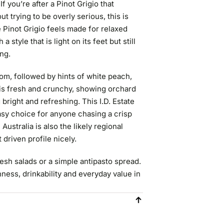
 you’re after a Pinot Grigio that
out trying to be overly serious, this is
e Pinot Grigio feels made for relaxed
style that is light on its feet but still
ing.
om, followed by hints of white peach,
ne is fresh and crunchy, showing orchard
 bright and refreshing. This I.D. Estate
easy choice for anyone chasing a crisp
Australia is also the likely regional
t driven profile nicely.
 fresh salads or a simple antipasto spread.
shness, drinkability and everyday value in