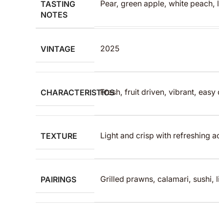
TASTING
Pear, green apple, white peach, 
NOTES
VINTAGE
2025
CHARACTERISTICS
Fresh, fruit driven, vibrant, easy
TEXTURE
Light and crisp with refreshing ac
PAIRINGS
Grilled prawns, calamari, sushi, l