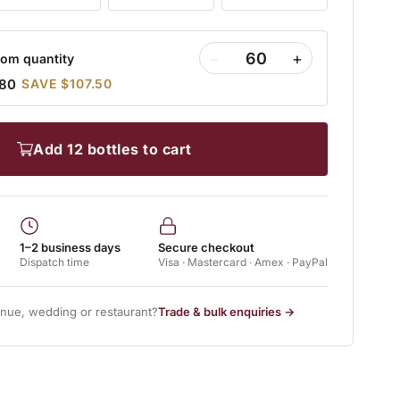
−
+
om quantity
.80
SAVE $107.50
add 12 bottles to cart
1–2 business days
Secure checkout
Dispatch time
Visa · Mastercard · Amex · PayPal
enue, wedding or restaurant?
Trade & bulk enquiries →