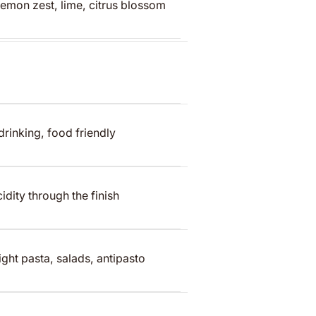
lemon zest, lime, citrus blossom
 drinking, food friendly
idity through the finish
ight pasta, salads, antipasto