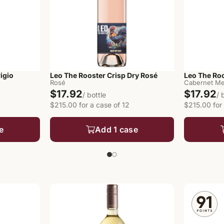
igio
Leo The Rooster Crisp Dry Rosé
Leo The Ro
Rosé
Cabernet Me
$17.92
$17.92
/ bottle
/ 
$215.00 for a case of 12
$215.00 for 
e
Add 1 case