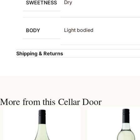
SWEETNESS
Dry
BODY
Light bodied
Shipping & Returns
More from this Cellar Door