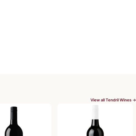
View all Tendril Wines →