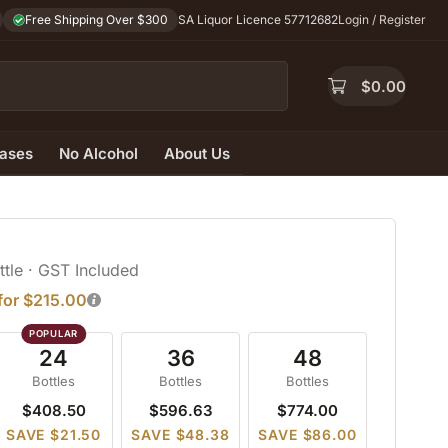
Free Shipping Over $300
SA Liquor Licence 57712682
Login / Register
$
0.00
ases
No Alcohol
About Us
ttle
· GST Included
 for $215.00
24
36
48
Bottles
Bottles
Bottles
$408.50
$596.63
$774.00
SAVE $21.50
SAVE $48.38
SAVE $86.00