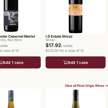
oster Cabernet Merlot
I.D Estate Shiraz
,
rlot
Red Wine
Shiraz
$17.92
bottle
/ bottle
a case of 12
$215.00 for a case of 12
Add 1 case
Add 1 case
View all Pinot Grigio Wines →