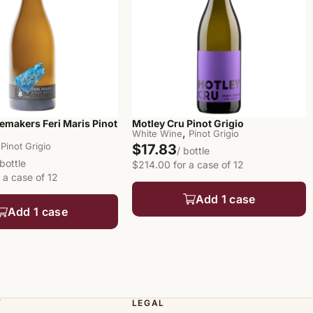
emakers Feri Maris Pinot
Motley Cru Pinot Grigio
,
White Wine
Pinot Grigio
Pinot Grigio
$17.83
/ bottle
 bottle
$214.00 for a case of 12
 a case of 12
Add 1 case
Add 1 case
T
LEGAL