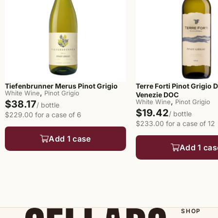
Terre Forti Pinot Grigio D
Tiefenbrunner Merus Pinot Grigio
,
White Wine
Pinot Grigio
Venezie DOC
,
White Wine
Pinot Grigio
$38.17
/ bottle
$19.42
/ bottle
$229.00 for a case of 6
$233.00 for a case of 12
Add 1 case
Add 1 cas
SHOP