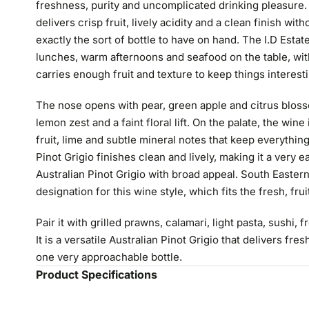
freshness, purity and uncomplicated drinking pleasure. If
delivers crisp fruit, lively acidity and a clean finish with
exactly the sort of bottle to have on hand. The I.D Estat
lunches, warm afternoons and seafood on the table, with a 
carries enough fruit and texture to keep things interest
The nose opens with pear, green apple and citrus bloss
lemon zest and a faint floral lift. On the palate, the wi
fruit, lime and subtle mineral notes that keep everything
Pinot Grigio finishes clean and lively, making it a very 
Australian Pinot Grigio with broad appeal. South Eastern 
designation for this wine style, which fits the fresh, frui
Pair it with grilled prawns, calamari, light pasta, sushi,
It is a versatile Australian Pinot Grigio that delivers fre
one very approachable bottle.
Product Specifications