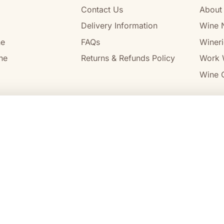
Contact Us
About
Delivery Information
Wine 
ne
FAQs
Wineri
ne
Returns & Refunds Policy
Work 
Wine C
l