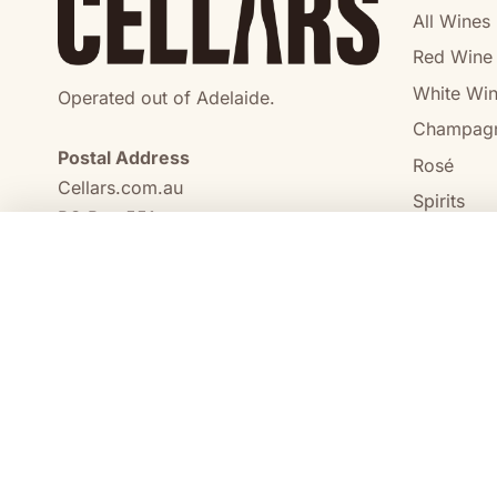
All Wines
Red Wine
White Wi
Operated out of Adelaide.
Champag
Postal Address
Rosé
Cellars.com.au
Spirits
PO Box 551,
No Alcoho
Craigmore, SA, 5114
COMPARE
0473 644 098
enquiries@cellars.com.au
Cellars.com.au
ABN 14 684 443 392
SA Liquor Licence No.
NT Liquor Licence No. IRL0261