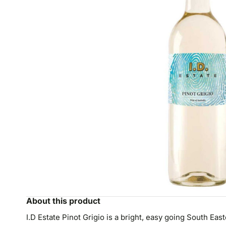
About this product
I.D Estate Pinot Grigio is a bright, easy going South East