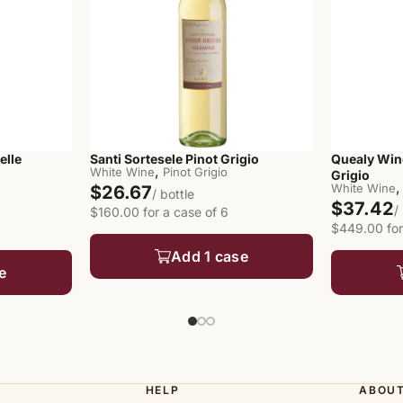
elle
Santi Sortesele Pinot Grigio
Quealy Win
,
White Wine
Pinot Grigio
Grigio
,
White Wine
$26.67
/ bottle
$37.42
/
$160.00 for a case of 6
$449.00 for
Add 1 case
e
HELP
ABOU