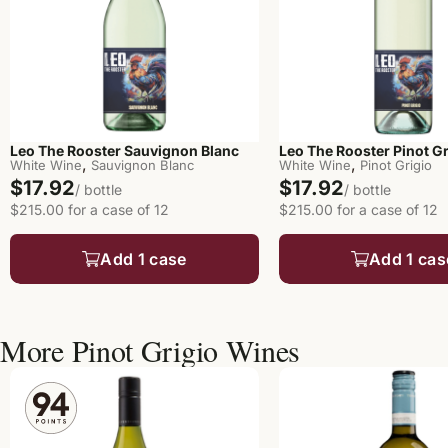
Leo The Rooster Sauvignon Blanc
Leo The Rooster Pinot Gr
,
,
White Wine
Sauvignon Blanc
White Wine
Pinot Grigio
$17.92
$17.92
/ bottle
/ bottle
$215.00 for a case of 12
$215.00 for a case of 12
Add 1 case
Add 1 cas
More Pinot Grigio Wines