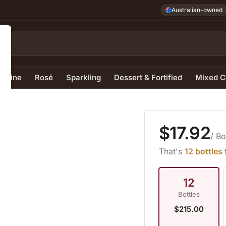
Australian-owned
e Wine
Rosé
Sparkling
Dessert & Fortified
Mixed C
$17.92
/ Bo
That's
12 bottles
12
Bottles
$215.00