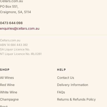
Cellars.com.au
PO Box 551,
Craigmore, SA, 5114
0473 644 098
enquiries@cellars.com.au
Cellars.com.au
ABN 14 684 443 392
SA Liquor Licence No.
NT Liquor Licence No. IRL0261
SHOP
HELP
All Wines
Contact Us
Red Wine
Delivery Information
White Wine
FAQs
Champagne
Returns & Refunds Policy
Rosé