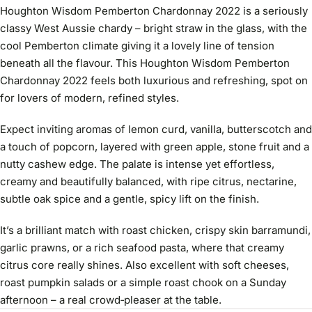
Houghton Wisdom Pemberton Chardonnay 2022 is a seriously
classy West Aussie chardy – bright straw in the glass, with the
cool Pemberton climate giving it a lovely line of tension
beneath all the flavour. This Houghton Wisdom Pemberton
Chardonnay 2022 feels both luxurious and refreshing, spot on
for lovers of modern, refined styles.
Expect inviting aromas of lemon curd, vanilla, butterscotch and
a touch of popcorn, layered with green apple, stone fruit and a
nutty cashew edge. The palate is intense yet effortless,
creamy and beautifully balanced, with ripe citrus, nectarine,
subtle oak spice and a gentle, spicy lift on the finish.
It’s a brilliant match with roast chicken, crispy skin barramundi,
garlic prawns, or a rich seafood pasta, where that creamy
citrus core really shines. Also excellent with soft cheeses,
roast pumpkin salads or a simple roast chook on a Sunday
afternoon – a real crowd‑pleaser at the table.