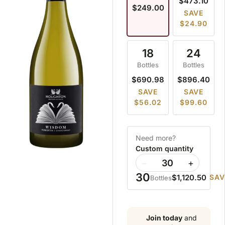
$473.10
$249.00
SAVE
$24.90
18
24
Bottles
Bottles
$690.98
$896.40
SAVE
SAVE
$56.02
$99.60
Need more?
Custom quantity
−
+
30
$1,120.50
SAV
Bottles
Join today
and