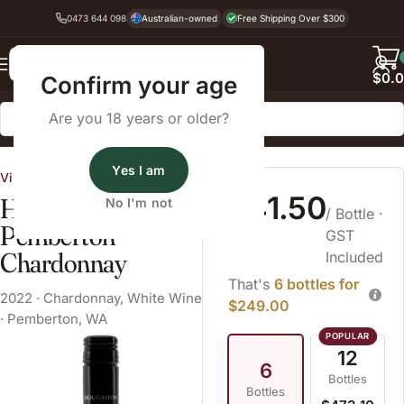
0473 644 098
Australian-owned
Free Shipping Over $300
Back
$
0.
Confirm your age
Are you 18 years or older?
Home
White Wine
Yes I am
Vinarchy
$41.50
Houghton Wisdom
No I'm not
/ Bottle
·
Pemberton
GST
Chardonnay
Included
That's
6 bottles for
2022
·
Chardonnay
,
White Wine
$249.00
·
Pemberton, WA
12
6
Bottles
Bottles