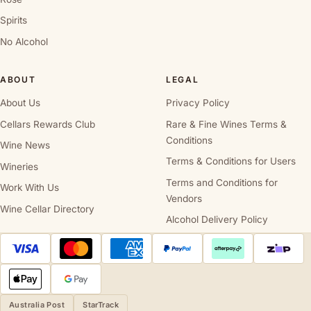
Spirits
No Alcohol
ABOUT
LEGAL
About Us
Privacy Policy
Cellars Rewards Club
Rare & Fine Wines Terms &
Conditions
Wine News
Terms & Conditions for Users
Wineries
Terms and Conditions for
Work With Us
Vendors
Wine Cellar Directory
Alcohol Delivery Policy
Australia Post
StarTrack