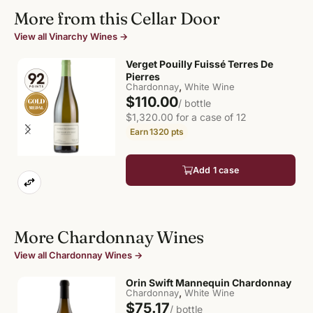
More from this Cellar Door
View all Vinarchy Wines →
Verget Pouilly Fuissé Terres De
Pierres
,
Chardonnay
White Wine
$110.00
/ bottle
$1,320.00 for a case of 12
1320
pts
Add 1 case
More Chardonnay Wines
View all Chardonnay Wines →
Orin Swift Mannequin Chardonnay
,
Chardonnay
White Wine
$75.17
/ bottle