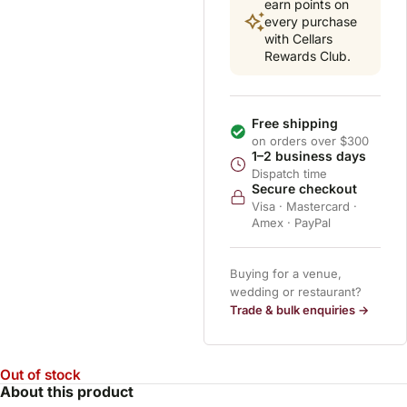
earn points on
every purchase
with Cellars
Rewards Club.
Free shipping
on orders over $300
1–2 business days
Dispatch time
Secure checkout
Visa · Mastercard ·
Amex · PayPal
Buying for a venue,
wedding or restaurant?
Trade & bulk enquiries →
Out of stock
About this product