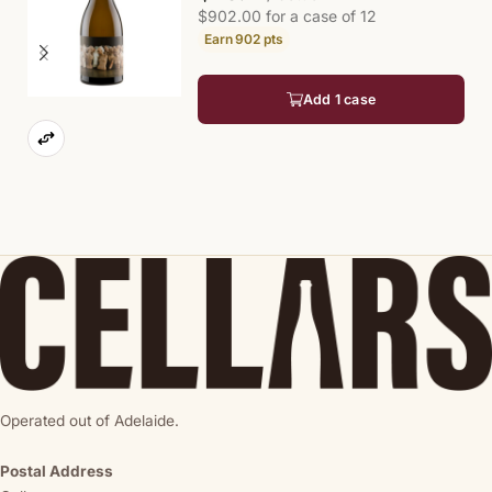
$902.00 for a case of 12
902
pts
Add 1 case
Operated out of Adelaide.
Postal Address