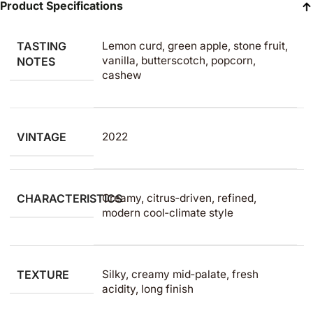
Product Specifications
TASTING
Lemon curd, green apple, stone fruit,
vanilla, butterscotch, popcorn,
NOTES
cashew
VINTAGE
2022
CHARACTERISTICS
Creamy, citrus‑driven, refined,
modern cool‑climate style
TEXTURE
Silky, creamy mid‑palate, fresh
acidity, long finish