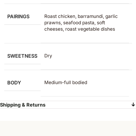
PAIRINGS
Roast chicken, barramundi, garlic
prawns, seafood pasta, soft
cheeses, roast vegetable dishes
SWEETNESS
Dry
BODY
Medium-full bodied
Shipping & Returns