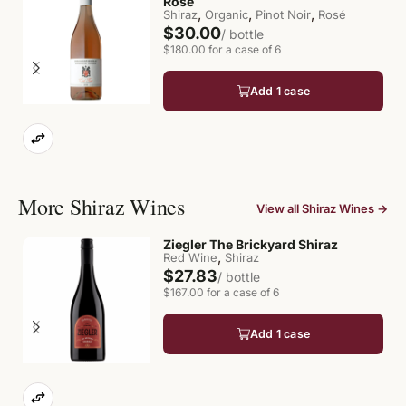
Rosé
,
,
,
Shiraz
Organic
Pinot Noir
Rosé
$30.00
/ bottle
$180.00 for a case of 6
Add 1 case
More Shiraz Wines
View all Shiraz Wines →
Ziegler The Brickyard Shiraz
,
Red Wine
Shiraz
$27.83
/ bottle
$167.00 for a case of 6
Add 1 case