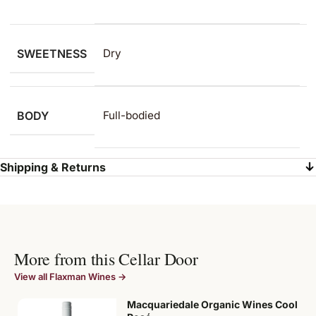
SWEETNESS
Dry
BODY
Full-bodied
Shipping & Returns
More from this Cellar Door
View all Flaxman Wines →
Macquariedale Organic Wines Cool