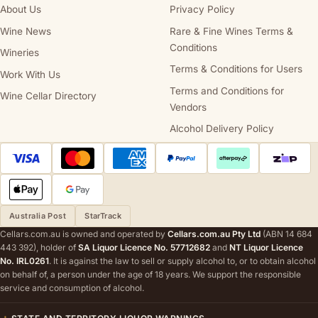
About Us
Privacy Policy
Wine News
Rare & Fine Wines Terms &
Conditions
Wineries
Terms & Conditions for Users
Work With Us
Terms and Conditions for
Wine Cellar Directory
Vendors
Alcohol Delivery Policy
Australia Post
StarTrack
Cellars.com.au is owned and operated by
Cellars.com.au Pty Ltd
(ABN 14 684
443 392), holder of
SA Liquor Licence No. 57712682
and
NT Liquor Licence
No. IRL0261
. It is against the law to sell or supply alcohol to, or to obtain alcohol
on behalf of, a person under the age of 18 years. We support the responsible
service and consumption of alcohol.