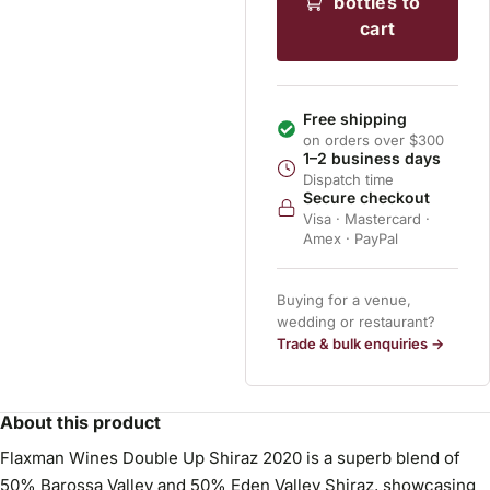
bottles to
cart
Free shipping
on orders over $300
1–2 business days
Dispatch time
Secure checkout
Visa · Mastercard ·
Amex · PayPal
Buying for a venue,
wedding or restaurant?
Trade & bulk enquiries →
About this product
Flaxman Wines Double Up Shiraz 2020 is a superb blend of
50% Barossa Valley and 50% Eden Valley Shiraz, showcasing