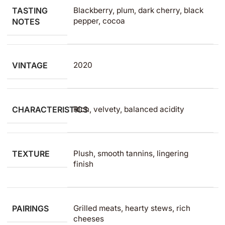
TASTING
Blackberry, plum, dark cherry, black
pepper, cocoa
NOTES
VINTAGE
2020
CHARACTERISTICS
Rich, velvety, balanced acidity
TEXTURE
Plush, smooth tannins, lingering
finish
PAIRINGS
Grilled meats, hearty stews, rich
cheeses