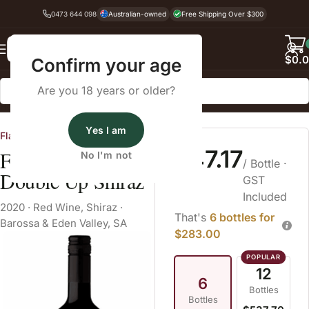
0473 644 098
Australian-owned
Free Shipping Over $300
Back
$
0.
Confirm your age
Are you 18 years or older?
Home
Red Wine
Shiraz
Yes I am
Flaxman Wines
$47.17
Flaxman Wines
No I'm not
/ Bottle
·
Double Up Shiraz
GST
Included
2020
·
Red Wine
,
Shiraz
·
That's
6 bottles for
Barossa & Eden Valley, SA
$283.00
12
6
Bottles
Bottles