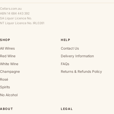
Cellars.com.au
ABN 14 684 443 392
SA Liquor Licence No.
NT Liquor Licence No. IRL0261
SHOP
HELP
All Wines
Contact Us
Red Wine
Delivery Information
White Wine
FAQs
Champagne
Returns & Refunds Policy
Rosé
Spirits
No Alcohol
ABOUT
LEGAL