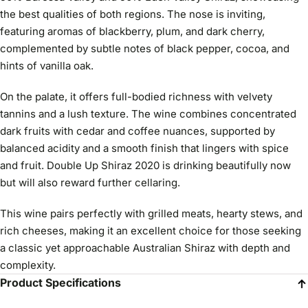
the best qualities of both regions. The nose is inviting,
featuring aromas of blackberry, plum, and dark cherry,
complemented by subtle notes of black pepper, cocoa, and
hints of vanilla oak.
On the palate, it offers full-bodied richness with velvety
tannins and a lush texture. The wine combines concentrated
dark fruits with cedar and coffee nuances, supported by
balanced acidity and a smooth finish that lingers with spice
and fruit. Double Up Shiraz 2020 is drinking beautifully now
but will also reward further cellaring.
This wine pairs perfectly with grilled meats, hearty stews, and
rich cheeses, making it an excellent choice for those seeking
a classic yet approachable Australian Shiraz with depth and
complexity.
Product Specifications