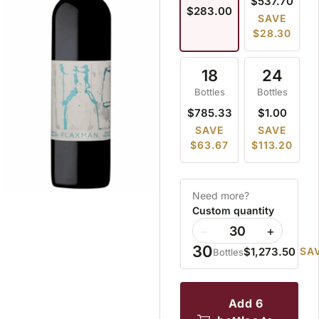
$537.70
$283.00
SAVE
$28.30
18
24
Bottles
Bottles
$785.33
$1.00
SAVE
SAVE
$63.67
$113.20
Need more?
Custom quantity
−
+
30
$1,273.50
SAV
Bottles
add 6