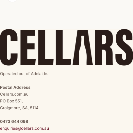
Operated out of Adelaide.
Postal Address
Cellars.com.au
PO Box 551,
Craigmore, SA, 5114
0473 644 098
enquiries@cellars.com.au